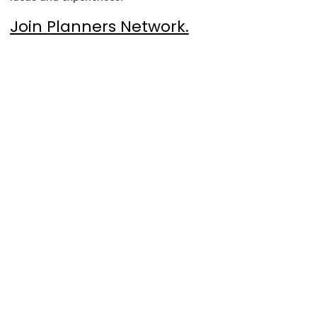
Join Planners Network.