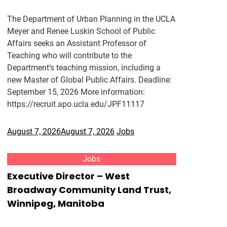
The Department of Urban Planning in the UCLA
Meyer and Renee Luskin School of Public
Affairs seeks an Assistant Professor of
Teaching who will contribute to the
Department’s teaching mission, including a
new Master of Global Public Affairs. Deadline:
September 15, 2026 More information:
https://recruit.apo.ucla.edu/JPF11117
August 7, 2026
August 7, 2026
Jobs
Jobs
Executive Director – West
Broadway Community Land Trust,
Winnipeg, Manitoba