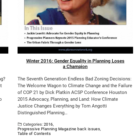
Winter 2016: Gender Equality in Planning Loses
a Champion
ng?
The Seventh Generation Endless Bad Zoning Decisions:
t
The Welcome Wagon to Climate Change and the Failure
of COP 21 by Dick Platkin ACSP Conference Houston
o
2015 Advocacy, Planning, and Land: How Climate
Justice Changes Everything by Tom Angotti
Distinguished Planning…
Categories:
2016
,
Progressive Planning Magazine back issues
,
Table of Contents