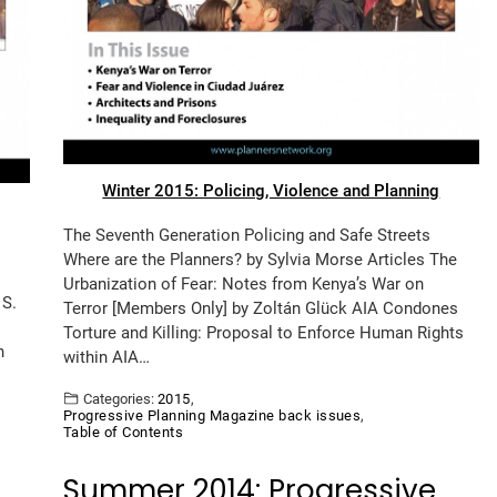
Winter 2015: Policing, Violence and Planning
The Seventh Generation Policing and Safe Streets
Where are the Planners? by Sylvia Morse Articles The
Urbanization of Fear: Notes from Kenya’s War on
 S.
Terror [Members Only] by Zoltán Glück AIA Condones
Torture and Killing: Proposal to Enforce Human Rights
n
within AIA…
Categories:
2015
,
Progressive Planning Magazine back issues
,
Table of Contents
Summer 2014: Progressive