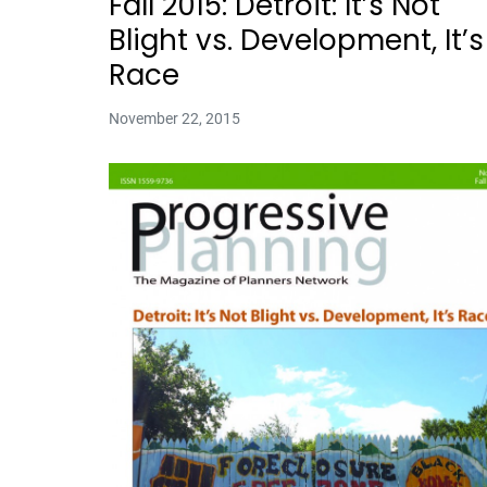
Fall 2015: Detroit: It’s Not
Blight vs. Development, It’s
Race
November 22, 2015