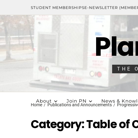
STUDENT MEMBERSHIPS
E-NEWSLETTER (MEMBE
Pla
THE 
About
Join PN
News & Know
Home
Publications and Announcements
Progressiv
Category:
Table of 