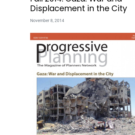
Displacement in the City
November 8, 2014