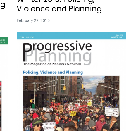
ng
Violence and Planning
February 22, 2015