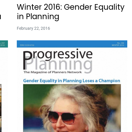
Winter 2016: Gender Equality
a
in Planning
February 22, 2016