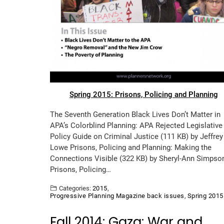
Spring 2015: Prisons, Policing and Planning
The Seventh Generation Black Lives Don’t Matter in
APA’s Colorblind Planning: APA Rejected Legislative
Policy Guide on Criminal Justice (111 KB) by Jeffrey
Lowe Prisons, Policing and Planning: Making the
Connections Visible (322 KB) by Sheryl-Ann Simpso
Prisons, Policing…
Categories:
2015
,
Progressive Planning Magazine back issues
,
Spring 2015
Fall 2014: Gaza: War and