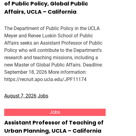
of Public Policy, Global Public
Affairs, UCLA – California
The Department of Public Policy in the UCLA
Meyer and Renee Luskin School of Public
Affairs seeks an Assistant Professor of Public
Policy who will contribute to the Department’s
research and teaching missions, including a
new Master of Global Public Affairs. Deadline:
September 18, 2026 More information:
https://recruit.apo.ucla.edu/JPF11174
August 7, 2026
Jobs
Jobs
Assistant Professor of Teaching of
Urban Planning, UCLA – California