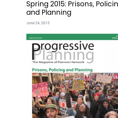
Spring 2015: Prisons, Polici
and Planning
June 24, 2015