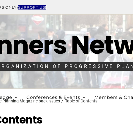
RS ONLY)
SUPPORT US!
nners Net
ORGANIZATION OF PROGRESSIVE PLA
ledge
Conferences & Events
Members & Cha
e Planning Magazine back issues
Table of Contents
Contents