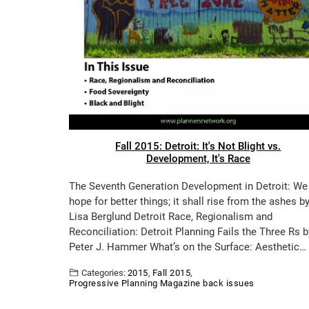
Fall 2015: Detroit: It's Not Blight vs.
Development, It's Race
The Seventh Generation Development in Detroit: We
hope for better things; it shall rise from the ashes b
Lisa Berglund Detroit Race, Regionalism and
Reconciliation: Detroit Planning Fails the Three Rs b
Peter J. Hammer What’s on the Surface: Aesthetic…
Categories:
2015
,
Fall 2015
,
Progressive Planning Magazine back issues