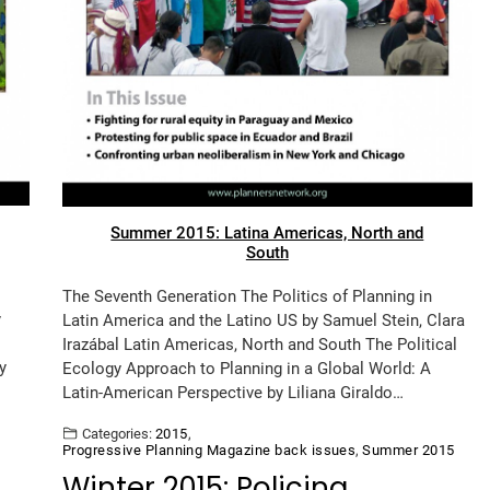
Summer 2015: Latina Americas, North and
South
The Seventh Generation The Politics of Planning in
y
Latin America and the Latino US by Samuel Stein, Clara
Irazábal Latin Americas, North and South The Political
y
Ecology Approach to Planning in a Global World: A
Latin-American Perspective by Liliana Giraldo…
Categories:
2015
,
Progressive Planning Magazine back issues
,
Summer 2015
Winter 2015: Policing,