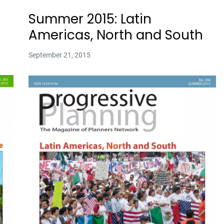
Summer 2015: Latin
Americas, North and South
September 21, 2015