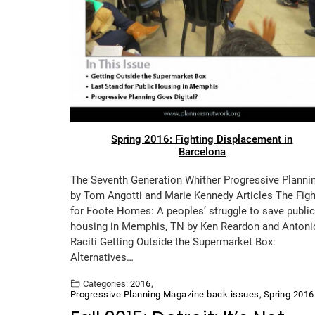
Spring 2016: Fighting Displacement in
Barcelona
The Seventh Generation Whither Progressive Planni
by Tom Angotti and Marie Kennedy Articles The Figh
for Foote Homes: A peoples’ struggle to save public
housing in Memphis, TN by Ken Reardon and Antoni
Raciti Getting Outside the Supermarket Box:
Alternatives…
Categories:
2016
,
Progressive Planning Magazine back issues
,
Spring 2016