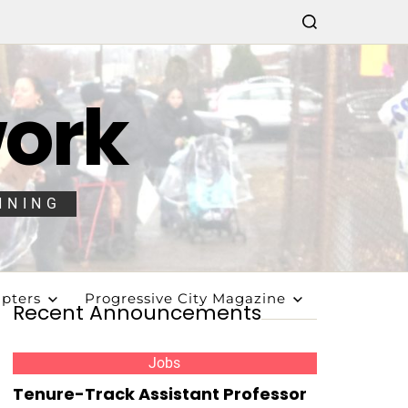
work
NNING
pters
Progressive City Magazine
Recent Announcements
Jobs
Tenure-Track Assistant Professor