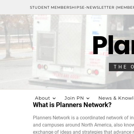
STUDENT MEMBERSHIPS
E-NEWSLETTER (MEMBE
Pla
THE 
About
Join PN
News & Know
What is Planners Network?
Planners Network is a coordinated network of in
and campuses around North America, also known
exchange of ideas and strategies that advance r