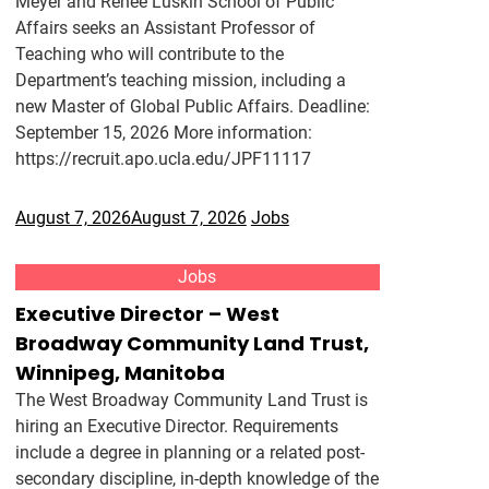
Meyer and Renee Luskin School of Public
Affairs seeks an Assistant Professor of
Teaching who will contribute to the
Department’s teaching mission, including a
new Master of Global Public Affairs. Deadline:
September 15, 2026 More information:
https://recruit.apo.ucla.edu/JPF11117
August 7, 2026
August 7, 2026
Jobs
Jobs
Executive Director – West
Broadway Community Land Trust,
Winnipeg, Manitoba
The West Broadway Community Land Trust is
hiring an Executive Director. Requirements
include a degree in planning or a related post-
secondary discipline, in-depth knowledge of the