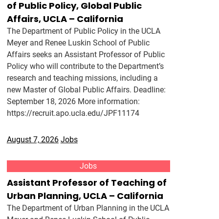
of Public Policy, Global Public
Affairs, UCLA – California
The Department of Public Policy in the UCLA
Meyer and Renee Luskin School of Public
Affairs seeks an Assistant Professor of Public
Policy who will contribute to the Department’s
research and teaching missions, including a
new Master of Global Public Affairs. Deadline:
September 18, 2026 More information:
https://recruit.apo.ucla.edu/JPF11174
August 7, 2026
Jobs
Jobs
Assistant Professor of Teaching of
Urban Planning, UCLA – California
The Department of Urban Planning in the UCLA