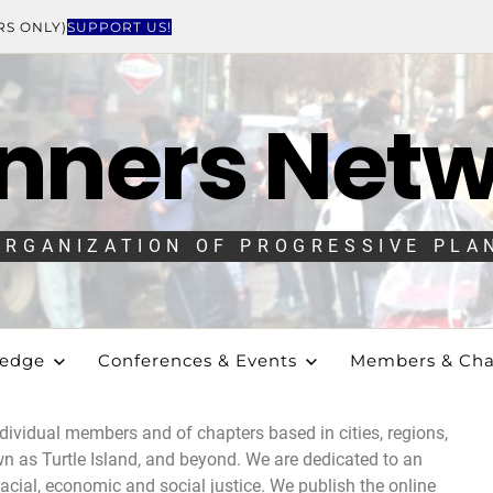
RS ONLY)
SUPPORT US!
nners Net
ORGANIZATION OF PROGRESSIVE PLA
ledge
Conferences & Events
Members & Cha
dividual members and of chapters based in cities, regions,
 as Turtle Island, and beyond. We are dedicated to an
acial, economic and social justice.
We publish the online