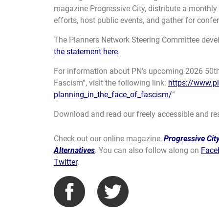
magazine Progressive City, distribute a monthly
efforts, host public events, and gather for confe
The Planners Network Steering Committee devel
the statement here
.
For information about PN’s upcoming 2026 50th 
Fascism”, visit the following link:
https://www.p
planning_in_the_face_of_fascism/
“
Download and read our freely accessible and re
Check out our online magazine,
Progressive City
Alternatives
. You can also follow along on
Face
Twitter
.