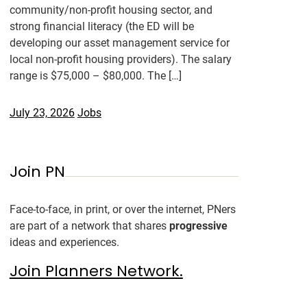
community/non-profit housing sector, and
strong financial literacy (the ED will be
developing our asset management service for
local non-profit housing providers). The salary
range is $75,000 – $80,000. The […]
July 23, 2026
Jobs
Join PN
Face-to-face, in print, or over the internet, PNers
are part of a network that shares
progressive
ideas and experiences.
Join Planners Network.