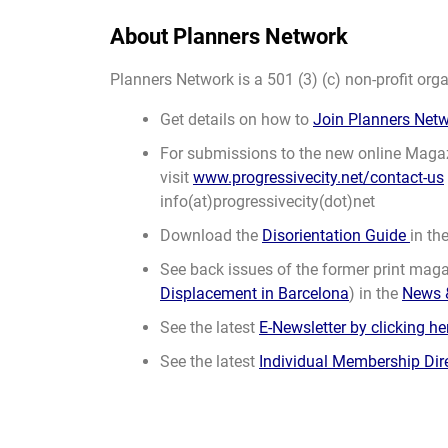
About Planners Network
Planners Network is a 501 (3) (c) non-profit orga
Get details on how to
Join Planners Net
For submissions to the new online Maga
visit
www.progressivecity.net/contact-us
info(at)progressivecity(dot)net
Download the
Disorientation Guide
in th
See back issues of the former print magaz
Displacement in Barcelona
) in the
News 
See the latest
E-Newsletter by clicking he
See the latest
Individual Membership Dir