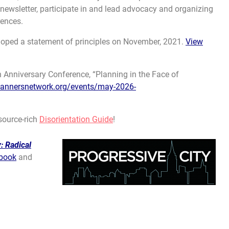
 newsletter, participate in and lead advocacy and organizing
rences.
oped a statement of principles on November, 2021.
View
Anniversary Conference, “Planning in the Face of
lannersnetwork.org/events/may-2026-
source-rich
Disorientation Guide
!
: Radical
book
and