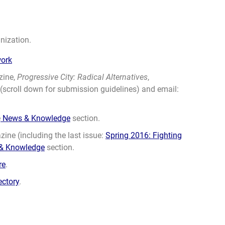
nization.
work
zine,
Progressive City: Radical Alternatives
,
(scroll down for submission guidelines) and email:
e
News & Knowledge
section.
ine (including the last issue:
Spring 2016: Fighting
& Knowledge
section.
re
.
ectory
.