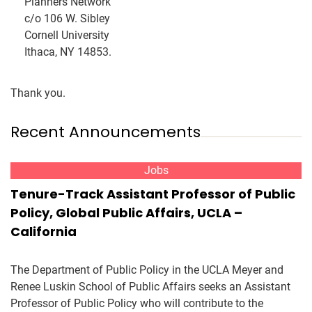
Planners Network
c/o 106 W. Sibley
Cornell University
Ithaca, NY 14853.
Thank you.
Recent Announcements
Jobs
Tenure-Track Assistant Professor of Public
Policy, Global Public Affairs, UCLA –
California
The Department of Public Policy in the UCLA Meyer and
Renee Luskin School of Public Affairs seeks an Assistant
Professor of Public Policy who will contribute to the