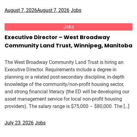
August 7, 2026
August 7, 2026
Jobs
Jobs
Executive Director – West Broadway
Community Land Trust, Winnipeg, Manitoba
The West Broadway Community Land Trust is hiring an
Executive Director. Requirements include a degree in
planning or a related post-secondary discipline, in-depth
knowledge of the community/non-profit housing sector,
and strong financial literacy (the ED will be developing our
asset management service for local non-profit housing
providers). The salary range is $75,000 – $80,000. The […]
July 23, 2026
Jobs