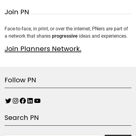
Join PN
Face-to-face, in print, or over the internet, PNers are part of
a network that shares
progressive
ideas and experiences.
Join Planners Network.
Follow PN
Search PN