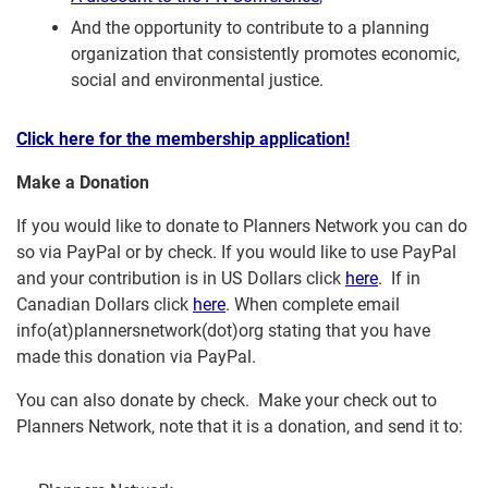
And the opportunity to contribute to a planning
organization that consistently promotes economic,
social and environmental justice.
Click here for the membership application!
Make a Donation
If you would like to donate to Planners Network you can do
so via PayPal or by check. If you would like to use PayPal
and your contribution is in US Dollars click
here
. If in
Canadian Dollars click
here
. When complete email
info(at)plannersnetwork(dot)org stating that you have
made this donation via PayPal.
You can also donate by check. Make your check out to
Planners Network, note that it is a donation, and send it to: