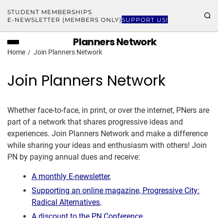
STUDENT MEMBERSHIPS
E-NEWSLETTER (MEMBERS ONLY)
SUPPORT US!
Planners Network
Home
Join Planners Network
Join Planners Network
Whether face-to-face, in print, or over the internet, PNers are
part of a network that shares progressive ideas and
experiences. Join Planners Network and make a difference
while sharing your ideas and enthusiasm with others! Join
PN by paying annual dues and receive:
A monthly E-newsletter
,
Supporting an online magazine, Progressive City:
Radical Alternatives
,
A discount to the PN Conference
,