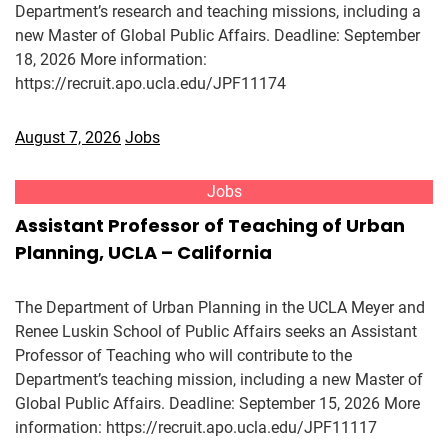
Department’s research and teaching missions, including a
new Master of Global Public Affairs. Deadline: September
18, 2026 More information:
https://recruit.apo.ucla.edu/JPF11174
August 7, 2026
Jobs
Jobs
Assistant Professor of Teaching of Urban
Planning, UCLA – California
The Department of Urban Planning in the UCLA Meyer and
Renee Luskin School of Public Affairs seeks an Assistant
Professor of Teaching who will contribute to the
Department’s teaching mission, including a new Master of
Global Public Affairs. Deadline: September 15, 2026 More
information: https://recruit.apo.ucla.edu/JPF11117