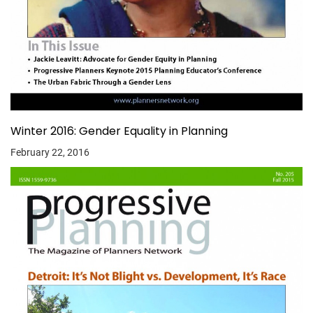
Winter 2016: Gender Equality in Planning
February 22, 2016