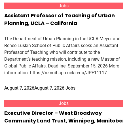
Jobs
Assistant Professor of Teaching of Urban
Planning, UCLA – California
The Department of Urban Planning in the UCLA Meyer and
Renee Luskin School of Public Affairs seeks an Assistant
Professor of Teaching who will contribute to the
Department’s teaching mission, including a new Master of
Global Public Affairs. Deadline: September 15, 2026 More
information: https://recruit.apo.ucla.edu/JPF11117
August 7, 2026
August 7, 2026
Jobs
Jobs
Executive Director – West Broadway
Community Land Trust, Winnipeg, Manitoba