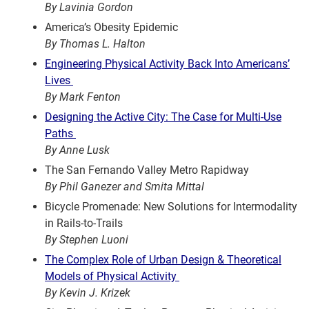
By Lavinia Gordon
America’s Obesity Epidemic
By Thomas L. Halton
Engineering Physical Activity Back Into Americans’
Lives
By Mark Fenton
Designing the Active City: The Case for Multi-Use
Paths
By Anne Lusk
The San Fernando Valley Metro Rapidway
By Phil Ganezer and Smita Mittal
Bicycle Promenade: New Solutions for Intermodality
in Rails-to-Trails
By Stephen Luoni
The Complex Role of Urban Design & Theoretical
Models of Physical Activity
By Kevin J. Krizek