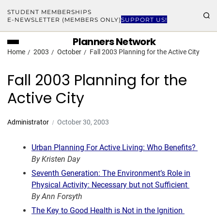
STUDENT MEMBERSHIPS
E-NEWSLETTER (MEMBERS ONLY)
SUPPORT US!
Planners Network
Home
2003
October
Fall 2003 Planning for the Active City
Fall 2003 Planning for the
Active City
Administrator
October 30, 2003
Urban Planning For Active Living: Who Benefits?
By Kristen Day
Seventh Generation: The Environment’s Role in
Physical Activity: Necessary but not Sufficient
By Ann Forsyth
The Key to Good Health is Not in the Ignition