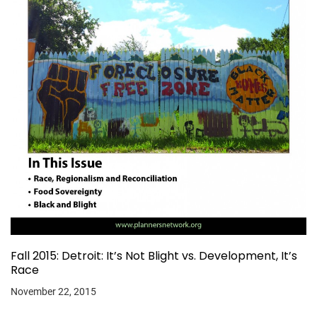
Fall 2015: Detroit: It’s Not Blight vs. Development, It’s
Race
November 22, 2015