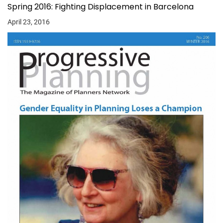
Spring 2016: Fighting Displacement in Barcelona
April 23, 2016