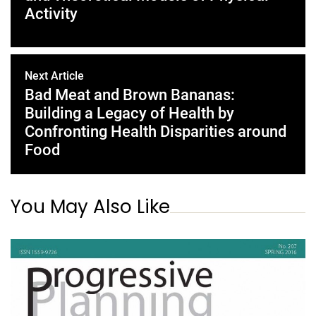
Activity
Next Article
Bad Meat and Brown Bananas:
Building a Legacy of Health by
Confronting Health Disparities around
Food
You May Also Like