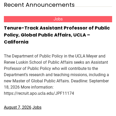
Recent Announcements
Jobs
Tenure-Track Assistant Professor of Public
Policy, Global Public Affairs, UCLA –
California
The Department of Public Policy in the UCLA Meyer and
Renee Luskin School of Public Affairs seeks an Assistant
Professor of Public Policy who will contribute to the
Department’s research and teaching missions, including a
new Master of Global Public Affairs. Deadline: September
18, 2026 More information:
https://recruit.apo.ucla.edu/JPF11174
August 7, 2026
Jobs