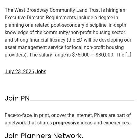
The West Broadway Community Land Trust is hiring an
Executive Director. Requirements include a degree in
planning or a related post-secondary discipline, in-depth
knowledge of the community/non-profit housing sector,
and strong financial literacy (the ED will be developing our
asset management service for local non-profit housing
providers). The salary range is $75,000 – $80,000. The […]
July 23, 2026
Jobs
Join PN
Face-to-face, in print, or over the internet, PNers are part of
a network that shares
progressive
ideas and experiences.
Join Planners Network.