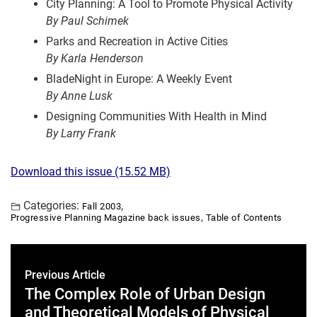
City Planning: A Tool to Promote Physical Activity
By Paul Schimek
Parks and Recreation in Active Cities
By Karla Henderson
BladeNight in Europe: A Weekly Event
By Anne Lusk
Designing Communities With Health in Mind
By Larry Frank
Download this issue (15.52 MB)
Categories:
,
Fall 2003
,
Progressive Planning Magazine back issues
Table of Contents
Previous Article
The Complex Role of Urban Design
and Theoretical Models of Physical