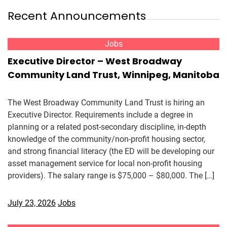
Recent Announcements
Jobs
Executive Director – West Broadway
Community Land Trust, Winnipeg, Manitoba
The West Broadway Community Land Trust is hiring an
Executive Director. Requirements include a degree in
planning or a related post-secondary discipline, in-depth
knowledge of the community/non-profit housing sector,
and strong financial literacy (the ED will be developing our
asset management service for local non-profit housing
providers). The salary range is $75,000 – $80,000. The […]
July 23, 2026
Jobs