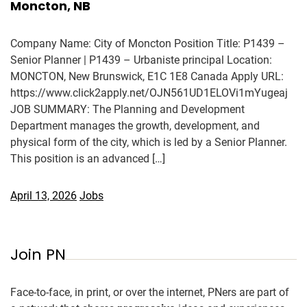
Moncton, NB
Company Name: City of Moncton Position Title: P1439 –
Senior Planner | P1439 – Urbaniste principal Location:
MONCTON, New Brunswick, E1C 1E8 Canada Apply URL:
https://www.click2apply.net/OJN561UD1ELOVi1mYugeaj
JOB SUMMARY: The Planning and Development
Department manages the growth, development, and
physical form of the city, which is led by a Senior Planner.
This position is an advanced […]
April 13, 2026
Jobs
Join PN
Face-to-face, in print, or over the internet, PNers are part of