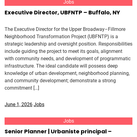
Jobs
Executive Director, UBFNTP – Buffalo, NY
The Executive Director for the Upper Broadway–Fillmore
Neighborhood Transformation Project (UBFNTP) is a
strategic leadership and oversight position. Responsibilities
include guiding the project to meet its goals, alignment
with community needs, and development of programmatic
infrastructure. The ideal candidate will possess deep
knowledge of urban development, neighborhood planning,
and community development; demonstrate a strong
commitment […]
June 1, 2026
Jobs
Jobs
Senior Planner | Urbaniste principal –