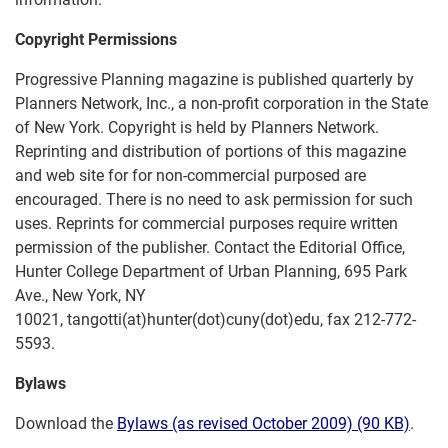
Copyright Permissions
Progressive Planning magazine is published quarterly by
Planners Network, Inc., a non-profit corporation in the State
of New York. Copyright is held by Planners Network.
Reprinting and distribution of portions of this magazine
and web site for for non-commercial purposed are
encouraged. There is no need to ask permission for such
uses. Reprints for commercial purposes require written
permission of the publisher. Contact the Editorial Office,
Hunter College Department of Urban Planning, 695 Park
Ave., New York, NY
10021, tangotti(at)hunter(dot)cuny(dot)edu, fax 212-772-
5593.
Bylaws
Download the
Bylaws (as revised October 2009) (90 KB)
.