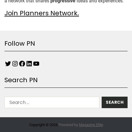
a network that shares
progressive
ideas and experiences.
Join Planners Network.
Follow PN
Search PN
Copyright © 2026.
Powered by
Magazine Elite