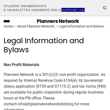
STUDENT MEMBERSHIPS
E-NEWSLETTER (MEMBERS ONLY)
SUPPORT US!
Planners Network
Home
About Planners Network
Legal Information and Bylaws
Legal Information and
Bylaws
Non Profit Materials
Planners Network is a 501(c)(3) non-profit organization. As
required by Internal Revenue Code 6104(e), its tax-exempt
status application (8734 and ST119.2) and tax forms (990)
are available for public inspection during regular business
hours at the PN office. Please
contact info(at)plannersnetwork(dot)org for more
information.