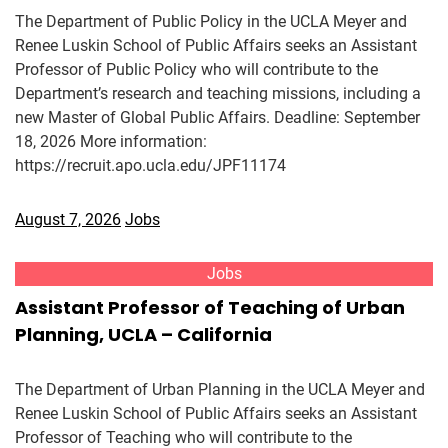
The Department of Public Policy in the UCLA Meyer and
Renee Luskin School of Public Affairs seeks an Assistant
Professor of Public Policy who will contribute to the
Department’s research and teaching missions, including a
new Master of Global Public Affairs. Deadline: September
18, 2026 More information:
https://recruit.apo.ucla.edu/JPF11174
August 7, 2026
Jobs
Jobs
Assistant Professor of Teaching of Urban
Planning, UCLA – California
The Department of Urban Planning in the UCLA Meyer and
Renee Luskin School of Public Affairs seeks an Assistant
Professor of Teaching who will contribute to the