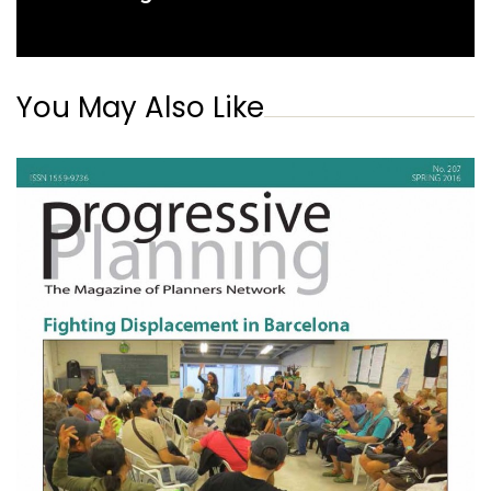
You May Also Like