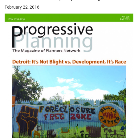
February 22, 2016