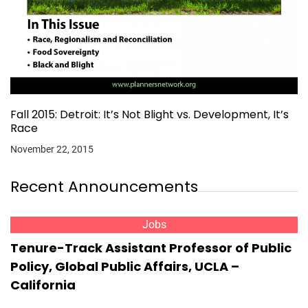
Fall 2015: Detroit: It’s Not Blight vs. Development, It’s
Race
November 22, 2015
Recent Announcements
Jobs
Tenure-Track Assistant Professor of Public
Policy, Global Public Affairs, UCLA –
California