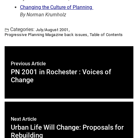
Changing the Culture of Planning
By Norman Krumholz
Categories:
,
July/August 2001
,
Progressive Planning Magazine back issues
Table of Contents
Previous Article
PN 2001 in Rochester : Voices of
Change
Next Article
Urban Life Will Change: Proposals for
Rebuilding