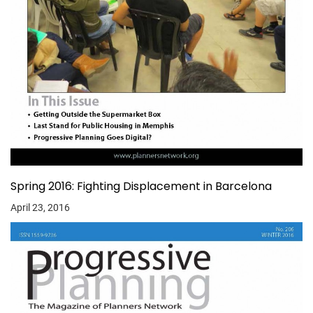
Spring 2016: Fighting Displacement in Barcelona
April 23, 2016