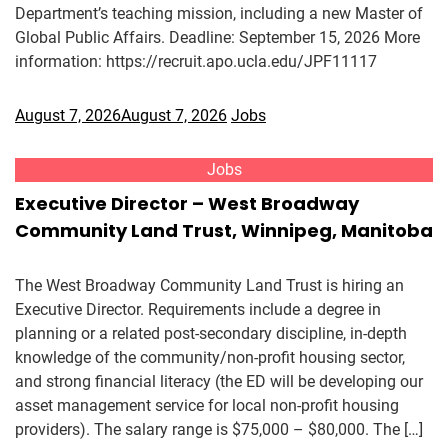
Department’s teaching mission, including a new Master of
Global Public Affairs. Deadline: September 15, 2026 More
information: https://recruit.apo.ucla.edu/JPF11117
August 7, 2026
August 7, 2026
Jobs
Jobs
Executive Director – West Broadway
Community Land Trust, Winnipeg, Manitoba
The West Broadway Community Land Trust is hiring an
Executive Director. Requirements include a degree in
planning or a related post-secondary discipline, in-depth
knowledge of the community/non-profit housing sector,
and strong financial literacy (the ED will be developing our
asset management service for local non-profit housing
providers). The salary range is $75,000 – $80,000. The […]