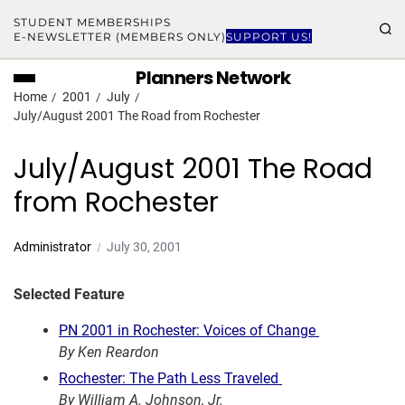
STUDENT MEMBERSHIPS
E-NEWSLETTER (MEMBERS ONLY)
SUPPORT US!
Planners Network
Home
2001
July
July/August 2001 The Road from Rochester
July/August 2001 The Road
from Rochester
Administrator
July 30, 2001
Selected Feature
PN 2001 in Rochester: Voices of Change
By Ken Reardon
Rochester: The Path Less Traveled
By William A. Johnson, Jr.