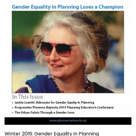
Winter 2016: Gender Equality in Planning