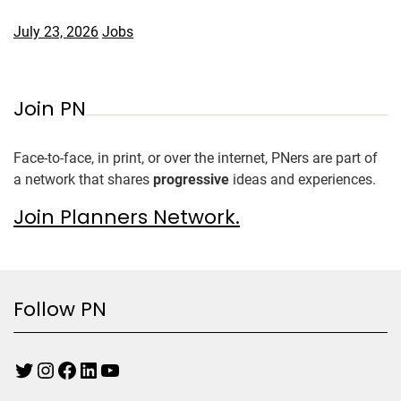
July 23, 2026
Jobs
Join PN
Face-to-face, in print, or over the internet, PNers are part of
a network that shares
progressive
ideas and experiences.
Join Planners Network.
Follow PN