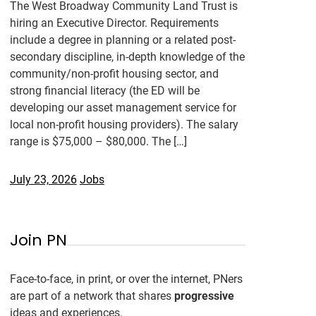
The West Broadway Community Land Trust is
hiring an Executive Director. Requirements
include a degree in planning or a related post-
secondary discipline, in-depth knowledge of the
community/non-profit housing sector, and
strong financial literacy (the ED will be
developing our asset management service for
local non-profit housing providers). The salary
range is $75,000 – $80,000. The […]
July 23, 2026
Jobs
Join PN
Face-to-face, in print, or over the internet, PNers
are part of a network that shares
progressive
ideas and experiences.