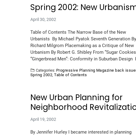
Spring 2002: New Urbanis
April 30, 2002
Table of Contents The Narrow Base of the New
Urbanists By Michael Pyatok Seventh Generation B
Richard Milgrom Placemaking as a Critique of New
Urbanism By Robert G. Shibley From “Sugar Cookies
“Gingerbread Men”: Conformity in Suburban Design
Categories:
Progressive Planning Magazine back issue
Spring 2002
,
Table of Contents
New Urban Planning for
Neighborhood Revitalizati
April 19, 2002
By Jennifer Hurley I became interested in planning