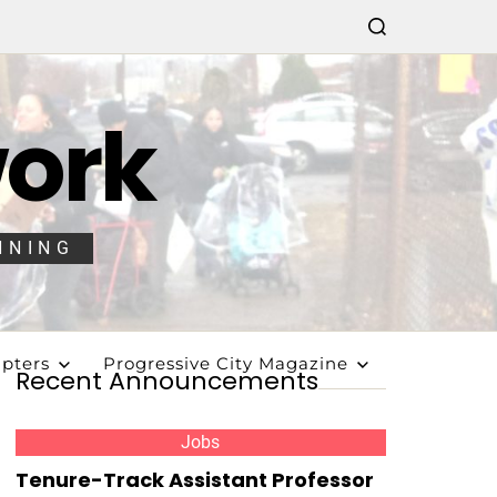
work
NNING
pters
Progressive City Magazine
Recent Announcements
Jobs
Tenure-Track Assistant Professor