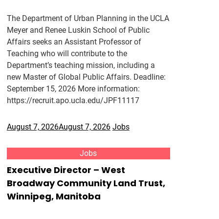
The Department of Urban Planning in the UCLA
Meyer and Renee Luskin School of Public
Affairs seeks an Assistant Professor of
Teaching who will contribute to the
Department’s teaching mission, including a
new Master of Global Public Affairs. Deadline:
September 15, 2026 More information:
https://recruit.apo.ucla.edu/JPF11117
August 7, 2026
August 7, 2026
Jobs
Jobs
Executive Director – West
Broadway Community Land Trust,
Winnipeg, Manitoba