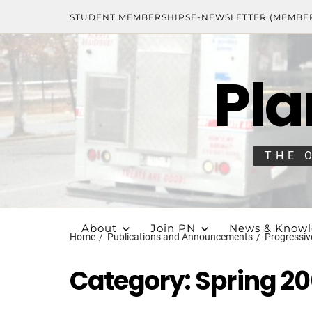
STUDENT MEMBERSHIPS
E-NEWSLETTER (MEMBE
Pla
THE 
About
Join PN
News & Know
Home
Publications and Announcements
Progressiv
Category:
Spring 2