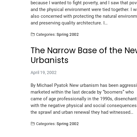
because I wanted to fight poverty, and I saw that pov
and the physical environment were tied together. I 
also concerned with protecting the natural environ
and preserving quality architecture. I…
Categories:
Spring 2002
The Narrow Base of the N
Urbanists
April 19, 2002
By Michael Pyatok New urbanism has been aggressi
marketed within the last decade by “boomers” who
came of age professionally in the 1990s, disenchan
with the negative physical and social consequences
the sprawl and urban renewal they had witnessed…
Categories:
Spring 2002