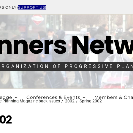
RS ONLY)
SUPPORT US!
nners Net
ORGANIZATION OF PROGRESSIVE PLA
ledge
Conferences & Events
Members & Cha
e Planning Magazine back issues
2002
Spring 2002
002