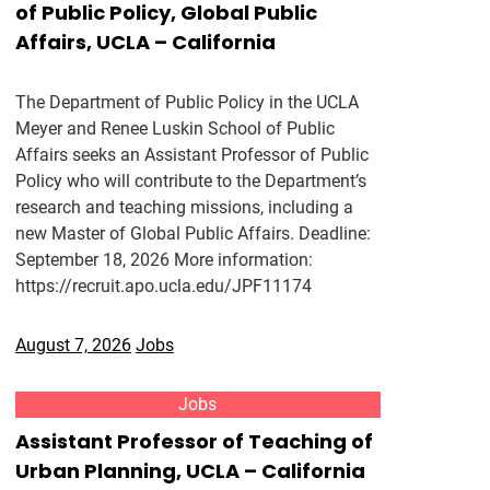
of Public Policy, Global Public
Affairs, UCLA – California
The Department of Public Policy in the UCLA
Meyer and Renee Luskin School of Public
Affairs seeks an Assistant Professor of Public
Policy who will contribute to the Department’s
research and teaching missions, including a
new Master of Global Public Affairs. Deadline:
September 18, 2026 More information:
https://recruit.apo.ucla.edu/JPF11174
August 7, 2026
Jobs
Jobs
Assistant Professor of Teaching of
Urban Planning, UCLA – California