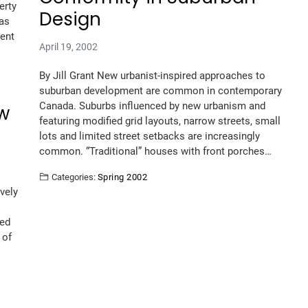
erty
Design
was
ment
April 19, 2002
By Jill Grant New urbanist-inspired approaches to
suburban development are common in contemporary
Canada. Suburbs influenced by new urbanism and
ew
featuring modified grid layouts, narrow streets, small
lots and limited street setbacks are increasingly
common. “Traditional” houses with front porches…
Categories:
Spring 2002
vely
ted
 of