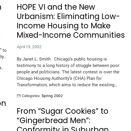
m
HOPE VI and the New
Urbanism: Eliminating Low-
Income Housing to Make
Mixed-Income Communities
y
April 19, 2002
” to
 By…
By Janet L. Smith Chicago’s public housing is
testimony to a long history of struggle between poor
s
,
people and politicians. The latest contest is over the
Chicago Housing Authority’s (CHA) Plan for
Transformation, which aims to reduce the existing…
Categories:
Spring 2002
on
From “Sugar Cookies” to
“Gingerbread Men”:
Conformity in Suburban