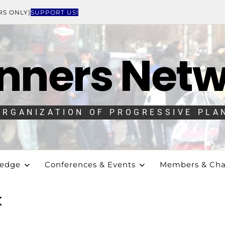
RS ONLY)
SUPPORT US!
nners Net
ORGANIZATION OF PROGRESSIVE PLA
ledge
Conferences & Events
Members & Cha
k