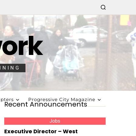
work
NNING
pters
Progressive City Magazine
Recent Announcements
Jobs
Executive Director – West