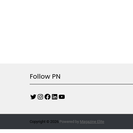
Follow PN
Copyright © 2026.
Powered by
Magazine Elite