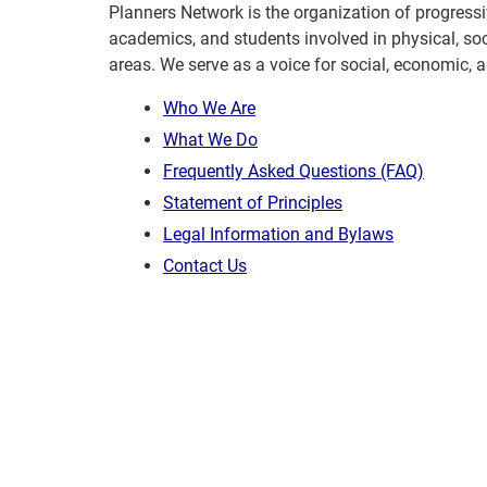
Planners Network is the organization of progressi
academics, and students involved in physical, so
areas. We serve as a voice for social, economic, 
Who We Are
What We Do
Frequently Asked Questions (FAQ)
Statement of Principles
Legal Information and Bylaws
Contact Us