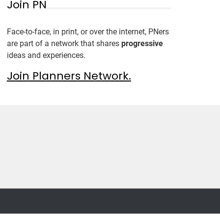
Join PN
Face-to-face, in print, or over the internet, PNers
are part of a network that shares
progressive
ideas and experiences.
Join Planners Network.