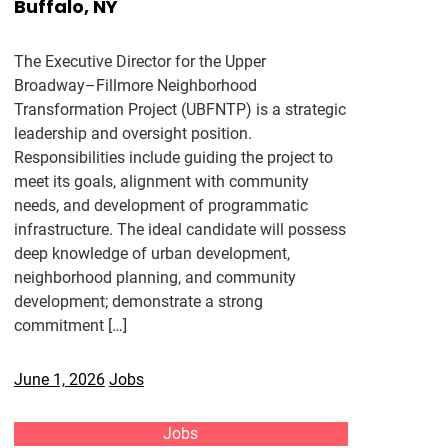
Buffalo, NY
The Executive Director for the Upper
Broadway–Fillmore Neighborhood
Transformation Project (UBFNTP) is a strategic
leadership and oversight position.
Responsibilities include guiding the project to
meet its goals, alignment with community
needs, and development of programmatic
infrastructure. The ideal candidate will possess
deep knowledge of urban development,
neighborhood planning, and community
development; demonstrate a strong
commitment […]
June 1, 2026
Jobs
Jobs