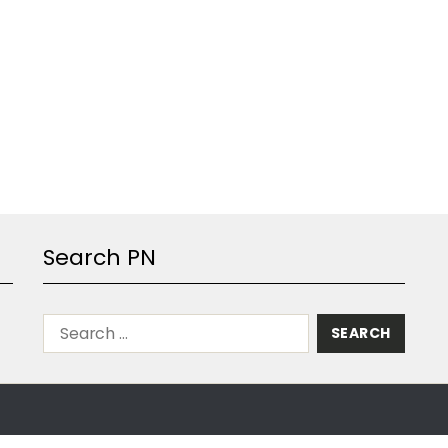
Search PN