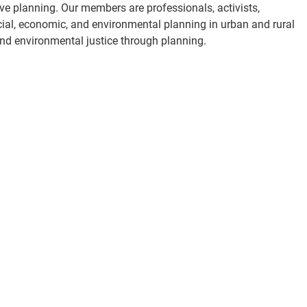
ve planning. Our members are professionals, activists,
cial, economic, and environmental planning in urban and rural
and environmental justice through planning.