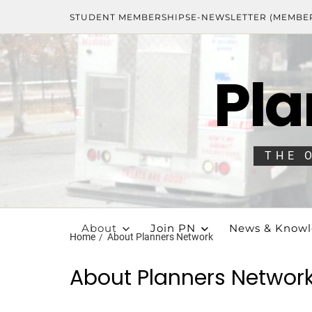
STUDENT MEMBERSHIPS
E-NEWSLETTER (MEMBE
Pla
THE 
About
Join PN
News & Know
Home
About Planners Network
About Planners Networ