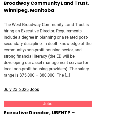
Broadway Community Land Trust,
Winnipeg, Manitoba
The West Broadway Community Land Trust is
hiring an Executive Director. Requirements
include a degree in planning or a related post-
secondary discipline, in-depth knowledge of the
community/non-profit housing sector, and
strong financial literacy (the ED will be
developing our asset management service for
local non-profit housing providers). The salary
range is $75,000 – $80,000. The […]
July 23, 2026
Jobs
Jobs
Executive Director, UBFNTP –