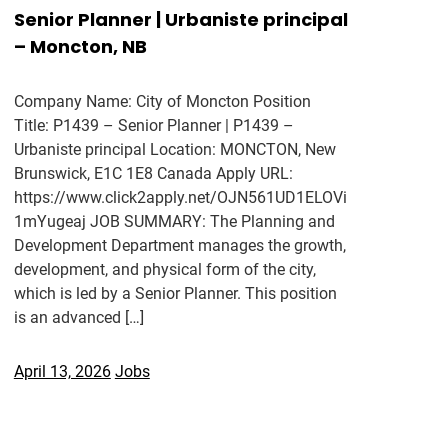
Senior Planner | Urbaniste principal
– Moncton, NB
Company Name: City of Moncton Position
Title: P1439 – Senior Planner | P1439 –
Urbaniste principal Location: MONCTON, New
Brunswick, E1C 1E8 Canada Apply URL:
https://www.click2apply.net/OJN561UD1ELOVi
1mYugeaj JOB SUMMARY: The Planning and
Development Department manages the growth,
development, and physical form of the city,
which is led by a Senior Planner. This position
is an advanced […]
April 13, 2026
Jobs