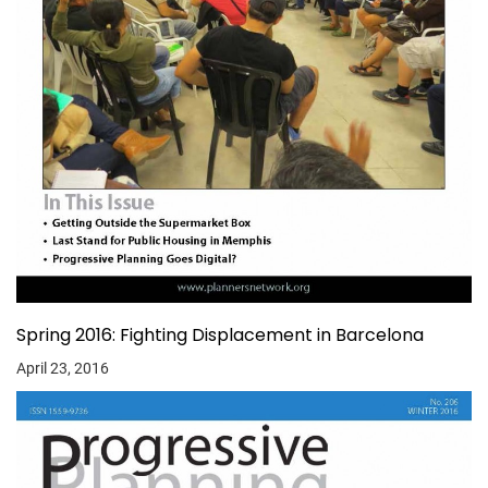
Spring 2016: Fighting Displacement in Barcelona
April 23, 2016