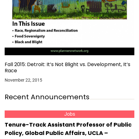
Fall 2015: Detroit: It’s Not Blight vs. Development, It’s
Race
November 22, 2015
Recent Announcements
Jobs
Tenure-Track Assistant Professor of Public
Policy, Global Public Affairs, UCLA –