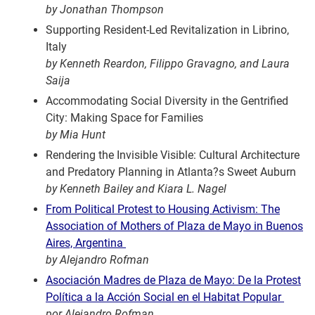
by Jonathan Thompson
Supporting Resident-Led Revitalization in Librino,
Italy
by Kenneth Reardon, Filippo Gravagno, and Laura
Saija
Accommodating Social Diversity in the Gentrified
City: Making Space for Families
by Mia Hunt
Rendering the Invisible Visible: Cultural Architecture
and Predatory Planning in Atlanta?s Sweet Auburn
by Kenneth Bailey and Kiara L. Nagel
From Political Protest to Housing Activism: The
Association of Mothers of Plaza de Mayo in Buenos
Aires, Argentina
by Alejandro Rofman
Asociación Madres de Plaza de Mayo: De la Protest
Política a la Acción Social en el Habitat Popular
por Alejandro Rofman