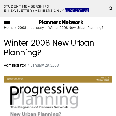
STUDENT MEMBERSHIPS
E-NEWSLETTER (MEMBERS ONLY)
SUPPORT US!
Planners Network
Home
2008
January
Winter 2008 New Urban Planning?
Winter 2008 New Urban
Planning?
Administrator
January 28, 2008