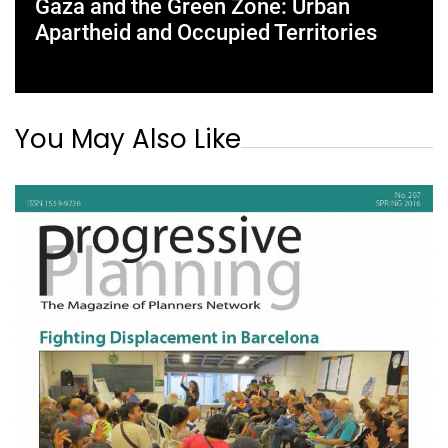
Gaza and the Green Zone: Urban
Apartheid and Occupied Territories
You May Also Like