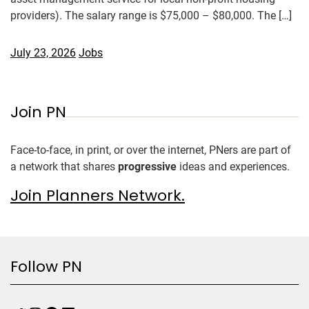
providers). The salary range is $75,000 – $80,000. The […]
July 23, 2026
Jobs
Join PN
Face-to-face, in print, or over the internet, PNers are part of
a network that shares
progressive
ideas and experiences.
Join Planners Network.
Follow PN