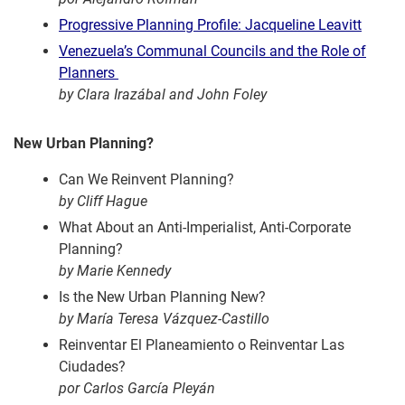
Progressive Planning Profile: Jacqueline Leavitt
Venezuela’s Communal Councils and the Role of
Planners
by Clara Irazábal and John Foley
New Urban Planning?
Can We Reinvent Planning?
by Cliff Hague
What About an Anti-Imperialist, Anti-Corporate
Planning?
by Marie Kennedy
Is the New Urban Planning New?
by María Teresa Vázquez-Castillo
Reinventar El Planeamiento o Reinventar Las
Ciudades?
por Carlos García Pleyán