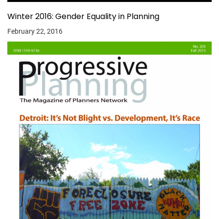
Winter 2016: Gender Equality in Planning
February 22, 2016