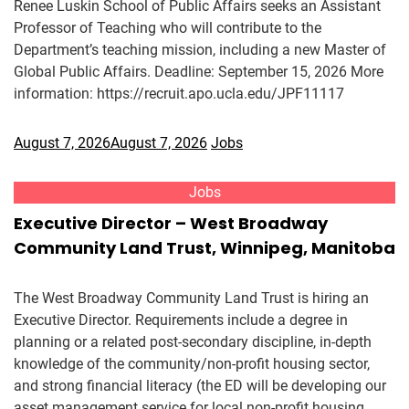
Renee Luskin School of Public Affairs seeks an Assistant
Professor of Teaching who will contribute to the
Department’s teaching mission, including a new Master of
Global Public Affairs. Deadline: September 15, 2026 More
information: https://recruit.apo.ucla.edu/JPF11117
August 7, 2026
August 7, 2026
Jobs
Jobs
Executive Director – West Broadway
Community Land Trust, Winnipeg, Manitoba
The West Broadway Community Land Trust is hiring an
Executive Director. Requirements include a degree in
planning or a related post-secondary discipline, in-depth
knowledge of the community/non-profit housing sector,
and strong financial literacy (the ED will be developing our
asset management service for local non-profit housing