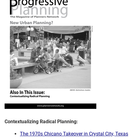
Contextualizing Radical Planning:
The 1970s Chicano Takeover in Crystal City, Texas