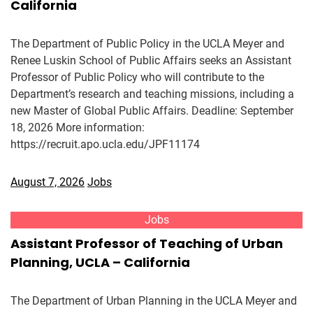
California
The Department of Public Policy in the UCLA Meyer and
Renee Luskin School of Public Affairs seeks an Assistant
Professor of Public Policy who will contribute to the
Department’s research and teaching missions, including a
new Master of Global Public Affairs. Deadline: September
18, 2026 More information:
https://recruit.apo.ucla.edu/JPF11174
August 7, 2026
Jobs
Jobs
Assistant Professor of Teaching of Urban
Planning, UCLA – California
The Department of Urban Planning in the UCLA Meyer and