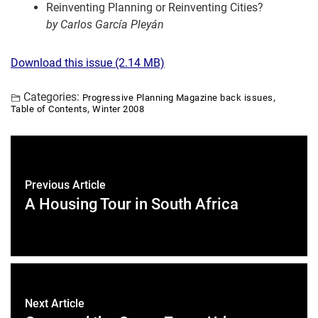
Reinventing Planning or Reinventing Cities?
by Carlos García Pleyán
Download this issue (2.14 MB)
Categories:
,
Progressive Planning Magazine back issues
,
Table of Contents
Winter 2008
Previous Article
A Housing Tour in South Africa
Next Article