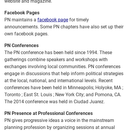
website and magazine.
Facebook Pages
PN maintains a
facebook page
for timely
announcements. Some PN chapters have also set up their
own facebook pages.
PN Conferences
The PN conference has been held since 1994. These
gatherings combine speakers and workshops with
exchanges involving local communities. PN conferences
engage in discussions that help inform political strategies
at the local, national, and international levels. Recent
conferences have been held in Minneapolis; Holyoke, MA ;
Toronto ; East St. Louis ; New York City; and Pomona, CA.
The 2014 conference was held in Ciudad Juarez.
PN Presence at Professional Conferences
PN gives progressive ideas a voice in the mainstream
planning profession by organizing sessions at annual