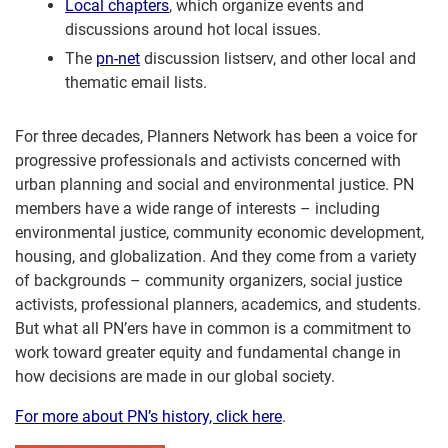
Local chapters
, which organize events and
discussions around hot local issues.
The
pn-net
discussion listserv, and other local and
thematic email lists.
For three decades, Planners Network has been a voice for
progressive professionals and activists concerned with
urban planning and social and environmental justice. PN
members have a wide range of interests – including
environmental justice, community economic development,
housing, and globalization. And they come from a variety
of backgrounds – community organizers, social justice
activists, professional planners, academics, and students.
But what all PN’ers have in common is a commitment to
work toward greater equity and fundamental change in
how decisions are made in our global society.
For more about PN’s history, click here
.