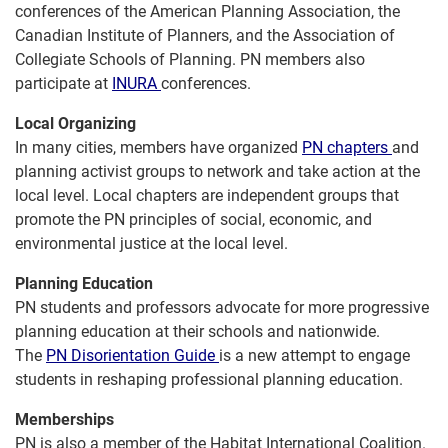
conferences of the American Planning Association, the
Canadian Institute of Planners, and the Association of
Collegiate Schools of Planning. PN members also
participate at
INURA
conferences.
Local Organizing
In many cities, members have organized
PN chapters
and
planning activist groups to network and take action at the
local level. Local chapters are independent groups that
promote the PN principles of social, economic, and
environmental justice at the local level.
Planning Education
PN students and professors advocate for more progressive
planning education at their schools and nationwide.
The
PN Disorientation Guide
is a new attempt to engage
students in reshaping professional planning education.
Memberships
PN is also a member of the Habitat International Coalition.