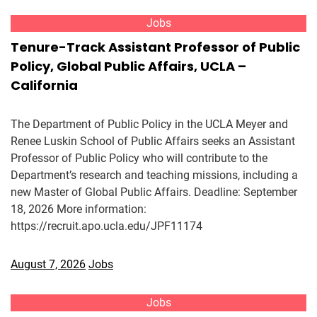
Jobs
Tenure-Track Assistant Professor of Public
Policy, Global Public Affairs, UCLA –
California
The Department of Public Policy in the UCLA Meyer and
Renee Luskin School of Public Affairs seeks an Assistant
Professor of Public Policy who will contribute to the
Department’s research and teaching missions, including a
new Master of Global Public Affairs. Deadline: September
18, 2026 More information:
https://recruit.apo.ucla.edu/JPF11174
August 7, 2026
Jobs
Jobs