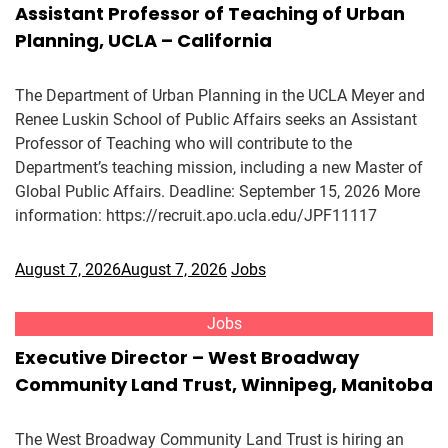
Assistant Professor of Teaching of Urban
Planning, UCLA – California
The Department of Urban Planning in the UCLA Meyer and
Renee Luskin School of Public Affairs seeks an Assistant
Professor of Teaching who will contribute to the
Department’s teaching mission, including a new Master of
Global Public Affairs. Deadline: September 15, 2026 More
information: https://recruit.apo.ucla.edu/JPF11117
August 7, 2026
August 7, 2026
Jobs
Jobs
Executive Director – West Broadway
Community Land Trust, Winnipeg, Manitoba
The West Broadway Community Land Trust is hiring an