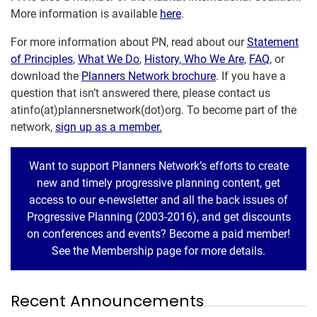
More information is available
here
.
For more information about PN, read about our
Statement
of Principles
,
What We Do
,
History
,
Who We Are
,
FAQ
, or
download the
Planners Network brochure
. If you have a
question that isn’t answered there, please contact us
atinfo(at)plannersnetwork(dot)org. To become part of the
network,
sign up as a member.
Want to support Planners Network’s efforts to create
new and timely progressive planning content, get
access to our e-newsletter and all the back issues of
Progressive Planning (2003-2016), and get discounts
on conferences and events? Become a paid member!
See the Membership page for more details.
Recent Announcements