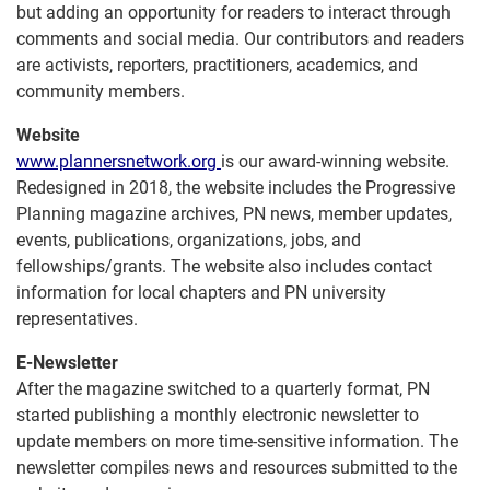
but adding an opportunity for readers to interact through
comments and social media. Our contributors and readers
are activists, reporters, practitioners, academics, and
community members.
Website
www.plannersnetwork.org
is our award-winning website.
Redesigned in 2018, the website includes the Progressive
Planning magazine archives, PN news, member updates,
events, publications, organizations, jobs, and
fellowships/grants. The website also includes contact
information for local chapters and PN university
representatives.
E-Newsletter
After the magazine switched to a quarterly format, PN
started publishing a monthly electronic newsletter to
update members on more time-sensitive information. The
newsletter compiles news and resources submitted to the