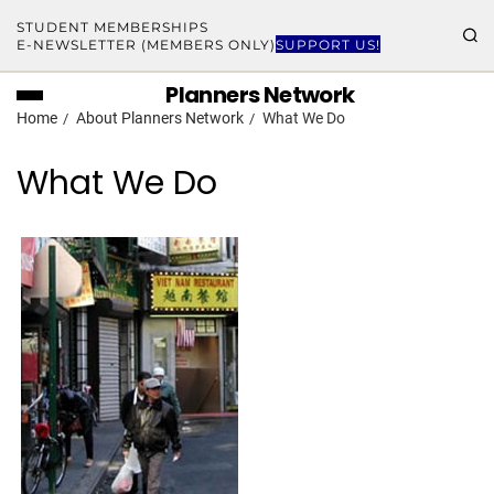
STUDENT MEMBERSHIPS
E-NEWSLETTER (MEMBERS ONLY)
SUPPORT US!
Planners Network
Home
About Planners Network
What We Do
What We Do