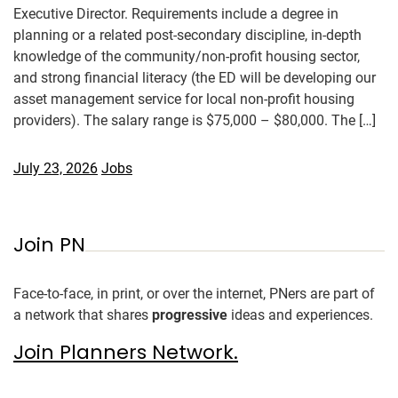
Executive Director. Requirements include a degree in
planning or a related post-secondary discipline, in-depth
knowledge of the community/non-profit housing sector,
and strong financial literacy (the ED will be developing our
asset management service for local non-profit housing
providers). The salary range is $75,000 – $80,000. The […]
July 23, 2026
Jobs
Join PN
Face-to-face, in print, or over the internet, PNers are part of
a network that shares
progressive
ideas and experiences.
Join Planners Network.