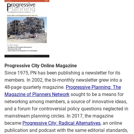
Progressive City Online Magazine
Since 1975, PN has been publishing a newsletter for its
members. In 2002, the bi-monthly newsletter grew into a
48-page quarterly magazine.
Progressive Planning: The
Magazine of Planners Network
sought to be a means for
networking among members, a source of innovative ideas,
and a forum for controversial policy questions neglected in
mainstream planning circles. In 2017, the magazine
became
Progressive City: Radical Alternatives
, an online
publication and podcast with the same editorial standards,