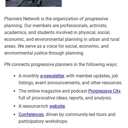
Planners Network is the organization of progressive
planning. Our members are professionals, activists,
academics, and students involved in physical, social,
economic, and environmental planning in urban and rural
areas. We serve as a voice for social, economic, and
environmental justice through planning.
PN connects progressive planners in the following ways:
A monthly
e-newsletter
, with member updates, job
listings, event announcements, and other resources.
The online magazine and podcast
Progressive City
,
full of provocative ideas, reports, and analysis.
A resource-rich
website
.
Conferences
, driven by community-led tours and
participatory workshops.