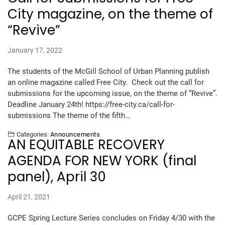
City magazine, on the theme of
“Revive”
January 17, 2022
The students of the McGill School of Urban Planning publish
an online magazine called Free City. Check out the call for
submissions for the upcoming issue, on the theme of “Revive”.
Deadline January 24th! https://free-city.ca/call-for-
submissions The theme of the fifth…
Categories:
Announcements
AN EQUITABLE RECOVERY
AGENDA FOR NEW YORK (final
panel), April 30
April 21, 2021
GCPE Spring Lecture Series concludes on Friday 4/30 with the