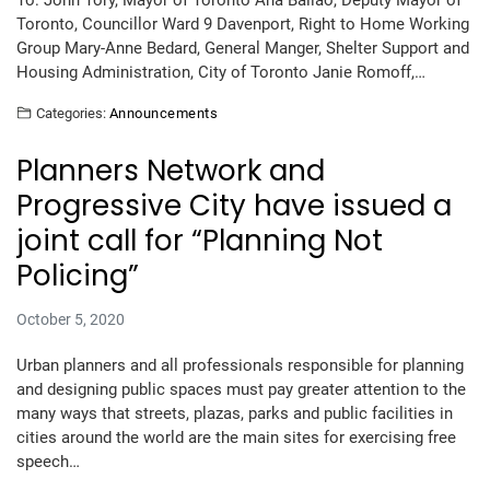
To: John Tory, Mayor of Toronto Ana Bailao, Deputy Mayor of
Toronto, Councillor Ward 9 Davenport, Right to Home Working
Group Mary-Anne Bedard, General Manger, Shelter Support and
Housing Administration, City of Toronto Janie Romoff,…
Categories:
Announcements
Planners Network and
Progressive City have issued a
joint call for “Planning Not
Policing”
October 5, 2020
Urban planners and all professionals responsible for planning
and designing public spaces must pay greater attention to the
many ways that streets, plazas, parks and public facilities in
cities around the world are the main sites for exercising free
speech…