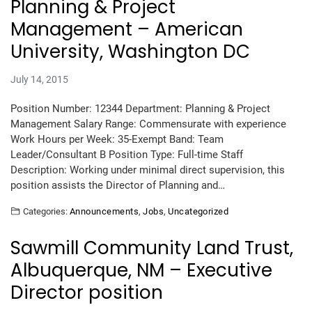
Planning & Project
Management – American
University, Washington DC
July 14, 2015
Position Number: 12344 Department: Planning & Project
Management Salary Range: Commensurate with experience
Work Hours per Week: 35-Exempt Band: Team
Leader/Consultant B Position Type: Full-time Staff
Description: Working under minimal direct supervision, this
position assists the Director of Planning and…
Categories:
Announcements
,
Jobs
,
Uncategorized
Sawmill Community Land Trust,
Albuquerque, NM – Executive
Director position