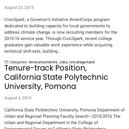
August 22, 2015
CivicSpark, a Governor’s Initiative AmeriCorps program
dedicated to building capacity for local governments to
address climate change, is now recruiting members for the
2015-16 service year. Through CivicSpark, recent college
graduates gain valuable work experience while acquiring
technical skill-sets, building…
Categories:
Announcements
,
Jobs
,
Uncategorized
Tenure-track Position,
California State Polytechnic
University, Pomona
August 4, 2015
California State Polytechnic University, Pomona Department of
Urban and Regional Planning Faculty Search—2015/2016 The
Urban and Regional Department in the College of