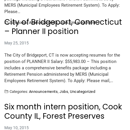
MERS (Municipal Employees Retirement System). To Apply:
Please…
City of Bridgeport, Connecticut
Categories:
Announcements
,
Jobs
,
Uncategorized
– Planner II position
May 25, 2015
The City of Bridgeport, CT is now accepting resumes for the
position of PLANNER II Salary: $55,983.00 – This position
includes a comprehensive benefits package including a
Retirement Pension administered by MERS (Municipal
Employees Retirement System). To Apply: Please mail,…
Categories:
Announcements
,
Jobs
,
Uncategorized
Six month intern position, Cook
County IL, Forest Preserves
May 10, 2015