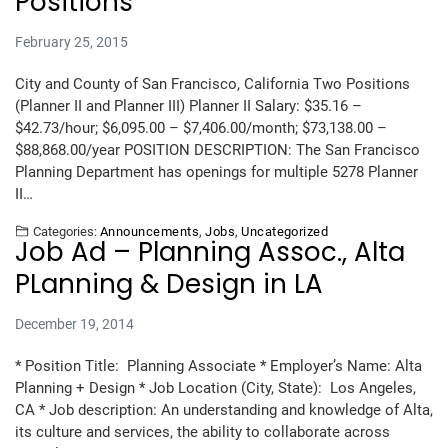
Positions
February 25, 2015
City and County of San Francisco, California Two Positions
(Planner II and Planner III) Planner II Salary: $35.16 –
$42.73/hour; $6,095.00 – $7,406.00/month; $73,138.00 –
$88,868.00/year POSITION DESCRIPTION: The San Francisco
Planning Department has openings for multiple 5278 Planner
II…
Categories:
Announcements
,
Jobs
,
Uncategorized
Job Ad – Planning Assoc., Alta
PLanning & Design in LA
December 19, 2014
* Position Title: Planning Associate * Employer’s Name: Alta
Planning + Design * Job Location (City, State): Los Angeles,
CA * Job description: An understanding and knowledge of Alta,
its culture and services, the ability to collaborate across