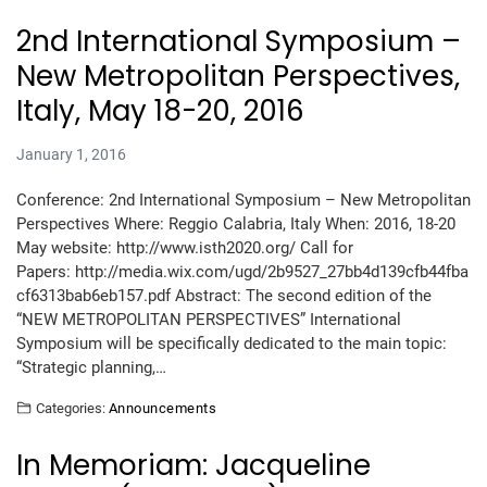
2nd International Symposium –
New Metropolitan Perspectives,
Italy, May 18-20, 2016
January 1, 2016
Conference: 2nd International Symposium – New Metropolitan
Perspectives Where: Reggio Calabria, Italy When: 2016, 18-20
May website: http://www.isth2020.org/ Call for
Papers: http://media.wix.com/ugd/2b9527_27bb4d139cfb44fba
cf6313bab6eb157.pdf Abstract: The second edition of the
“NEW METROPOLITAN PERSPECTIVES” International
Symposium will be specifically dedicated to the main topic:
“Strategic planning,…
Categories:
Announcements
In Memoriam: Jacqueline