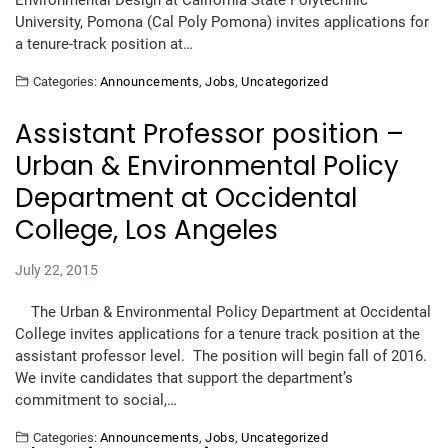
Environmental Design at California State Polytechnic
University, Pomona (Cal Poly Pomona) invites applications for
a tenure-track position at…
Categories:
Announcements
,
Jobs
,
Uncategorized
Assistant Professor position –
Urban & Environmental Policy
Department at Occidental
College, Los Angeles
July 22, 2015
The Urban & Environmental Policy Department at Occidental
College invites applications for a tenure track position at the
assistant professor level. The position will begin fall of 2016.
We invite candidates that support the department’s
commitment to social,…
Categories:
Announcements
,
Jobs
,
Uncategorized