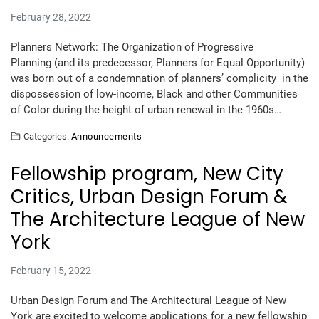
February 28, 2022
Planners Network: The Organization of Progressive
Planning (and its predecessor, Planners for Equal Opportunity)
was born out of a condemnation of planners’ complicity in the
dispossession of low-income, Black and other Communities
of Color during the height of urban renewal in the 1960s…
Categories:
Announcements
Fellowship program, New City
Critics, Urban Design Forum &
The Architecture League of New
York
February 15, 2022
Urban Design Forum and The Architectural League of New
York are excited to welcome applications for a new fellowship