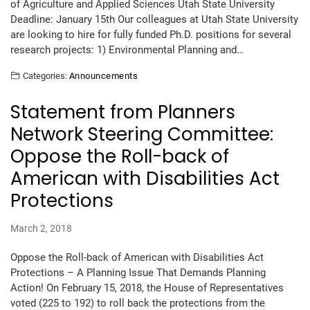
of Agriculture and Applied Sciences Utah State University
Deadline: January 15th Our colleagues at Utah State University
are looking to hire for fully funded Ph.D. positions for several
research projects: 1) Environmental Planning and…
Categories:
Announcements
Statement from Planners
Network Steering Committee:
Oppose the Roll-back of
American with Disabilities Act
Protections
March 2, 2018
Oppose the Roll-back of American with Disabilities Act
Protections – A Planning Issue That Demands Planning
Action! On February 15, 2018, the House of Representatives
voted (225 to 192) to roll back the protections from the