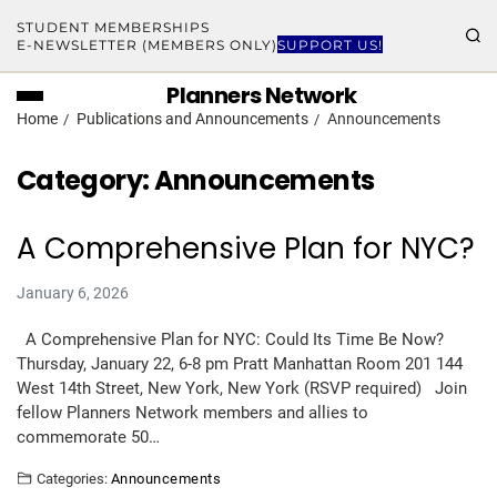
STUDENT MEMBERSHIPS
E-NEWSLETTER (MEMBERS ONLY)
SUPPORT US!
Planners Network
Home
Publications and Announcements
Announcements
Category:
Announcements
A Comprehensive Plan for NYC?
January 6, 2026
A Comprehensive Plan for NYC: Could Its Time Be Now?
Thursday, January 22, 6-8 pm Pratt Manhattan Room 201 144
West 14th Street, New York, New York (RSVP required) Join
fellow Planners Network members and allies to
commemorate 50…
Categories:
Announcements