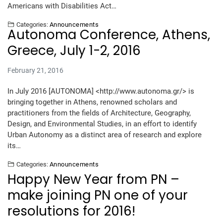
Americans with Disabilities Act…
Categories:
Announcements
Autonoma Conference, Athens,
Greece, July 1-2, 2016
February 21, 2016
In July 2016 [AUTONOMA] <http://www.autonoma.gr/> is
bringing together in Athens, renowned scholars and
practitioners from the fields of Architecture, Geography,
Design, and Environmental Studies, in an effort to identify
Urban Autonomy as a distinct area of research and explore
its…
Categories:
Announcements
Happy New Year from PN –
make joining PN one of your
resolutions for 2016!