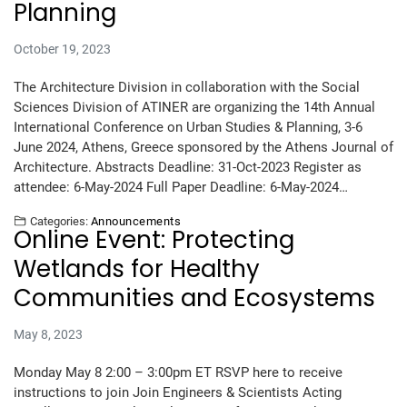
Planning
October 19, 2023
The Architecture Division in collaboration with the Social
Sciences Division of ATINER are organizing the 14th Annual
International Conference on Urban Studies & Planning, 3-6
June 2024, Athens, Greece sponsored by the Athens Journal of
Architecture. Abstracts Deadline: 31-Oct-2023 Register as
attendee: 6-May-2024 Full Paper Deadline: 6-May-2024…
Categories:
Announcements
Online Event: Protecting
Wetlands for Healthy
Communities and Ecosystems
May 8, 2023
Monday May 8 2:00 – 3:00pm ET RSVP here to receive
instructions to join Join Engineers & Scientists Acting