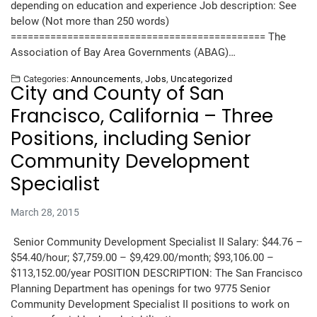
depending on education and experience Job description: See
below (Not more than 250 words)
============================================= The
Association of Bay Area Governments (ABAG)…
Categories:
Announcements
,
Jobs
,
Uncategorized
City and County of San
Francisco, California – Three
Positions, including Senior
Community Development
Specialist
March 28, 2015
Senior Community Development Specialist II Salary: $44.76 –
$54.40/hour; $7,759.00 – $9,429.00/month; $93,106.00 –
$113,152.00/year POSITION DESCRIPTION: The San Francisco
Planning Department has openings for two 9775 Senior
Community Development Specialist II positions to work on