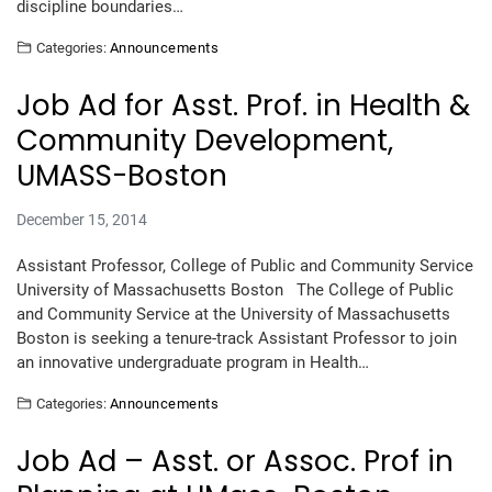
discipline boundaries…
Categories:
Announcements
Job Ad for Asst. Prof. in Health &
Community Development,
UMASS-Boston
December 15, 2014
Assistant Professor, College of Public and Community Service
University of Massachusetts Boston The College of Public
and Community Service at the University of Massachusetts
Boston is seeking a tenure-track Assistant Professor to join
an innovative undergraduate program in Health…
Categories:
Announcements
Job Ad – Asst. or Assoc. Prof in