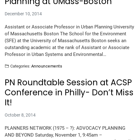
Planning at UMass-Boston
December 10, 2014
Assistant or Associate Professor in Urban Planning University
of Massachusetts Boston The School for the Environment
(SFE) at the University of Massachusetts Boston seeks an
outstanding academic at the rank of Assistant or Associate
Professor in Urban Systems and Environmental…
Categories:
Announcements
PN Roundtable Session at ACSP
Conference in Philly- Don’t Miss
It!
October 8, 2014
PLANNERS NETWORK (1975 – ?): ADVOCACY PLANNING
AND BEYOND Saturday, November 1, 9:45am –