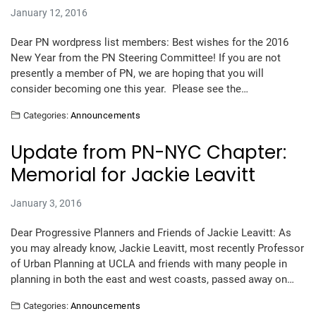
January 12, 2016
Dear PN wordpress list members: Best wishes for the 2016
New Year from the PN Steering Committee! If you are not
presently a member of PN, we are hoping that you will
consider becoming one this year. Please see the…
Categories:
Announcements
Update from PN-NYC Chapter:
Memorial for Jackie Leavitt
January 3, 2016
Dear Progressive Planners and Friends of Jackie Leavitt: As
you may already know, Jackie Leavitt, most recently Professor
of Urban Planning at UCLA and friends with many people in
planning in both the east and west coasts, passed away on…
Categories:
Announcements