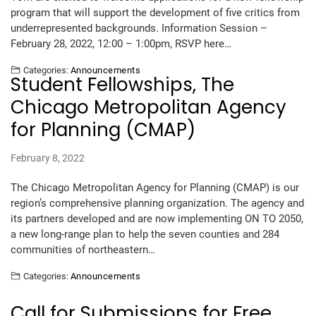
program that will support the development of five critics from
underrepresented backgrounds. Information Session –
February 28, 2022, 12:00 – 1:00pm, RSVP here…
Categories:
Announcements
Student Fellowships, The
Chicago Metropolitan Agency
for Planning (CMAP)
February 8, 2022
The Chicago Metropolitan Agency for Planning (CMAP) is our
region’s comprehensive planning organization. The agency and
its partners developed and are now implementing ON TO 2050,
a new long-range plan to help the seven counties and 284
communities of northeastern…
Categories:
Announcements
Call for Submissions for Free