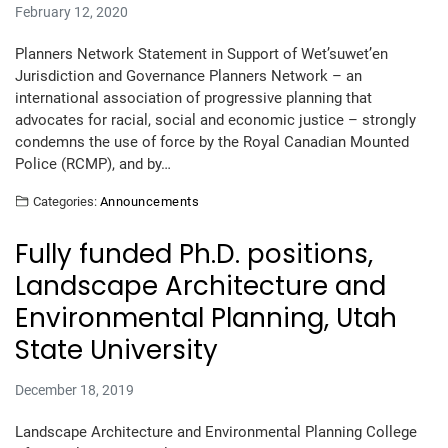
February 12, 2020
Planners Network Statement in Support of Wet’suwet’en
Jurisdiction and Governance Planners Network – an
international association of progressive planning that
advocates for racial, social and economic justice – strongly
condemns the use of force by the Royal Canadian Mounted
Police (RCMP), and by…
Categories:
Announcements
Fully funded Ph.D. positions,
Landscape Architecture and
Environmental Planning, Utah
State University
December 18, 2019
Landscape Architecture and Environmental Planning College