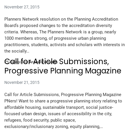
November 27, 2015
Planners Network resolution on the Planning Accreditation
Board’s proposed changes to the accreditation diversity
criteria. Whereas, The Planners Network is a group, nearly
1000 members strong, of progressive urban planning
practitioners, students, activists and scholars with interests in
the socially…
Call for Article Submissions,
Categories:
Announcements
Progressive Planning Magazine
November 21, 2015
Call for Article Submissions, Progressive Planning Magazine
PNers! Want to share a progressive planning story relating to
affordable housing, sustainable transport, social justice-
focused urban design, issues of accessibility in the city,
refugees, food security, public space,
exclusionary/inclusionary zoning, equity planning,…