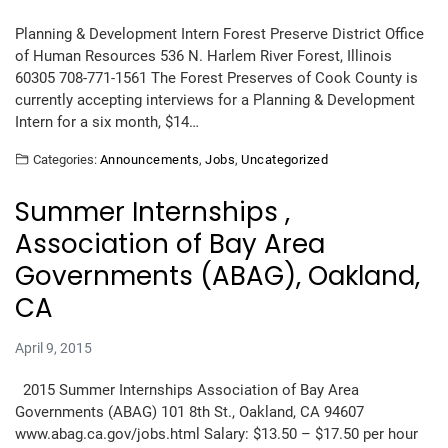
Planning & Development Intern Forest Preserve District Office
of Human Resources 536 N. Harlem River Forest, Illinois
60305 708-771-1561 The Forest Preserves of Cook County is
currently accepting interviews for a Planning & Development
Intern for a six month, $14…
Categories:
Announcements
,
Jobs
,
Uncategorized
Summer Internships ,
Association of Bay Area
Governments (ABAG), Oakland,
CA
April 9, 2015
2015 Summer Internships Association of Bay Area
Governments (ABAG) 101 8th St., Oakland, CA 94607
www.abag.ca.gov/jobs.html Salary: $13.50 – $17.50 per hour