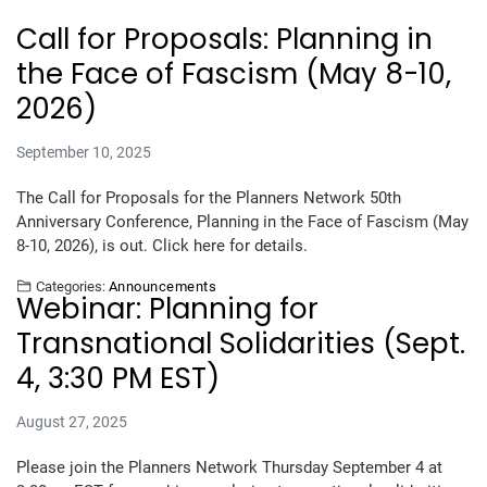
Call for Proposals: Planning in
the Face of Fascism (May 8-10,
2026)
September 10, 2025
The Call for Proposals for the Planners Network 50th
Anniversary Conference, Planning in the Face of Fascism (May
8-10, 2026), is out. Click here for details.
Categories:
Announcements
Webinar: Planning for
Transnational Solidarities (Sept.
4, 3:30 PM EST)
August 27, 2025
Please join the Planners Network Thursday September 4 at