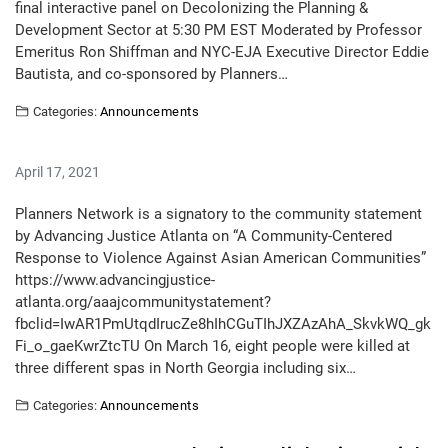
final interactive panel on Decolonizing the Planning &
Development Sector at 5:30 PM EST Moderated by Professor
Emeritus Ron Shiffman and NYC-EJA Executive Director Eddie
Bautista, and co-sponsored by Planners…
Categories:
Announcements
April 17, 2021
Planners Network is a signatory to the community statement
by Advancing Justice Atlanta on “A Community-Centered
Response to Violence Against Asian American Communities”
https://www.advancingjustice-
atlanta.org/aaajcommunitystatement?
fbclid=IwAR1PmUtqdIrucZe8hIhCGuTIhJXZAzAhA_SkvkWQ_gk
Fi_o_gaeKwrZtcTU On March 16, eight people were killed at
three different spas in North Georgia including six…
Categories:
Announcements