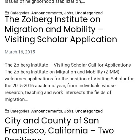
issues of neighborhood stabilization,…
Categories:
Announcements
,
Jobs
,
Uncategorized
The Zolberg Institute on
Migration and Mobility –
Visiting Scholar Application
March 16, 2015
The Zolberg Institute – Visiting Scholar Call for Applications
The Zolberg Institute on Migration and Mobility (ZIMM)
welcomes applications for the position of Visiting Scholar for
the 2015-2016 academic year, from individuals whose
research, teaching and work intersects the fields of
migration…
Categories:
Announcements
,
Jobs
,
Uncategorized
City and County of San
Francisco, California – Two