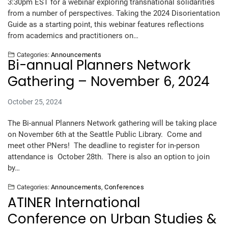
3:30pm EST for a webinar exploring transnational solidarities
from a number of perspectives. Taking the 2024 Disorientation
Guide as a starting point, this webinar features reflections
from academics and practitioners on…
Categories:
Announcements
Bi-annual Planners Network
Gathering – November 6, 2024
October 25, 2024
The Bi-annual Planners Network gathering will be taking place
on November 6th at the Seattle Public Library. Come and
meet other PNers! The deadline to register for in-person
attendance is October 28th. There is also an option to join
by…
Categories:
Announcements
,
Conferences
ATINER International
Conference on Urban Studies &