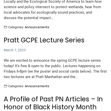
Locally and the Ecological Society of America to learn how
science and policy intersect to protect wetlands, hear from
local advocates for ecologically sound practices, and
discuss the potential impact…
Categories:
Announcements
Pratt GCPE Lecture Series
March 7, 2023
We are excited to announce the spring GCPE lecture series
today! It’s free & open to the public. Lectures happening on
Fridays 6-8pm (ee the poster and social cards below). The first
two lectures are at Pratt Manhattan and the…
Categories:
Announcements
A Profile of Past PN Articles – In
Honor of Black History Month