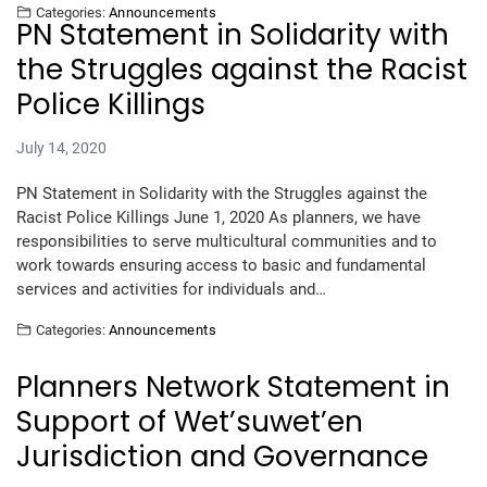
Categories:
Announcements
PN Statement in Solidarity with
the Struggles against the Racist
Police Killings
July 14, 2020
PN Statement in Solidarity with the Struggles against the
Racist Police Killings June 1, 2020 As planners, we have
responsibilities to serve multicultural communities and to
work towards ensuring access to basic and fundamental
services and activities for individuals and…
Categories:
Announcements
Planners Network Statement in
Support of Wet’suwet’en
Jurisdiction and Governance