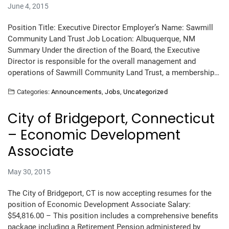
June 4, 2015
Position Title: Executive Director Employer’s Name: Sawmill
Community Land Trust Job Location: Albuquerque, NM
Summary Under the direction of the Board, the Executive
Director is responsible for the overall management and
operations of Sawmill Community Land Trust, a membership…
Categories:
Announcements
,
Jobs
,
Uncategorized
City of Bridgeport, Connecticut
– Economic Development
Associate
May 30, 2015
The City of Bridgeport, CT is now accepting resumes for the
position of Economic Development Associate Salary:
$54,816.00 – This position includes a comprehensive benefits
package including a Retirement Pension administered by