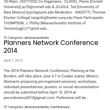
10:45am (4377/552) Co-Organizers: CLAVEL, Pierre [Cornell
University] pc29@cornell.edu & JOJOLA, Ted [University of
New Mexico] tjojola@unm.edu Moderator: ANGOTTI, Thomas
[Hunter College] tangotti@hunter.cuny.edu Panel Participants:
THOMPSON, J. Phillip [Massachusetts Institute of
Technology] jt71@mit.edu…
Categories:
Announcements
Planners Network Conference
2014
April 7, 2014
The 2014 Planners Network Conference, Planning at the
Borders, will take place June 5-7 in Ciudad Juárez, Mexico.
Abstracts proposing pre-organized sessions, workshops,
individual presentations, posters, or social documentation
should be submitted before April 10, 2014 at:
pnconference2014@gmail.com. Preference will be…
Categories:
Announcements
,
Conferences