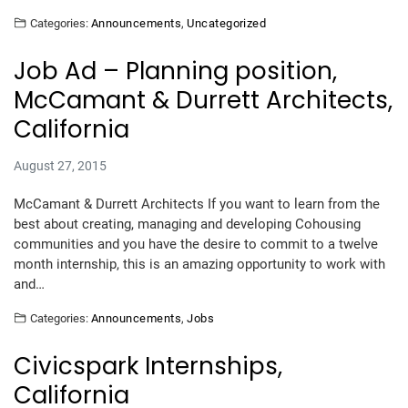
Categories:
Announcements
,
Uncategorized
Job Ad – Planning position,
McCamant & Durrett Architects,
California
August 27, 2015
McCamant & Durrett Architects If you want to learn from the
best about creating, managing and developing Cohousing
communities and you have the desire to commit to a twelve
month internship, this is an amazing opportunity to work with
and…
Categories:
Announcements
,
Jobs
Civicspark Internships,
California