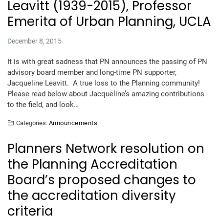
Leavitt (1939-2015), Professor
Emerita of Urban Planning, UCLA
December 8, 2015
It is with great sadness that PN announces the passing of PN
advisory board member and long-time PN supporter,
Jacqueline Leavitt. A true loss to the Planning community!
Please read below about Jacqueline’s amazing contributions
to the field, and look…
Categories:
Announcements
Planners Network resolution on
the Planning Accreditation
Board’s proposed changes to
the accreditation diversity
criteria