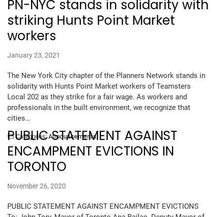
PN-NYC stands in solidarity with
striking Hunts Point Market
workers
January 23, 2021
The New York City chapter of the Planners Network stands in
solidarity with Hunts Point Market workers of Teamsters
Local 202 as they strike for a fair wage. As workers and
professionals in the built environment, we recognize that
cities…
PUBLIC STATEMENT AGAINST
Categories:
Announcements
ENCAMPMENT EVICTIONS IN
TORONTO
November 26, 2020
PUBLIC STATEMENT AGAINST ENCAMPMENT EVICTIONS