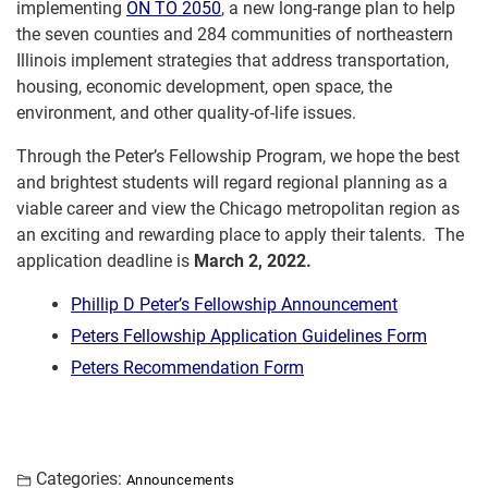
implementing
ON TO 2050
, a new long-range plan to help
the seven counties and 284 communities of northeastern
Illinois implement strategies that address transportation,
housing, economic development, open space, the
environment, and other quality-of-life issues.
Through the Peter’s Fellowship Program, we hope the best
and brightest students will regard regional planning as a
viable career and view the Chicago metropolitan region as
an exciting and rewarding place to apply their talents. The
application deadline is
March 2, 2022.
Phillip D Peter’s Fellowship Announcement
Peters Fellowship Application Guidelines Form
Peters Recommendation Form
Categories:
Announcements