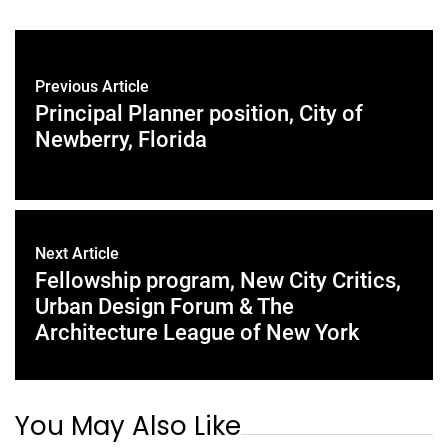
Previous Article
Principal Planner position, City of
Newberry, Florida
Next Article
Fellowship program, New City Critics,
Urban Design Forum & The
Architecture League of New York
You May Also Like