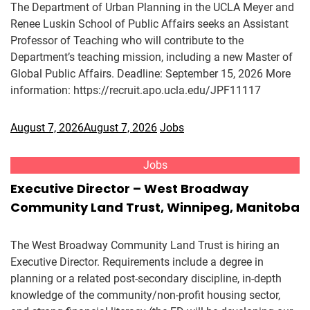
The Department of Urban Planning in the UCLA Meyer and
Renee Luskin School of Public Affairs seeks an Assistant
Professor of Teaching who will contribute to the
Department’s teaching mission, including a new Master of
Global Public Affairs. Deadline: September 15, 2026 More
information: https://recruit.apo.ucla.edu/JPF11117
August 7, 2026
August 7, 2026
Jobs
Jobs
Executive Director – West Broadway
Community Land Trust, Winnipeg, Manitoba
The West Broadway Community Land Trust is hiring an
Executive Director. Requirements include a degree in
planning or a related post-secondary discipline, in-depth
knowledge of the community/non-profit housing sector,