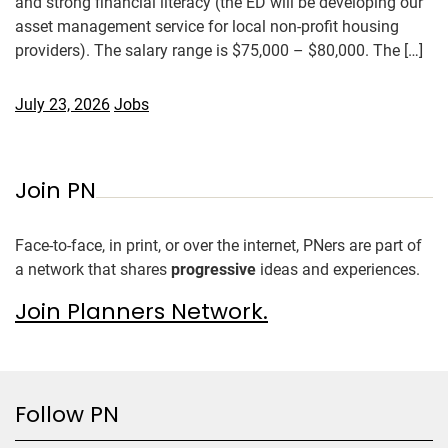
and strong financial literacy (the ED will be developing our
asset management service for local non-profit housing
providers). The salary range is $75,000 – $80,000. The […]
July 23, 2026
Jobs
Join PN
Face-to-face, in print, or over the internet, PNers are part of
a network that shares
progressive
ideas and experiences.
Join Planners Network.
Follow PN