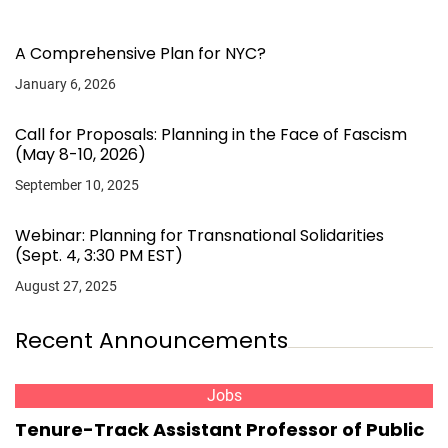
A Comprehensive Plan for NYC?
January 6, 2026
Call for Proposals: Planning in the Face of Fascism
(May 8-10, 2026)
September 10, 2025
Webinar: Planning for Transnational Solidarities
(Sept. 4, 3:30 PM EST)
August 27, 2025
Recent Announcements
Jobs
Tenure-Track Assistant Professor of Public