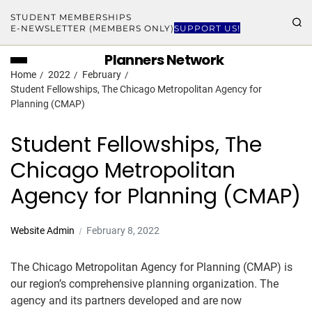
STUDENT MEMBERSHIPS
E-NEWSLETTER (MEMBERS ONLY)
SUPPORT US!
Planners Network
Home
2022
February
Student Fellowships, The Chicago Metropolitan Agency for
Planning (CMAP)
Student Fellowships, The
Chicago Metropolitan
Agency for Planning (CMAP)
Website Admin
February 8, 2022
The Chicago Metropolitan Agency for Planning (CMAP) is
our region’s comprehensive planning organization. The
agency and its partners developed and are now