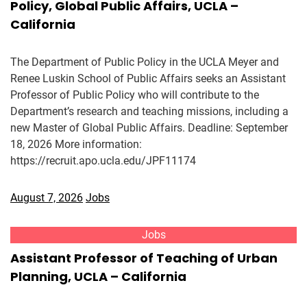
Policy, Global Public Affairs, UCLA –
California
The Department of Public Policy in the UCLA Meyer and
Renee Luskin School of Public Affairs seeks an Assistant
Professor of Public Policy who will contribute to the
Department’s research and teaching missions, including a
new Master of Global Public Affairs. Deadline: September
18, 2026 More information:
https://recruit.apo.ucla.edu/JPF11174
August 7, 2026
Jobs
Jobs
Assistant Professor of Teaching of Urban
Planning, UCLA – California