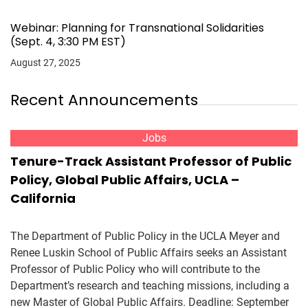
Webinar: Planning for Transnational Solidarities
(Sept. 4, 3:30 PM EST)
August 27, 2025
Recent Announcements
Jobs
Tenure-Track Assistant Professor of Public
Policy, Global Public Affairs, UCLA –
California
The Department of Public Policy in the UCLA Meyer and
Renee Luskin School of Public Affairs seeks an Assistant
Professor of Public Policy who will contribute to the
Department’s research and teaching missions, including a
new Master of Global Public Affairs. Deadline: September