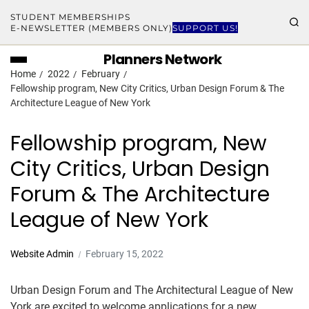
STUDENT MEMBERSHIPS
E-NEWSLETTER (MEMBERS ONLY)
SUPPORT US!
Planners Network
Home
2022
February
Fellowship program, New City Critics, Urban Design Forum & The
Architecture League of New York
Fellowship program, New
City Critics, Urban Design
Forum & The Architecture
League of New York
Website Admin
February 15, 2022
Urban Design Forum and The Architectural League of New
York are excited to welcome applications for a new