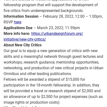
fellowship program that will support the development of
five critics from underrepresented backgrounds.
Information Session
– February 28, 2022, 12:00 – 1:00pm,
RSVP
here
Applications Due
– March 23, 2022, 11:59pm
More info here:
https://
urbandesignforum.org/
initiative/new-city-critics/
About New City Critics
Our goal is to equip a new generation of critics with new
skills and a meaningful network through guest lectures and
workshops, research guidance, mentorship opportunities,
networking, and production of new critical projects in Urban
Omnibus and other leading publications.
Fellows will be awarded a stipend of $15,000 for
participation in the 18-month fellowship. In addition, they
will be provided a travel or research stipend of $2,000 and
an allowance of up to $2,500 for project expenses (such as
image rights or production costs).