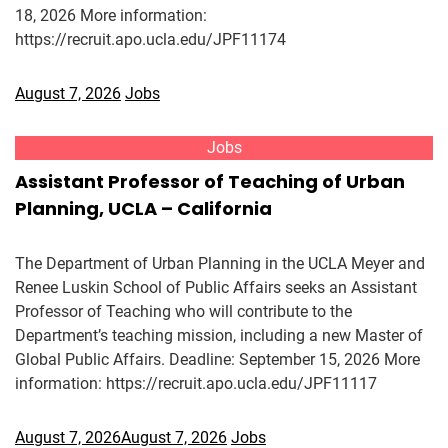
18, 2026 More information:
https://recruit.apo.ucla.edu/JPF11174
August 7, 2026
Jobs
Jobs
Assistant Professor of Teaching of Urban
Planning, UCLA – California
The Department of Urban Planning in the UCLA Meyer and
Renee Luskin School of Public Affairs seeks an Assistant
Professor of Teaching who will contribute to the
Department’s teaching mission, including a new Master of
Global Public Affairs. Deadline: September 15, 2026 More
information: https://recruit.apo.ucla.edu/JPF11117
August 7, 2026
August 7, 2026
Jobs