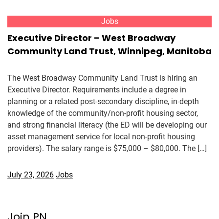
Jobs
Executive Director – West Broadway
Community Land Trust, Winnipeg, Manitoba
The West Broadway Community Land Trust is hiring an
Executive Director. Requirements include a degree in
planning or a related post-secondary discipline, in-depth
knowledge of the community/non-profit housing sector,
and strong financial literacy (the ED will be developing our
asset management service for local non-profit housing
providers). The salary range is $75,000 – $80,000. The […]
July 23, 2026
Jobs
Join PN