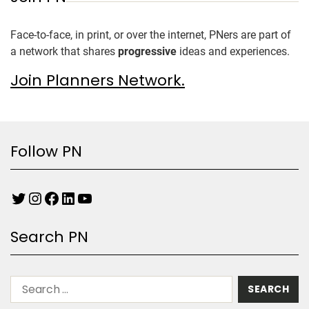
Face-to-face, in print, or over the internet, PNers are part of
a network that shares
progressive
ideas and experiences.
Join Planners Network.
Follow PN
Search PN