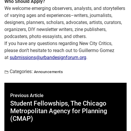
Who Should Apply?
We welcome emerging observers, analysts, and storytellers
of varying ages and experiences–writers, journalists,
designers, planners, scholars, advocates, artists, curators,
organizers, DIY newsletter writers, zine publishers,
podcasters, photo essayists, and others.
If you have any questions regarding New City Critics,
please don’t hesitate to reach out to Guillermo Gomez
at
submissions@
urbandesignforum.org
.
Categories:
Announcements
Previous Article
Student Fellowships, The Chicago
Metropolitan Agency for Planning
(CMAP)