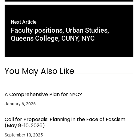
Next Article
Faculty positions, Urban Studies,
Queens College, CUNY, NYC
You May Also Like
A Comprehensive Plan for NYC?
January 6, 2026
Call for Proposals: Planning in the Face of Fascism
(May 8-10, 2026)
September 10, 2025