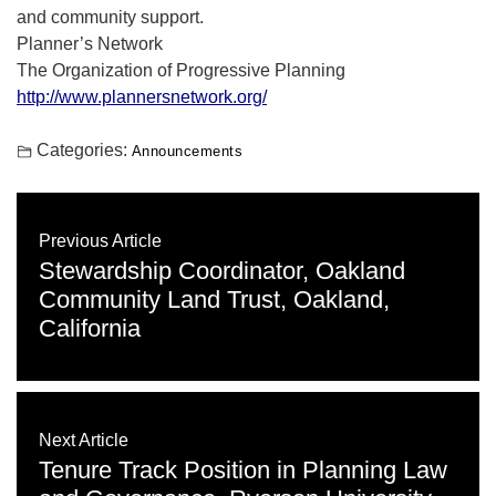
and community support.
Planner’s Network
The Organization of Progressive Planning
http://www.plannersnetwork.org/
Categories:
Announcements
Previous Article
Stewardship Coordinator, Oakland
Community Land Trust, Oakland,
California
Next Article
Tenure Track Position in Planning Law