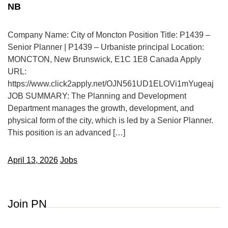
NB
Company Name: City of Moncton Position Title: P1439 –
Senior Planner | P1439 – Urbaniste principal Location:
MONCTON, New Brunswick, E1C 1E8 Canada Apply
URL:
https://www.click2apply.net/OJN561UD1ELOVi1mYugeaj
JOB SUMMARY: The Planning and Development
Department manages the growth, development, and
physical form of the city, which is led by a Senior Planner.
This position is an advanced […]
April 13, 2026
Jobs
Join PN