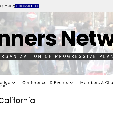
RS ONLY)
SUPPORT US!
nners Net
ORGANIZATION OF PROGRESSIVE PLA
ledge
Conferences & Events
Members & Cha
rnia
California