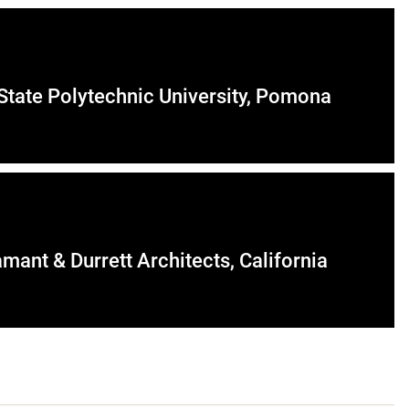
 State Polytechnic University, Pomona
mant & Durrett Architects, California