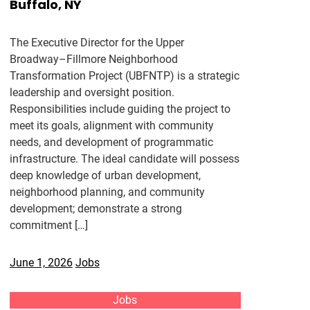
Buffalo, NY
The Executive Director for the Upper
Broadway–Fillmore Neighborhood
Transformation Project (UBFNTP) is a strategic
leadership and oversight position.
Responsibilities include guiding the project to
meet its goals, alignment with community
needs, and development of programmatic
infrastructure. The ideal candidate will possess
deep knowledge of urban development,
neighborhood planning, and community
development; demonstrate a strong
commitment […]
June 1, 2026
Jobs
Jobs