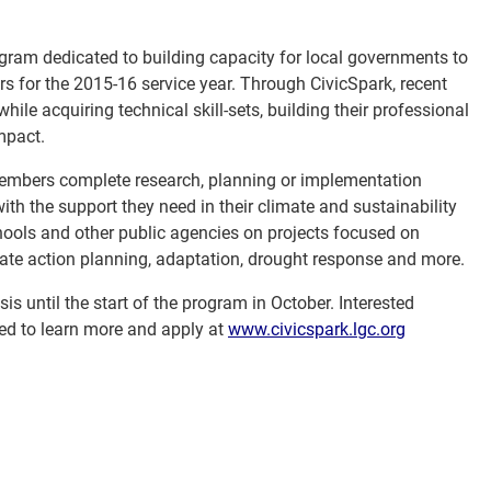
ogram dedicated to building capacity for local governments to
s for the 2015-16 service year. Through CivicSpark, recent
ile acquiring technical skill-sets, building their professional
mpact.
members complete research, planning or implementation
th the support they need in their climate and sustainability
chools and other public agencies on projects focused on
imate action planning, adaptation, drought response and more.
s until the start of the program in October. Interested
ed to learn more and apply at
www.civicspark.lgc.org