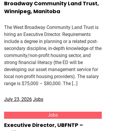
Broadway Community Land Trust,
Winnipeg, Manitoba
The West Broadway Community Land Trust is
hiring an Executive Director. Requirements
include a degree in planning or a related post-
secondary discipline, in-depth knowledge of the
community/non-profit housing sector, and
strong financial literacy (the ED will be
developing our asset management service for
local non-profit housing providers). The salary
range is $75,000 – $80,000. The […]
July 23, 2026
Jobs
Jobs
Executive Director, UBFNTP –