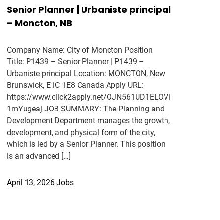
Senior Planner | Urbaniste principal
– Moncton, NB
Company Name: City of Moncton Position
Title: P1439 – Senior Planner | P1439 –
Urbaniste principal Location: MONCTON, New
Brunswick, E1C 1E8 Canada Apply URL:
https://www.click2apply.net/OJN561UD1ELOVi
1mYugeaj JOB SUMMARY: The Planning and
Development Department manages the growth,
development, and physical form of the city,
which is led by a Senior Planner. This position
is an advanced […]
April 13, 2026
Jobs