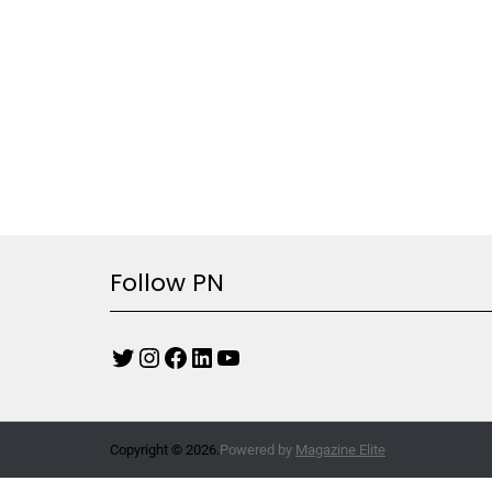
Follow PN
Copyright © 2026.
Powered by
Magazine Elite