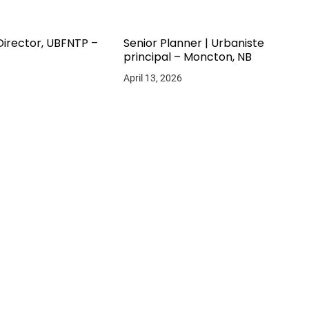
Director, UBFNTP –
Senior Planner | Urbaniste
principal – Moncton, NB
April 13, 2026