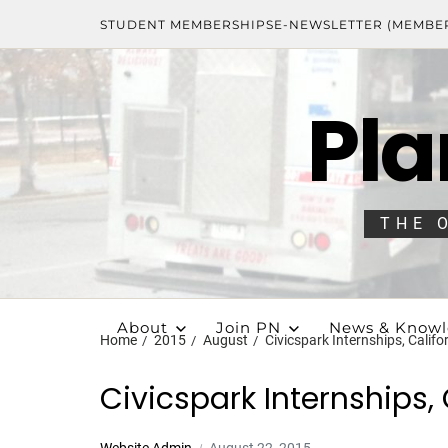
STUDENT MEMBERSHIPS
E-NEWSLETTER (MEMBE
Pla
THE 
About
Join PN
News & Know
Home
2015
August
Civicspark Internships, Califo
Civicspark Internships, 