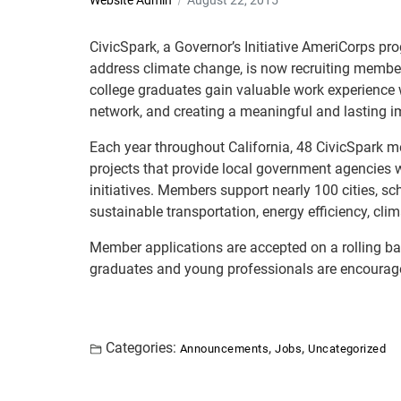
Website Admin
August 22, 2015
CivicSpark, a Governor’s Initiative AmeriCorps pr
address climate change, is now recruiting member
college graduates gain valuable work experience wh
network, and creating a meaningful and lasting i
Each year throughout California, 48 CivicSpark 
projects that provide local government agencies wi
initiatives. Members support nearly 100 cities, s
sustainable transportation, energy efficiency, cl
Member applications are accepted on a rolling basi
graduates and young professionals are encourag
Categories:
,
,
Announcements
Jobs
Uncategorized