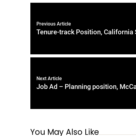
Previous Article
Tenure-track Position, California
Next Article
Job Ad – Planning position, McCa
You May Also Like