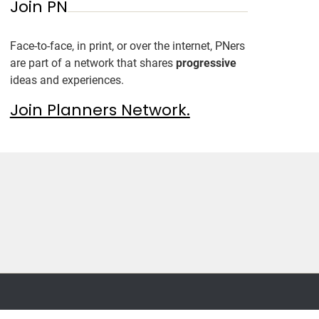
Join PN
Face-to-face, in print, or over the internet, PNers
are part of a network that shares
progressive
ideas and experiences.
Join Planners Network.