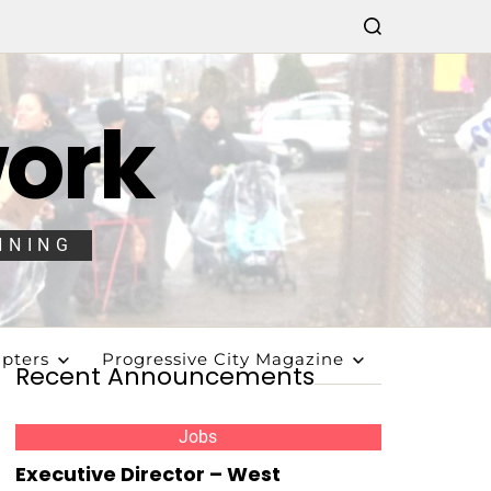
work
NNING
pters
Progressive City Magazine
Recent Announcements
Jobs
Executive Director – West