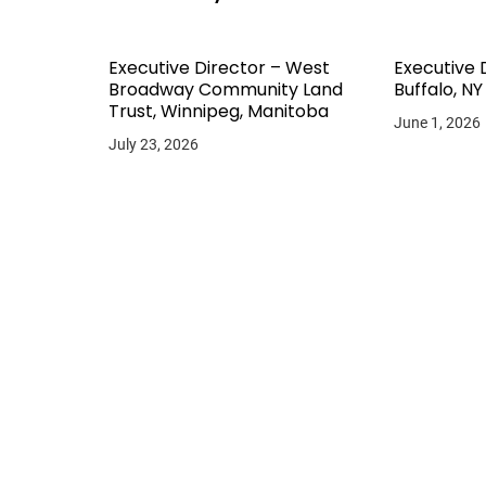
Executive Director – West
Executive 
Broadway Community Land
Buffalo, NY
Trust, Winnipeg, Manitoba
June 1, 2026
July 23, 2026