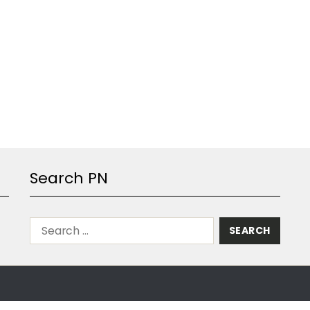
Search PN