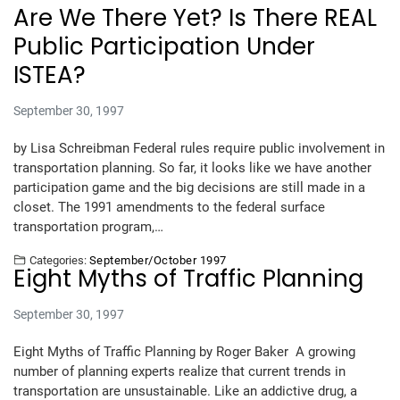
Are We There Yet? Is There REAL
Public Participation Under
ISTEA?
September 30, 1997
by Lisa Schreibman Federal rules require public involvement in
transportation planning. So far, it looks like we have another
participation game and the big decisions are still made in a
closet. The 1991 amendments to the federal surface
transportation program,…
Categories:
September/October 1997
Eight Myths of Traffic Planning
September 30, 1997
Eight Myths of Traffic Planning by Roger Baker A growing
number of planning experts realize that current trends in
transportation are unsustainable. Like an addictive drug, a