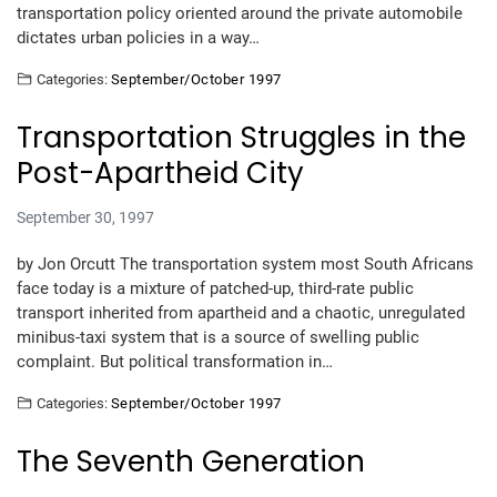
transportation policy oriented around the private automobile
dictates urban policies in a way…
Categories:
September/October 1997
Transportation Struggles in the
Post-Apartheid City
September 30, 1997
by Jon Orcutt The transportation system most South Africans
face today is a mixture of patched-up, third-rate public
transport inherited from apartheid and a chaotic, unregulated
minibus-taxi system that is a source of swelling public
complaint. But political transformation in…
Categories:
September/October 1997
The Seventh Generation