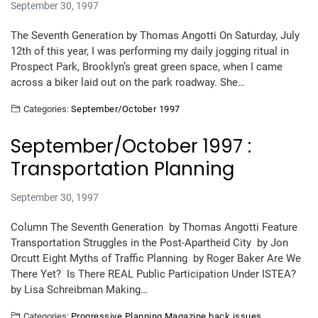
September 30, 1997
The Seventh Generation by Thomas Angotti On Saturday, July
12th of this year, I was performing my daily jogging ritual in
Prospect Park, Brooklyn’s great green space, when I came
across a biker laid out on the park roadway. She…
Categories:
September/October 1997
September/October 1997 :
Transportation Planning
September 30, 1997
Column The Seventh Generation by Thomas Angotti Feature
Transportation Struggles in the Post-Apartheid City by Jon
Orcutt Eight Myths of Traffic Planning by Roger Baker Are We
There Yet? Is There REAL Public Participation Under ISTEA?
by Lisa Schreibman Making…
Categories:
Progressive Planning Magazine back issues
,