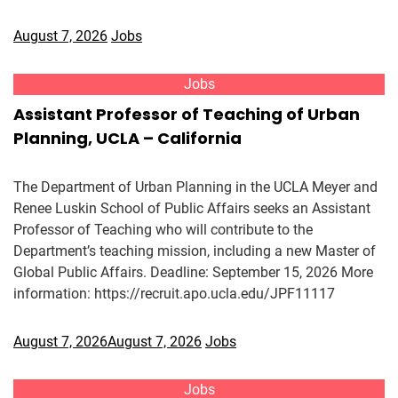
August 7, 2026
Jobs
Jobs
Assistant Professor of Teaching of Urban
Planning, UCLA – California
The Department of Urban Planning in the UCLA Meyer and
Renee Luskin School of Public Affairs seeks an Assistant
Professor of Teaching who will contribute to the
Department’s teaching mission, including a new Master of
Global Public Affairs. Deadline: September 15, 2026 More
information: https://recruit.apo.ucla.edu/JPF11117
August 7, 2026
August 7, 2026
Jobs
Jobs