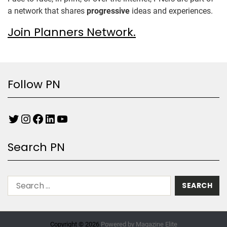
a network that shares
progressive
ideas and experiences.
Join Planners Network.
Follow PN
Search PN
Copyright © 2026.
Powered by
Magazine Elite