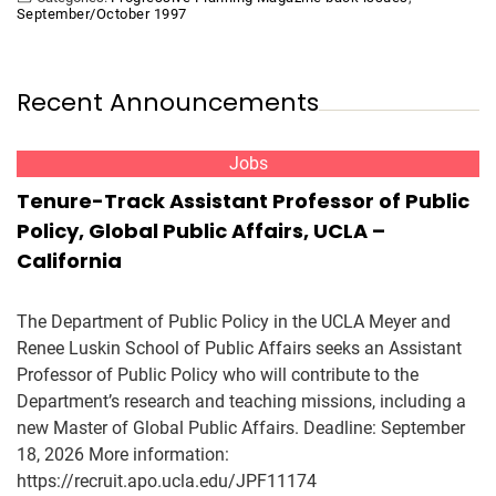
September/October 1997
Recent Announcements
Jobs
Tenure-Track Assistant Professor of Public
Policy, Global Public Affairs, UCLA –
California
The Department of Public Policy in the UCLA Meyer and
Renee Luskin School of Public Affairs seeks an Assistant
Professor of Public Policy who will contribute to the
Department’s research and teaching missions, including a
new Master of Global Public Affairs. Deadline: September
18, 2026 More information:
https://recruit.apo.ucla.edu/JPF11174