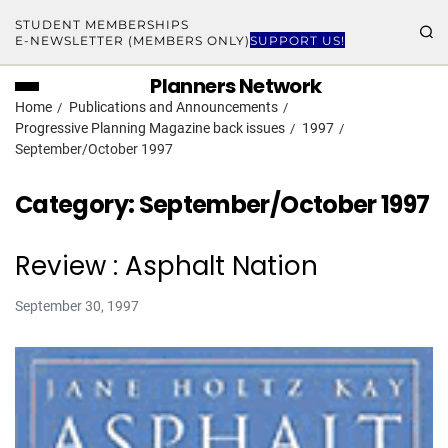
STUDENT MEMBERSHIPS
E-NEWSLETTER (MEMBERS ONLY)
SUPPORT US!
Planners Network
Home
Publications and Announcements
Progressive Planning Magazine back issues
1997
September/October 1997
Category:
September/October 1997
Review : Asphalt Nation
September 30, 1997