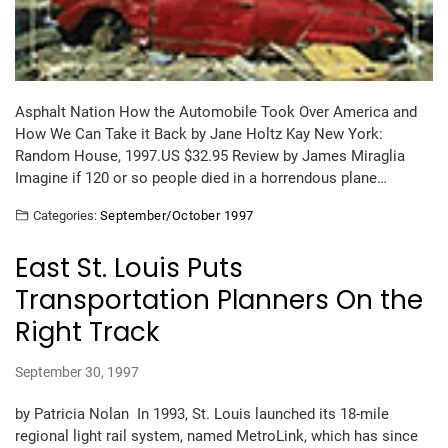
Asphalt Nation How the Automobile Took Over America and
How We Can Take it Back by Jane Holtz Kay New York:
Random House, 1997.US $32.95 Review by James Miraglia
Imagine if 120 or so people died in a horrendous plane…
Categories:
September/October 1997
East St. Louis Puts
Transportation Planners On the
Right Track
September 30, 1997
by Patricia Nolan In 1993, St. Louis launched its 18-mile
regional light rail system, named MetroLink, which has since