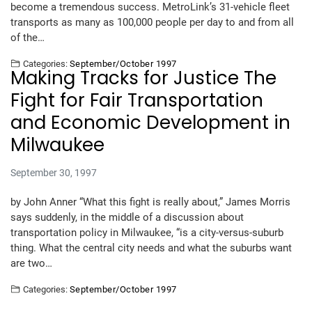
become a tremendous success. MetroLink’s 31-vehicle fleet
transports as many as 100,000 people per day to and from all
of the…
Categories:
September/October 1997
Making Tracks for Justice The
Fight for Fair Transportation
and Economic Development in
Milwaukee
September 30, 1997
by John Anner “What this fight is really about,” James Morris
says suddenly, in the middle of a discussion about
transportation policy in Milwaukee, “is a city-versus-suburb
thing. What the central city needs and what the suburbs want
are two…
Categories:
September/October 1997