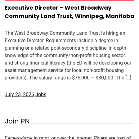
Executive Director – West Broadway
Community Land Trust, Winnipeg, Manitoba
The West Broadway Community Land Trust is hiring an
Executive Director. Requirements include a degree in
planning or a related post-secondary discipline, in-depth
knowledge of the community/non-profit housing sector,
and strong financial literacy (the ED will be developing our
asset management service for local non-profit housing
providers). The salary range is $75,000 – $80,000. The […]
July 23, 2026
Jobs
Join PN
Face-to-face, in print, or over the internet, PNers are part of