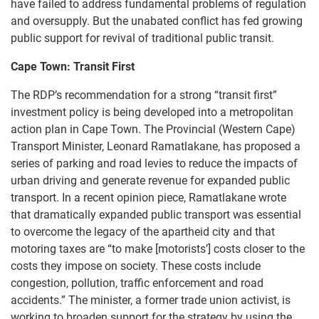
have failed to address fundamental problems of regulation
and oversupply. But the unabated conflict has fed growing
public support for revival of traditional public transit.
Cape Town: Transit First
The RDP’s recommendation for a strong “transit first”
investment policy is being developed into a metropolitan
action plan in Cape Town. The Provincial (Western Cape)
Transport Minister, Leonard Ramatlakane, has proposed a
series of parking and road levies to reduce the impacts of
urban driving and generate revenue for expanded public
transport. In a recent opinion piece, Ramatlakane wrote
that dramatically expanded public transport was essential
to overcome the legacy of the apartheid city and that
motoring taxes are “to make [motorists’] costs closer to the
costs they impose on society. These costs include
congestion, pollution, traffic enforcement and road
accidents.” The minister, a former trade union activist, is
working to broaden support for the strategy by using the