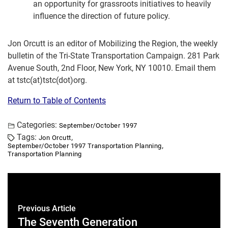
an opportunity for grassroots initiatives to heavily
influence the direction of future policy.
Jon Orcutt is an editor of Mobilizing the Region, the weekly
bulletin of the Tri-State Transportation Campaign. 281 Park
Avenue South, 2nd Floor, New York, NY 10010. Email them
at tstc(at)tstc(dot)org.
Return to Table of Contents
Categories:
September/October 1997
Tags:
,
Jon Orcutt
,
September/October 1997 Transportation Planning
Transportation Planning
Previous Article
The Seventh Generation