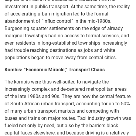
investment in public transport. At the same time, the reality
of accelerating urban migration led to the formal
abandonment of “influx control” in the mid-1980s.
Burgeoning squatter settlements on the edge of already
marginal townships had no access to formal services, and
even residents in long-established townships increasingly
had trouble reaching destinations as jobs and white
populations began to move away from central cities.
Kombis: “Economic Miracle,” Transport Chaos
The kombis were thus well-suited to navigate the
increasingly complex and de-centered metropolitan areas
of the late 1980s and 90s. They are now the central feature
of South African urban transport, accounting for up to 50%
of many urban transport markets and competing with
buses and trains on major routes. Taxi industry growth was
fueled not only by need, but also by the barriers black
capital faces elsewhere, and because driving is a relatively