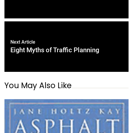
Next Article
Eight Myths of Traffic Planning
You May Also Like