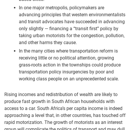
In one major metropolis, policymakers are
advancing principles that western environmentalists
and transit advocates have succeeded in advancing
only slightly — financing a “transit first” policy by
taking urban motorists for the congestion, pollution,
and other harms they cause.
In the many cities where transportation reform is
receiving little or no political attention, growing
grass-roots action in the townships could produce
transportation policy insurgencies by poor and
working class people on an unprecedented scale.
Rising incomes and redistribution of wealth are likely to
produce fast growth in South African households with
access to a car. South Africa’s per capita income is indeed
approaching a level that, in other countries, has touched off
rapid motorization. The growth of motorists as an interest
group will complicate the politics of transport and may dull