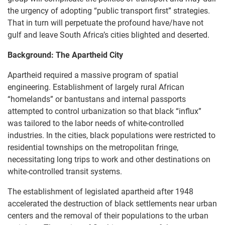
the urgency of adopting “public transport first” strategies.
That in turn will perpetuate the profound have/have not
gulf and leave South Africa’s cities blighted and deserted.
Background: The Apartheid City
Apartheid required a massive program of spatial
engineering. Establishment of largely rural African
“homelands” or bantustans and internal passports
attempted to control urbanization so that black “influx”
was tailored to the labor needs of white-controlled
industries. In the cities, black populations were restricted to
residential townships on the metropolitan fringe,
necessitating long trips to work and other destinations on
white-controlled transit systems.
The establishment of legislated apartheid after 1948
accelerated the destruction of black settlements near urban
centers and the removal of their populations to the urban