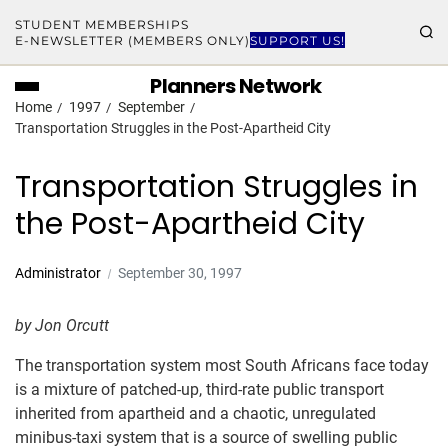
STUDENT MEMBERSHIPS
E-NEWSLETTER (MEMBERS ONLY)
SUPPORT US!
Planners Network
Home
1997
September
Transportation Struggles in the Post-Apartheid City
Transportation Struggles in
the Post-Apartheid City
Administrator
September 30, 1997
by Jon Orcutt
The transportation system most South Africans face today
is a mixture of patched-up, third-rate public transport
inherited from apartheid and a chaotic, unregulated
minibus-taxi system that is a source of swelling public