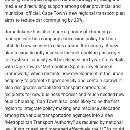
media and recruiting support among other provincial and
municipal official. Cape Town’s new regional transport plan
aims to reduce car commuting by 20%.
Ramatlakane has also made a priority of changing a
monopolistic bus company concession policy that has
inhibited new service in cities around the country. A new
plan to significantly increase the metropolitan passenger
rail system’s capacity will be released next year. It dovetails
with Cape Town’s “Metropolitan Spatial Development
Framework,” which restricts new development at the urban
periphery to promote higher density and contain sprawl. It
also designates established transport corridors as
recipients for new business “nodes” and much-needed new
public housing. Cap Town also looks likely to be the first
region to integrate policy-making and resource allocation
among its various transportation agencies into a new
“Metropolitan Transport Authority,” as required by national
law. If structured and managed effectively, the MTAs could