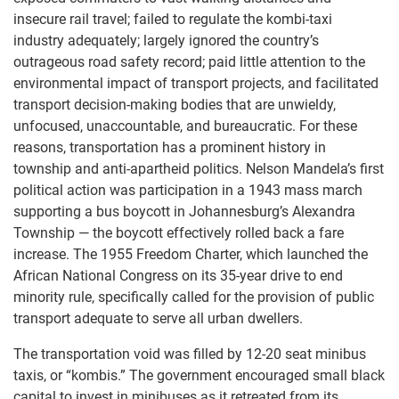
insecure rail travel; failed to regulate the kombi-taxi
industry adequately; largely ignored the country’s
outrageous road safety record; paid little attention to the
environmental impact of transport projects, and facilitated
transport decision-making bodies that are unwieldy,
unfocused, unaccountable, and bureaucratic. For these
reasons, transportation has a prominent history in
township and anti-apartheid politics. Nelson Mandela’s first
political action was participation in a 1943 mass march
supporting a bus boycott in Johannesburg’s Alexandra
Township — the boycott effectively rolled back a fare
increase. The 1955 Freedom Charter, which launched the
African National Congress on its 35-year drive to end
minority rule, specifically called for the provision of public
transport adequate to serve all urban dwellers.
The transportation void was filled by 12-20 seat minibus
taxis, or “kombis.” The government encouraged small black
capital to invest in minibuses as it retreated from its