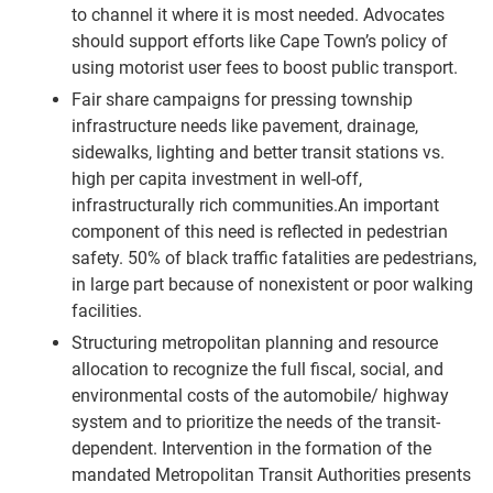
to channel it where it is most needed. Advocates
should support efforts like Cape Town’s policy of
using motorist user fees to boost public transport.
Fair share campaigns for pressing township
infrastructure needs like pavement, drainage,
sidewalks, lighting and better transit stations vs.
high per capita investment in well-off,
infrastructurally rich communities.An important
component of this need is reflected in pedestrian
safety. 50% of black traffic fatalities are pedestrians,
in large part because of nonexistent or poor walking
facilities.
Structuring metropolitan planning and resource
allocation to recognize the full fiscal, social, and
environmental costs of the automobile/ highway
system and to prioritize the needs of the transit-
dependent. Intervention in the formation of the
mandated Metropolitan Transit Authorities presents