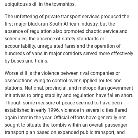
ubiquitous skill in the townships.
The unfettering of private transport services produced the
first major black-run South African industry, but the
absence of regulation also promoted chaotic service and
schedules, the absence of safety standards or
accountability, unregulated fares and the operation of
hundreds of vans in major corridors served more effectively
by buses and trains.
Worse still is the violence between rival companies or
associations vying to control over-supplied routes and
stations. National, provincial, and metropolitan government
initiatives to bring stability and regulation have fallen short.
Though some measure of peace seemed to have been
established in early 1996, violence in several cities flared
again later in the year. Official efforts have generally not
sought to situate the kombis within an overall passenger
transport plan based on expanded public transport, and