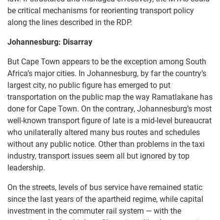
be critical mechanisms for reorienting transport policy
along the lines described in the RDP.
Johannesburg: Disarray
But Cape Town appears to be the exception among South
Africa’s major cities. In Johannesburg, by far the country’s
largest city, no public figure has emerged to put
transportation on the public map the way Ramatlakane has
done for Cape Town. On the contrary, Johannesburg’s most
well-known transport figure of late is a mid-level bureaucrat
who unilaterally altered many bus routes and schedules
without any public notice. Other than problems in the taxi
industry, transport issues seem all but ignored by top
leadership.
On the streets, levels of bus service have remained static
since the last years of the apartheid regime, while capital
investment in the commuter rail system — with the