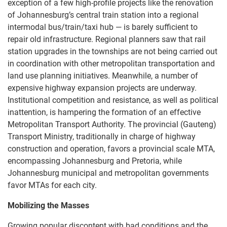
exception of a few high-profile projects like the renovation
of Johannesburg’s central train station into a regional
intermodal bus/train/taxi hub — is barely sufficient to
repair old infrastructure. Regional planners saw that rail
station upgrades in the townships are not being carried out
in coordination with other metropolitan transportation and
land use planning initiatives. Meanwhile, a number of
expensive highway expansion projects are underway.
Institutional competition and resistance, as well as political
inattention, is hampering the formation of an effective
Metropolitan Transport Authority. The provincial (Gauteng)
Transport Ministry, traditionally in charge of highway
construction and operation, favors a provincial scale MTA,
encompassing Johannesburg and Pretoria, while
Johannesburg municipal and metropolitan governments
favor MTAs for each city.
Mobilizing the Masses
Growing popular discontent with bad conditions and the