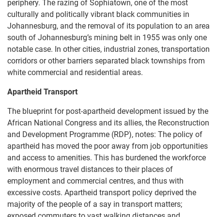
periphery. The razing of Sophiatown, one of the most
culturally and politically vibrant black communities in
Johannesburg, and the removal of its population to an area
south of Johannesburg’s mining belt in 1955 was only one
notable case. In other cities, industrial zones, transportation
corridors or other barriers separated black townships from
white commercial and residential areas.
Apartheid Transport
The blueprint for post-apartheid development issued by the
African National Congress and its allies, the Reconstruction
and Development Programme (RDP), notes: The policy of
apartheid has moved the poor away from job opportunities
and access to amenities. This has burdened the workforce
with enormous travel distances to their places of
employment and commercial centres, and thus with
excessive costs. Apartheid transport policy deprived the
majority of the people of a say in transport matters;
exposed commuters to vast walking distances and