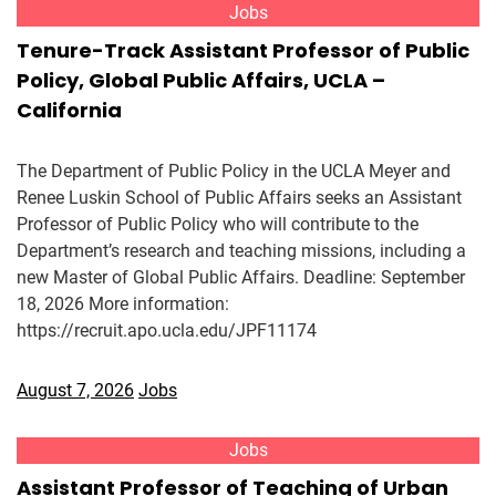
Jobs
Tenure-Track Assistant Professor of Public
Policy, Global Public Affairs, UCLA –
California
The Department of Public Policy in the UCLA Meyer and
Renee Luskin School of Public Affairs seeks an Assistant
Professor of Public Policy who will contribute to the
Department’s research and teaching missions, including a
new Master of Global Public Affairs. Deadline: September
18, 2026 More information:
https://recruit.apo.ucla.edu/JPF11174
August 7, 2026
Jobs
Jobs
Assistant Professor of Teaching of Urban