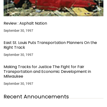
Review : Asphalt Nation
September 30, 1997
East St. Louis Puts Transportation Planners On the
Right Track
September 30, 1997
Making Tracks for Justice The Fight for Fair
Transportation and Economic Development in
Milwaukee
September 30, 1997
Recent Announcements