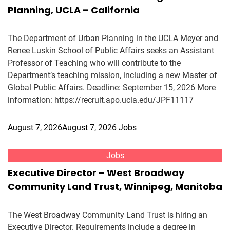
Planning, UCLA – California
The Department of Urban Planning in the UCLA Meyer and
Renee Luskin School of Public Affairs seeks an Assistant
Professor of Teaching who will contribute to the
Department’s teaching mission, including a new Master of
Global Public Affairs. Deadline: September 15, 2026 More
information: https://recruit.apo.ucla.edu/JPF11117
August 7, 2026
August 7, 2026
Jobs
Jobs
Executive Director – West Broadway
Community Land Trust, Winnipeg, Manitoba
The West Broadway Community Land Trust is hiring an
Executive Director. Requirements include a degree in