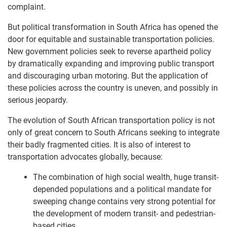
complaint.
But political transformation in South Africa has opened the
door for equitable and sustainable transportation policies.
New government policies seek to reverse apartheid policy
by dramatically expanding and improving public transport
and discouraging urban motoring. But the application of
these policies across the country is uneven, and possibly in
serious jeopardy.
The evolution of South African transportation policy is not
only of great concern to South Africans seeking to integrate
their badly fragmented cities. It is also of interest to
transportation advocates globally, because:
The combination of high social wealth, huge transit-
depended populations and a political mandate for
sweeping change contains very strong potential for
the development of modern transit- and pedestrian-
based cities.