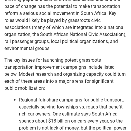
pace of change has the potential to make transportation
reform a serious social movement in South Africa. Key
roles would likely be played by grassroots civic
associations (many of which are integrated into a national
organization, the South African National Civic Association),
rail passenger groups, local political organizations, and
environmental groups.
The key issues for launching potent grassroots
transportation improvement campaigns include listed
below. Modest research and organizing capacity could turn
each of these areas into a major arena for significant
public mobilization:
Regional fair-share campaigns for public transport,
especially serving townships vs. roads that benefit
rich car owners. One estimate says South Africa
spends about $18 billion on cars every year, so the
problem is not lack of money, but the political power