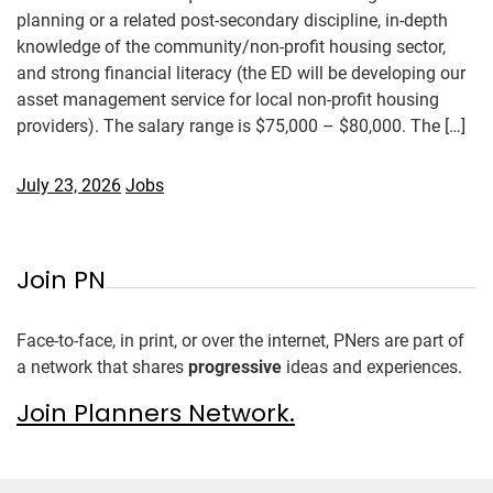
planning or a related post-secondary discipline, in-depth
knowledge of the community/non-profit housing sector,
and strong financial literacy (the ED will be developing our
asset management service for local non-profit housing
providers). The salary range is $75,000 – $80,000. The […]
July 23, 2026
Jobs
Join PN
Face-to-face, in print, or over the internet, PNers are part of
a network that shares
progressive
ideas and experiences.
Join Planners Network.