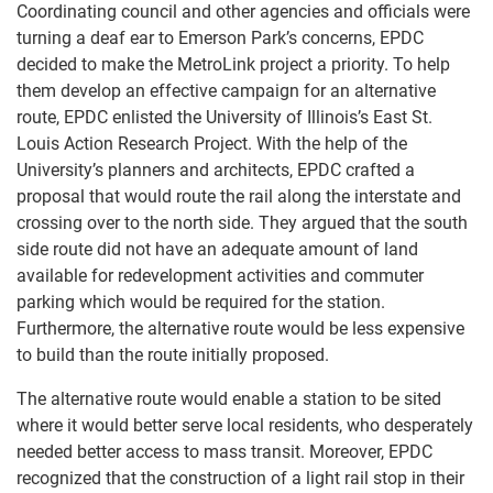
Coordinating council and other agencies and officials were
turning a deaf ear to Emerson Park’s concerns, EPDC
decided to make the MetroLink project a priority. To help
them develop an effective campaign for an alternative
route, EPDC enlisted the University of Illinois’s East St.
Louis Action Research Project. With the help of the
University’s planners and architects, EPDC crafted a
proposal that would route the rail along the interstate and
crossing over to the north side. They argued that the south
side route did not have an adequate amount of land
available for redevelopment activities and commuter
parking which would be required for the station.
Furthermore, the alternative route would be less expensive
to build than the route initially proposed.
The alternative route would enable a station to be sited
where it would better serve local residents, who desperately
needed better access to mass transit. Moreover, EPDC
recognized that the construction of a light rail stop in their