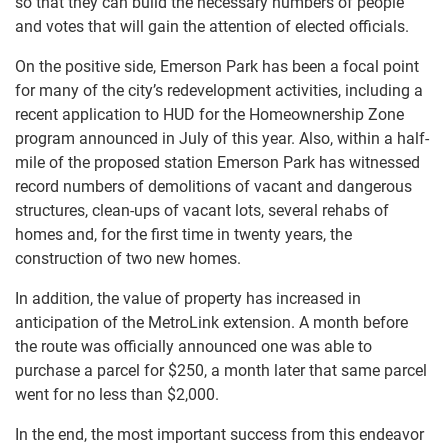
so that they can build the necessary numbers of people
and votes that will gain the attention of elected officials.
On the positive side, Emerson Park has been a focal point
for many of the city’s redevelopment activities, including a
recent application to HUD for the Homeownership Zone
program announced in July of this year. Also, within a half-
mile of the proposed station Emerson Park has witnessed
record numbers of demolitions of vacant and dangerous
structures, clean-ups of vacant lots, several rehabs of
homes and, for the first time in twenty years, the
construction of two new homes.
In addition, the value of property has increased in
anticipation of the MetroLink extension. A month before
the route was officially announced one was able to
purchase a parcel for $250, a month later that same parcel
went for no less than $2,000.
In the end, the most important success from this endeavor