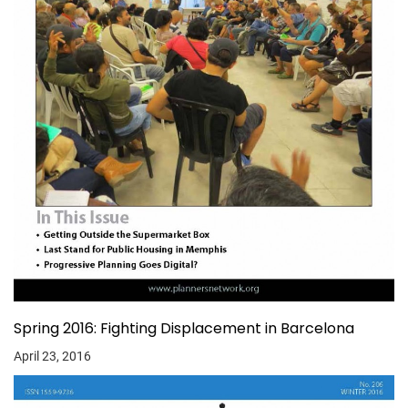
Spring 2016: Fighting Displacement in Barcelona
April 23, 2016