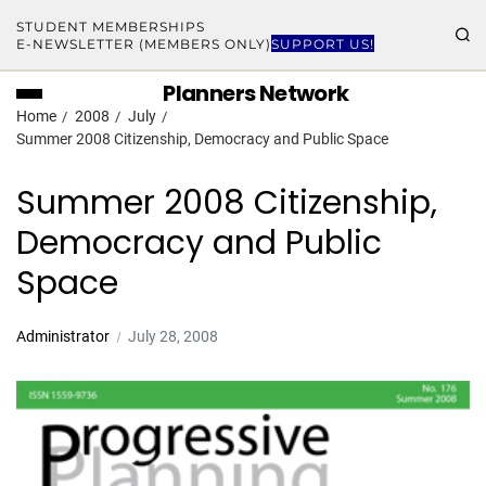
STUDENT MEMBERSHIPS
E-NEWSLETTER (MEMBERS ONLY)
SUPPORT US!
Planners Network
Home
2008
July
Summer 2008 Citizenship, Democracy and Public Space
Summer 2008 Citizenship,
Democracy and Public
Space
Administrator
July 28, 2008