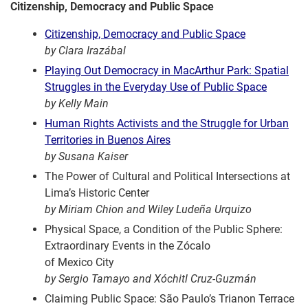
Citizenship, Democracy and Public Space
Citizenship, Democracy and Public Space
by Clara Irazábal
Playing Out Democracy in MacArthur Park: Spatial
Struggles in the Everyday Use of Public Space
by Kelly Main
Human Rights Activists and the Struggle for Urban
Territories in Buenos Aires
by Susana Kaiser
The Power of Cultural and Political Intersections at
Lima’s Historic Center
by Miriam Chion and Wiley Ludeña Urquizo
Physical Space, a Condition of the Public Sphere:
Extraordinary Events in the Zócalo
of Mexico City
by Sergio Tamayo and Xóchitl Cruz-Guzmán
Claiming Public Space: São Paulo’s Trianon Terrace