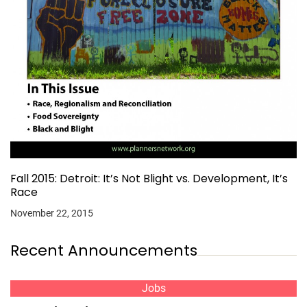
Fall 2015: Detroit: It’s Not Blight vs. Development, It’s
Race
November 22, 2015
Recent Announcements
Jobs