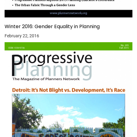
Winter 2016: Gender Equality in Planning
February 22, 2016