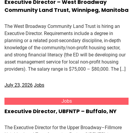
Executive Director – West Broadway
Community Land Trust, Winnipeg, Manitoba
The West Broadway Community Land Trust is hiring an
Executive Director. Requirements include a degree in
planning or a related post-secondary discipline, in-depth
knowledge of the community/non-profit housing sector,
and strong financial literacy (the ED will be developing our
asset management service for local non-profit housing
providers). The salary range is $75,000 – $80,000. The […]
July 23, 2026
Jobs
Jobs
Executive Director, UBFNTP – Buffalo, NY
The Executive Director for the Upper Broadway–Fillmore