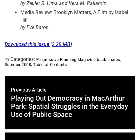
by Zeuler R. Lima and Vera M. Pallamin
Media Review: Brooklyn Matters, A Film by Isabel
Hill
by Eve Baron
Download this issue (2.29 MB)
Categories:
,
Progressive Planning Magazine back issues
,
Summer 2008
Table of Contents
Previous Article
Playing Out Democracy in MacArthur
Park: Spatial Struggles in the Everyday
Use of Public Space