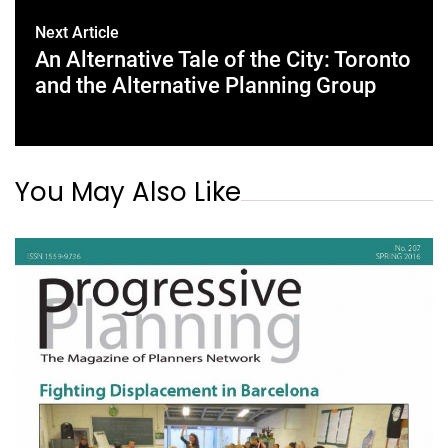
Next Article
An Alternative Tale of the City: Toronto
and the Alternative Planning Group
You May Also Like