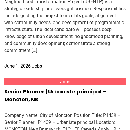
Neighborhood Transformation Project (UBFNTP) is a
strategic leadership and oversight position. Responsibilities
include guiding the project to meet its goals, alignment
with community needs, and development of programmatic
infrastructure. The ideal candidate will possess deep
knowledge of urban development, neighborhood planning,
and community development; demonstrate a strong
commitment […]
June 1, 2026
Jobs
Jobs
Senior Planner | Urbaniste principal –
Moncton, NB
Company Name: City of Moncton Position Title: P1439 –
Senior Planner | P1439 – Urbaniste principal Location:
MONCTON, New Brunswick, E1C 1E8 Canada Apply URL: