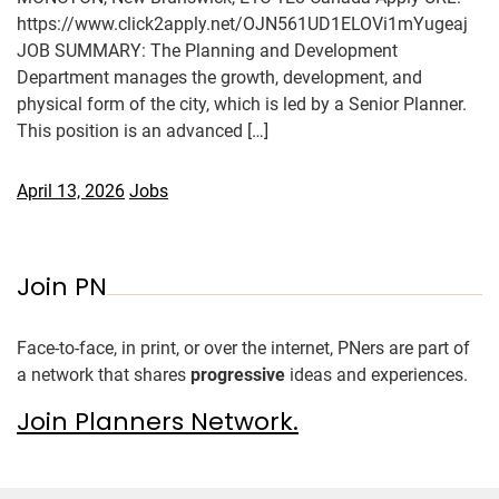
https://www.click2apply.net/OJN561UD1ELOVi1mYugeaj
JOB SUMMARY: The Planning and Development
Department manages the growth, development, and
physical form of the city, which is led by a Senior Planner.
This position is an advanced […]
April 13, 2026
Jobs
Join PN
Face-to-face, in print, or over the internet, PNers are part of
a network that shares
progressive
ideas and experiences.
Join Planners Network.