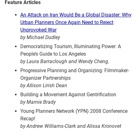
Feature Articles
An Attack on Iran Would Be a Global Disaster: Why
Urban Planners Once Again Need to Reject
Unprovoked War
by Michael Dudley
Democratizing Tourism, Illuminating Power: A
People’s Guide to Los Angeles
by Laura Barraclough and Wendy Cheng.
Progressive Planning and Organizing: Filmmaker-
Organizer Partnerships
by Allison Lirish Dean
Building a Movement Against Gentrification
by Marnie Brady
Young Planners Network (YPN) 2008 Conference
Recap!
by Andrew Williams-Clark and Alissa Kronovet