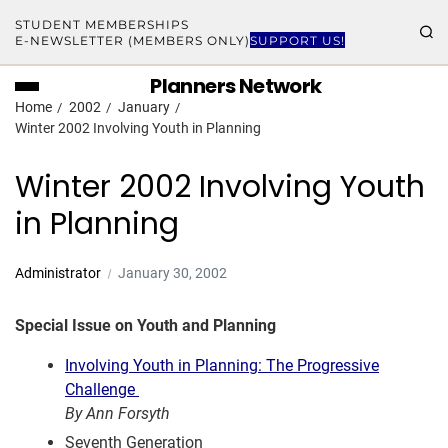
STUDENT MEMBERSHIPS
E-NEWSLETTER (MEMBERS ONLY)
SUPPORT US!
Planners Network
Home
2002
January
Winter 2002 Involving Youth in Planning
Winter 2002 Involving Youth
in Planning
Administrator
January 30, 2002
Special Issue on Youth and Planning
Involving Youth in Planning: The Progressive
Challenge
By Ann Forsyth
Seventh Generation