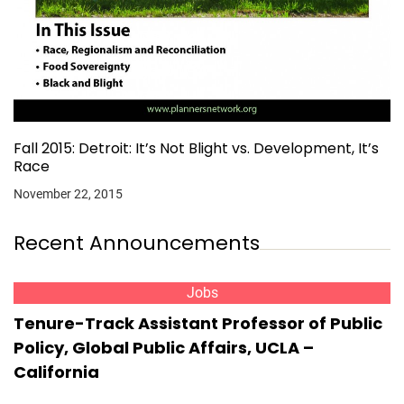
Fall 2015: Detroit: It’s Not Blight vs. Development, It’s
Race
November 22, 2015
Recent Announcements
Jobs
Tenure-Track Assistant Professor of Public
Policy, Global Public Affairs, UCLA –
California