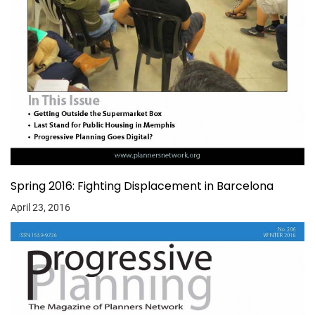
Spring 2016: Fighting Displacement in Barcelona
April 23, 2016