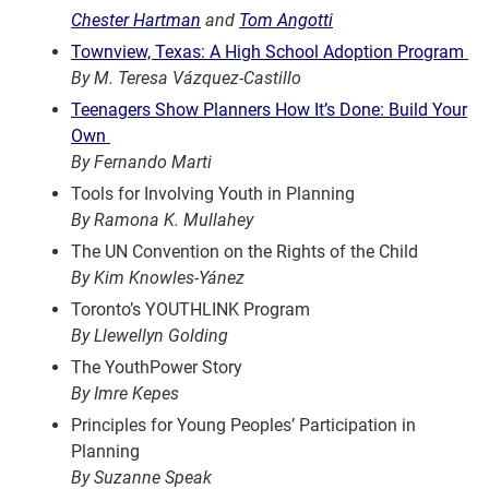
Chester Hartman
and
Tom Angotti
Townview, Texas: A High School Adoption Program
By M. Teresa Vázquez-Castillo
Teenagers Show Planners How It’s Done: Build Your
Own
By Fernando Marti
Tools for Involving Youth in Planning
By Ramona K. Mullahey
The UN Convention on the Rights of the Child
By Kim Knowles-Yánez
Toronto’s YOUTHLINK Program
By Llewellyn Golding
The YouthPower Story
By Imre Kepes
Principles for Young Peoples’ Participation in
Planning
By Suzanne Speak