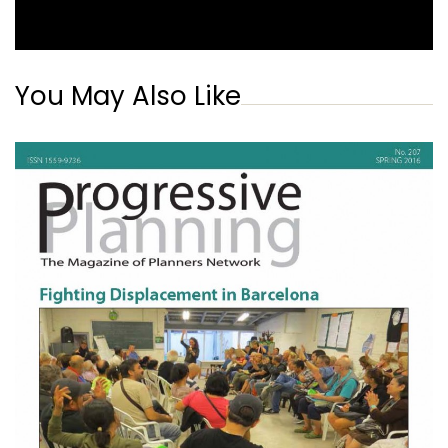
You May Also Like