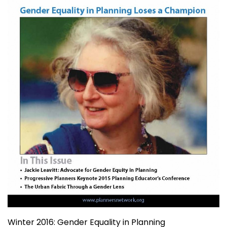
Winter 2016: Gender Equality in Planning