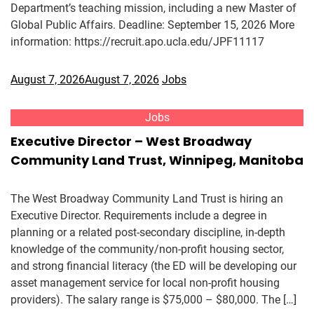
Department’s teaching mission, including a new Master of
Global Public Affairs. Deadline: September 15, 2026 More
information: https://recruit.apo.ucla.edu/JPF11117
August 7, 2026
August 7, 2026
Jobs
Jobs
Executive Director – West Broadway
Community Land Trust, Winnipeg, Manitoba
The West Broadway Community Land Trust is hiring an
Executive Director. Requirements include a degree in
planning or a related post-secondary discipline, in-depth
knowledge of the community/non-profit housing sector,
and strong financial literacy (the ED will be developing our
asset management service for local non-profit housing
providers). The salary range is $75,000 – $80,000. The […]