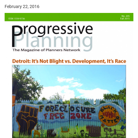
February 22, 2016