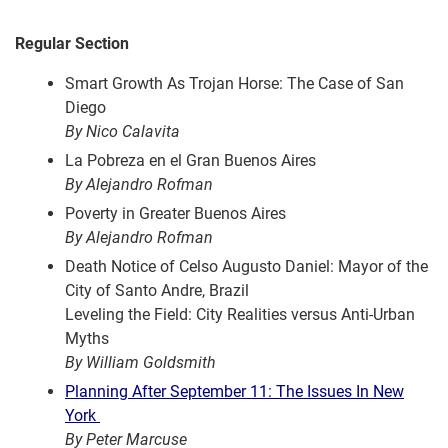
Regular Section
Smart Growth As Trojan Horse: The Case of San
Diego
By Nico Calavita
La Pobreza en el Gran Buenos Aires
By Alejandro Rofman
Poverty in Greater Buenos Aires
By Alejandro Rofman
Death Notice of Celso Augusto Daniel: Mayor of the
City of Santo Andre, Brazil
Leveling the Field: City Realities versus Anti-Urban
Myths
By William Goldsmith
Planning After September 11: The Issues In New
York
By Peter Marcuse