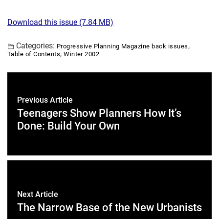
Download this issue (7.84 MB)
Categories:
,
Progressive Planning Magazine back issues
,
Table of Contents
Winter 2002
Previous Article
Teenagers Show Planners How It’s
Done: Build Your Own
Next Article
The Narrow Base of the New Urbanists