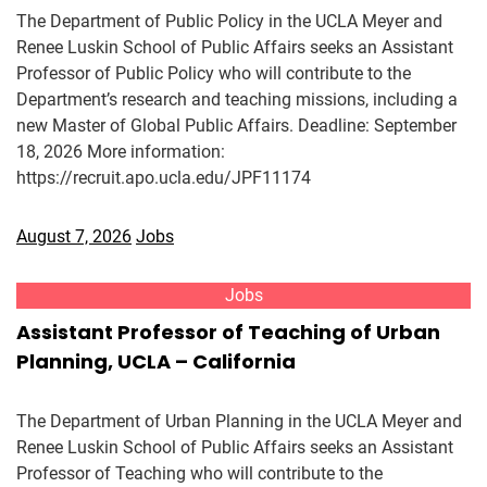
The Department of Public Policy in the UCLA Meyer and
Renee Luskin School of Public Affairs seeks an Assistant
Professor of Public Policy who will contribute to the
Department’s research and teaching missions, including a
new Master of Global Public Affairs. Deadline: September
18, 2026 More information:
https://recruit.apo.ucla.edu/JPF11174
August 7, 2026
Jobs
Jobs
Assistant Professor of Teaching of Urban
Planning, UCLA – California
The Department of Urban Planning in the UCLA Meyer and
Renee Luskin School of Public Affairs seeks an Assistant
Professor of Teaching who will contribute to the