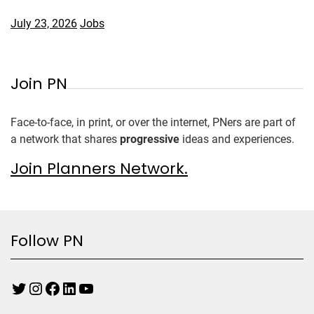
July 23, 2026
Jobs
Join PN
Face-to-face, in print, or over the internet, PNers are part of
a network that shares
progressive
ideas and experiences.
Join Planners Network.
Follow PN