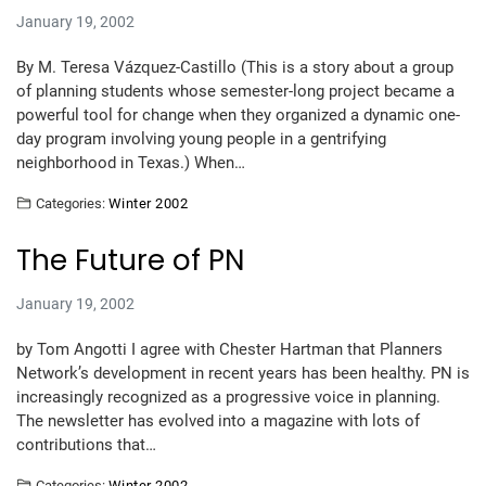
January 19, 2002
By M. Teresa Vázquez-Castillo (This is a story about a group
of planning students whose semester-long project became a
powerful tool for change when they organized a dynamic one-
day program involving young people in a gentrifying
neighborhood in Texas.) When…
Categories:
Winter 2002
The Future of PN
January 19, 2002
by Tom Angotti I agree with Chester Hartman that Planners
Network’s development in recent years has been healthy. PN is
increasingly recognized as a progressive voice in planning.
The newsletter has evolved into a magazine with lots of
contributions that…
Categories:
Winter 2002