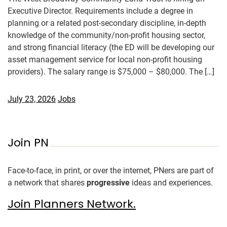
Executive Director. Requirements include a degree in
planning or a related post-secondary discipline, in-depth
knowledge of the community/non-profit housing sector,
and strong financial literacy (the ED will be developing our
asset management service for local non-profit housing
providers). The salary range is $75,000 – $80,000. The […]
July 23, 2026
Jobs
Join PN
Face-to-face, in print, or over the internet, PNers are part of
a network that shares
progressive
ideas and experiences.
Join Planners Network.