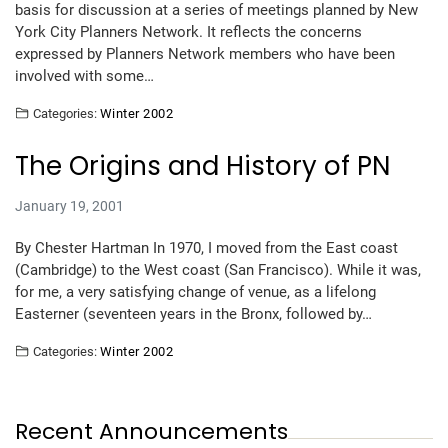
basis for discussion at a series of meetings planned by New
York City Planners Network. It reflects the concerns
expressed by Planners Network members who have been
involved with some…
Categories:
Winter 2002
The Origins and History of PN
January 19, 2001
By Chester Hartman In 1970, I moved from the East coast
(Cambridge) to the West coast (San Francisco). While it was,
for me, a very satisfying change of venue, as a lifelong
Easterner (seventeen years in the Bronx, followed by…
Categories:
Winter 2002
Recent Announcements