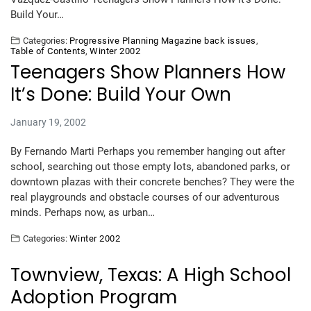
Build Your…
Categories:
Progressive Planning Magazine back issues
,
Table of Contents
,
Winter 2002
Teenagers Show Planners How
It’s Done: Build Your Own
January 19, 2002
By Fernando Marti Perhaps you remember hanging out after
school, searching out those empty lots, abandoned parks, or
downtown plazas with their concrete benches? They were the
real playgrounds and obstacle courses of our adventurous
minds. Perhaps now, as urban…
Categories:
Winter 2002
Townview, Texas: A High School
Adoption Program