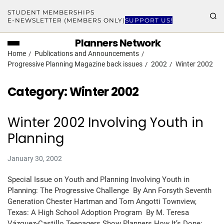
STUDENT MEMBERSHIPS
E-NEWSLETTER (MEMBERS ONLY)
SUPPORT US!
Planners Network
Home
Publications and Announcements
Progressive Planning Magazine back issues
2002
Winter 2002
Category:
Winter 2002
Winter 2002 Involving Youth in
Planning
January 30, 2002
Special Issue on Youth and Planning Involving Youth in
Planning: The Progressive Challenge By Ann Forsyth Seventh
Generation Chester Hartman and Tom Angotti Townview,
Texas: A High School Adoption Program By M. Teresa
Vázquez-Castillo Teenagers Show Planners How It’s Done: