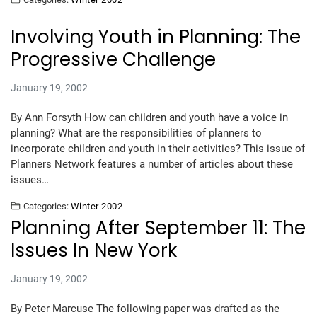
Involving Youth in Planning: The
Progressive Challenge
January 19, 2002
By Ann Forsyth How can children and youth have a voice in
planning? What are the responsibilities of planners to
incorporate children and youth in their activities? This issue of
Planners Network features a number of articles about these
issues…
Categories:
Winter 2002
Planning After September 11: The
Issues In New York
January 19, 2002
By Peter Marcuse The following paper was drafted as the