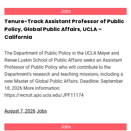
Jobs
Tenure-Track Assistant Professor of Public
Policy, Global Public Affairs, UCLA –
California
The Department of Public Policy in the UCLA Meyer and
Renee Luskin School of Public Affairs seeks an Assistant
Professor of Public Policy who will contribute to the
Department’s research and teaching missions, including a
new Master of Global Public Affairs. Deadline: September
18, 2026 More information:
https://recruit.apo.ucla.edu/JPF11174
August 7, 2026
Jobs
Jobs