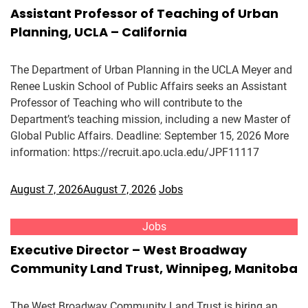
Assistant Professor of Teaching of Urban
Planning, UCLA – California
The Department of Urban Planning in the UCLA Meyer and
Renee Luskin School of Public Affairs seeks an Assistant
Professor of Teaching who will contribute to the
Department’s teaching mission, including a new Master of
Global Public Affairs. Deadline: September 15, 2026 More
information: https://recruit.apo.ucla.edu/JPF11117
August 7, 2026
August 7, 2026
Jobs
Jobs
Executive Director – West Broadway
Community Land Trust, Winnipeg, Manitoba
The West Broadway Community Land Trust is hiring an