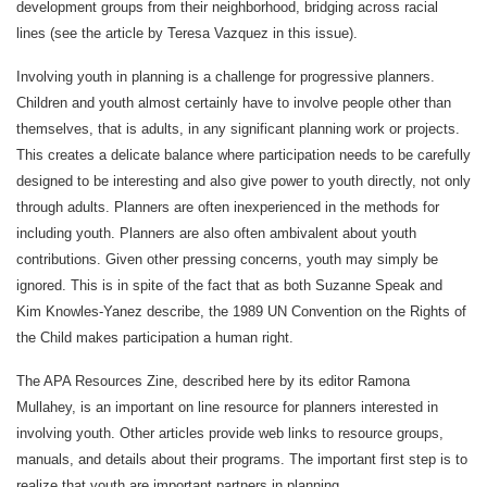
development groups from their neighborhood, bridging across racial
lines (see the article by Teresa Vazquez in this issue).
Involving youth in planning is a challenge for progressive planners.
Children and youth almost certainly have to involve people other than
themselves, that is adults, in any significant planning work or projects.
This creates a delicate balance where participation needs to be carefully
designed to be interesting and also give power to youth directly, not only
through adults. Planners are often inexperienced in the methods for
including youth. Planners are also often ambivalent about youth
contributions. Given other pressing concerns, youth may simply be
ignored. This is in spite of the fact that as both Suzanne Speak and
Kim Knowles-Yanez describe, the 1989 UN Convention on the Rights of
the Child makes participation a human right.
The APA Resources Zine, described here by its editor Ramona
Mullahey, is an important on line resource for planners interested in
involving youth. Other articles provide web links to resource groups,
manuals, and details about their programs. The important first step is to
realize that youth are important partners in planning.