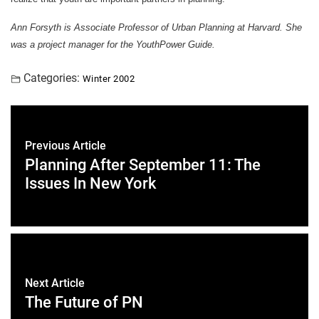
Ann Forsyth is Associate Professor of Urban Planning at Harvard. She
was a project manager for the YouthPower Guide.
Categories:
Winter 2002
Previous Article
Planning After September 11: The
Issues In New York
Next Article
The Future of PN