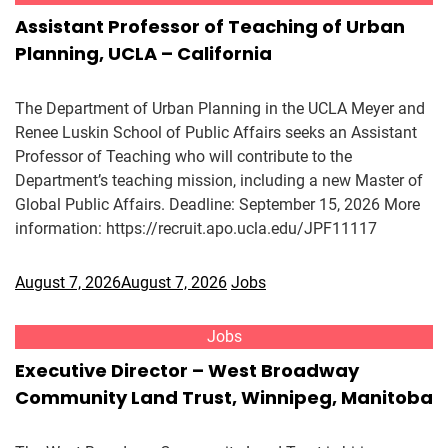
Assistant Professor of Teaching of Urban
Planning, UCLA – California
The Department of Urban Planning in the UCLA Meyer and
Renee Luskin School of Public Affairs seeks an Assistant
Professor of Teaching who will contribute to the
Department’s teaching mission, including a new Master of
Global Public Affairs. Deadline: September 15, 2026 More
information: https://recruit.apo.ucla.edu/JPF11117
August 7, 2026
August 7, 2026
Jobs
Jobs
Executive Director – West Broadway
Community Land Trust, Winnipeg, Manitoba