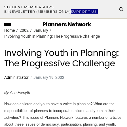
STUDENT MEMBERSHIPS
E-NEWSLETTER (MEMBERS ONLY)
SUPPORT US!
Planners Network
Home
2002
January
Involving Youth in Planning: The Progressive Challenge
Involving Youth in Planning:
The Progressive Challenge
Administrator
January 19, 2002
By Ann Forsyth
How can children and youth have a voice in planning? What are the
responsibilities of planners to incorporate children and youth in their
activities? This issue of Planners Network features a number of articles
about these issues of democracy, participation, planning, and youth.