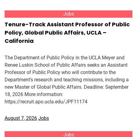
Jobs
Tenure-Track Assistant Professor of Public
Policy, Global Public Affairs, UCLA –
California
The Department of Public Policy in the UCLA Meyer and
Renee Luskin School of Public Affairs seeks an Assistant
Professor of Public Policy who will contribute to the
Department’s research and teaching missions, including a
new Master of Global Public Affairs. Deadline: September
18, 2026 More information:
https://recruit.apo.ucla.edu/JPF11174
August 7, 2026
Jobs
Jobs