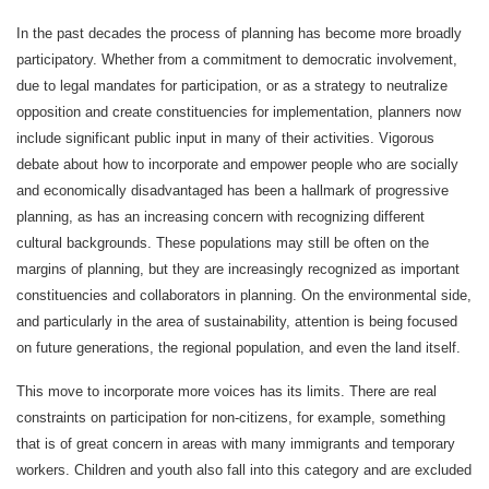
In the past decades the process of planning has become more broadly
participatory. Whether from a commitment to democratic involvement,
due to legal mandates for participation, or as a strategy to neutralize
opposition and create constituencies for implementation, planners now
include significant public input in many of their activities. Vigorous
debate about how to incorporate and empower people who are socially
and economically disadvantaged has been a hallmark of progressive
planning, as has an increasing concern with recognizing different
cultural backgrounds. These populations may still be often on the
margins of planning, but they are increasingly recognized as important
constituencies and collaborators in planning. On the environmental side,
and particularly in the area of sustainability, attention is being focused
on future generations, the regional population, and even the land itself.
This move to incorporate more voices has its limits. There are real
constraints on participation for non-citizens, for example, something
that is of great concern in areas with many immigrants and temporary
workers. Children and youth also fall into this category and are excluded