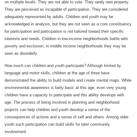
on multiple levels. They are not able to vote. They rarely own property.
They are perceived as incapable of participation. They are considered
adequately represented by adults. Children and youth may be
acknowledged in analysis, but they are not seen as a core constituency
for participation and participation is not tailored toward their specific
interests and needs. Children in low-income neighborhoods battle with
poverty and exclusion; in middle income neighborhoods they may be
seen as disorderly.
How much can children and youth participate? Although limited by
language and motor skills, children at the age of three have
demonstrated the ability to build models and create mental maps. While
environmental awareness is fairly basic at this age, even very young
children have a capacity to participate and this ability develops with
age. The process of being involved in planning and neighborhood
projects can help children and youth develop a sense of the
consequences of actions and a sense of self and others. Among older
youth such participation can build skills for later community
involvement.