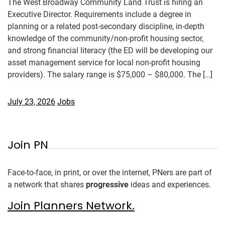
The West Broadway Community Land Trust is hiring an
Executive Director. Requirements include a degree in
planning or a related post-secondary discipline, in-depth
knowledge of the community/non-profit housing sector,
and strong financial literacy (the ED will be developing our
asset management service for local non-profit housing
providers). The salary range is $75,000 – $80,000. The […]
July 23, 2026
Jobs
Join PN
Face-to-face, in print, or over the internet, PNers are part of
a network that shares
progressive
ideas and experiences.
Join Planners Network.