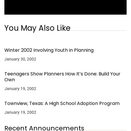
You May Also Like
Winter 2002 Involving Youth in Planning
January 30, 2002
Teenagers Show Planners How It’s Done: Build Your
Own
January 19, 2002
Townview, Texas: A High School Adoption Program
January 19, 2002
Recent Announcements