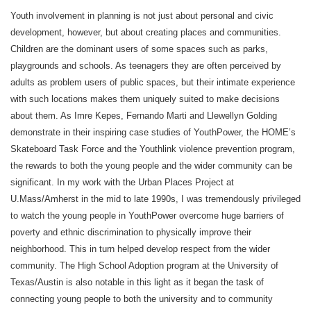
Youth involvement in planning is not just about personal and civic
development, however, but about creating places and communities.
Children are the dominant users of some spaces such as parks,
playgrounds and schools. As teenagers they are often perceived by
adults as problem users of public spaces, but their intimate experience
with such locations makes them uniquely suited to make decisions
about them. As Imre Kepes, Fernando Marti and Llewellyn Golding
demonstrate in their inspiring case studies of YouthPower, the HOME’s
Skateboard Task Force and the Youthlink violence prevention program,
the rewards to both the young people and the wider community can be
significant. In my work with the Urban Places Project at
U.Mass/Amherst in the mid to late 1990s, I was tremendously privileged
to watch the young people in YouthPower overcome huge barriers of
poverty and ethnic discrimination to physically improve their
neighborhood. This in turn helped develop respect from the wider
community. The High School Adoption program at the University of
Texas/Austin is also notable in this light as it began the task of
connecting young people to both the university and to community