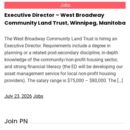
Jobs
Executive Director – West Broadway
Community Land Trust, Winnipeg, Manitoba
The West Broadway Community Land Trust is hiring an
Executive Director. Requirements include a degree in
planning or a related post-secondary discipline, in-depth
knowledge of the community/non-profit housing sector,
and strong financial literacy (the ED will be developing our
asset management service for local non-profit housing
providers). The salary range is $75,000 – $80,000. The […]
July 23, 2026
Jobs
Join PN