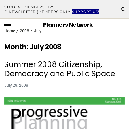
STUDENT MEMBERSHIPS
E-NEWSLETTER (MEMBERS ONLY)
SUPPORT US!
Planners Network
Home
2008
July
Month:
July 2008
Summer 2008 Citizenship,
Democracy and Public Space
July 28, 2008