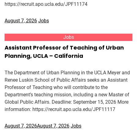
https://recruit.apo.ucla.edu/JPF11174
August 7, 2026
Jobs
Jobs
Assistant Professor of Teaching of Urban
Planning, UCLA – California
The Department of Urban Planning in the UCLA Meyer and
Renee Luskin School of Public Affairs seeks an Assistant
Professor of Teaching who will contribute to the
Department’s teaching mission, including a new Master of
Global Public Affairs. Deadline: September 15, 2026 More
information: https://recruit.apo.ucla.edu/JPF11117
August 7, 2026
August 7, 2026
Jobs