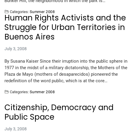
Bunker Hill, the neighborhood in which the park is…
Categories:
Summer 2008
Human Rights Activists and the
Struggle for Urban Territories in
Buenos Aires
July 3, 2008
By Susana Kaiser Since their irruption into the public sphere in
1977 in the midst of a military dictatorship, the Mothers of the
Plaza de Mayo (mothers of desaparecidos) pioneered the
redefinition of the word public, which is at the core…
Categories:
Summer 2008
Citizenship, Democracy and
Public Space
July 3, 2008