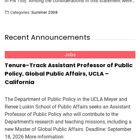
in PN 155). Among the considerations in this statement were…
Categories:
Summer 2008
Recent Announcements
Jobs
Tenure-Track Assistant Professor of Public
Policy, Global Public Affairs, UCLA –
California
The Department of Public Policy in the UCLA Meyer and
Renee Luskin School of Public Affairs seeks an Assistant
Professor of Public Policy who will contribute to the
Department’s research and teaching missions, including a
new Master of Global Public Affairs. Deadline: September
18, 2026 More information: