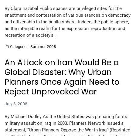
By Clara Irazábal Public spaces are privileged sites for the
enactment and contestation of various stances on democracy
and citizenship in the public sphere. Indeed, the public sphere,
as the intangible realm for the expression, reproduction and
recreation of a society’s…
Categories:
Summer 2008
An Attack on Iran Would Be a
Global Disaster: Why Urban
Planners Once Again Need to
Reject Unprovoked War
July 3, 2008
By Michael Dudley As the United States was preparing for its
military assault on Iraq in 2003, Planners Network issued a
statement, “Urban Planners Oppose the War in Iraq” (Reprinted