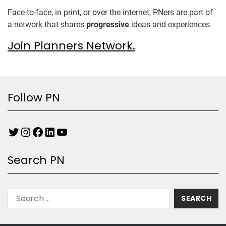
Face-to-face, in print, or over the internet, PNers are part of
a network that shares
progressive
ideas and experiences.
Join Planners Network.
Follow PN
Search PN