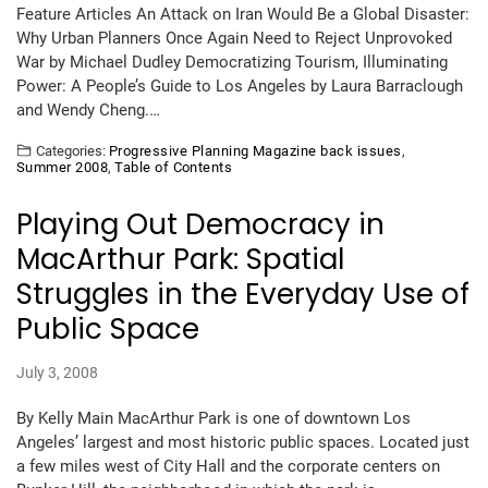
Feature Articles An Attack on Iran Would Be a Global Disaster:
Why Urban Planners Once Again Need to Reject Unprovoked
War by Michael Dudley Democratizing Tourism, Illuminating
Power: A People’s Guide to Los Angeles by Laura Barraclough
and Wendy Cheng.…
Categories:
Progressive Planning Magazine back issues
,
Summer 2008
,
Table of Contents
Playing Out Democracy in
MacArthur Park: Spatial
Struggles in the Everyday Use of
Public Space
July 3, 2008
By Kelly Main MacArthur Park is one of downtown Los
Angeles’ largest and most historic public spaces. Located just
a few miles west of City Hall and the corporate centers on