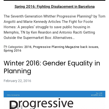
Spring 2016: Fighting Displacement in Barcelona
The Seventh Generation Whither Progressive Planning? by Tom
Angotti and Marie Kennedy Articles The Fight for Foote
Homes: A peoples’ struggle to save public housing in
Memphis, TN by Ken Reardon and Antonio Raciti Getting
Outside the Supermarket Box: Alternatives…
Categories:
2016
,
Progressive Planning Magazine back issues
,
Spring 2016
Winter 2016: Gender Equality in
Planning
February 22, 2016