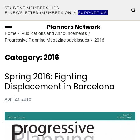
STUDENT MEMBERSHIPS
E-NEWSLETTER (MEMBERS ONLY)
SUPPORT US!
Planners Network
Home
Publications and Announcements
Progressive Planning Magazine back issues
2016
Category:
2016
Spring 2016: Fighting
Displacement in Barcelona
April 23, 2016