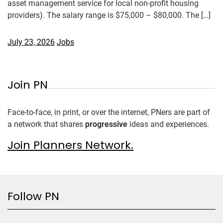
asset management service for local non-profit housing
providers). The salary range is $75,000 – $80,000. The […]
July 23, 2026
Jobs
Join PN
Face-to-face, in print, or over the internet, PNers are part of
a network that shares
progressive
ideas and experiences.
Join Planners Network.
Follow PN