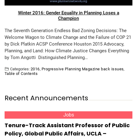
Winter 2016: Gender Equality in Planning Loses a
Champion
The Seventh Generation Endless Bad Zoning Decisions: The
Welcome Wagon to Climate Change and the Failure of COP 21
by Dick Platkin ACSP Conference Houston 2015 Advocacy,
Planning, and Land: How Climate Justice Changes Everything
by Tom Angotti Distinguished Planning…
Categories:
2016
,
Progressive Planning Magazine back issues
,
Table of Contents
Recent Announcements
Jobs
Tenure-Track Assistant Professor of Public
Policy, Global Public Affairs, UCLA –