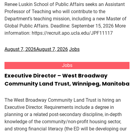
Renee Luskin School of Public Affairs seeks an Assistant
Professor of Teaching who will contribute to the
Department’s teaching mission, including a new Master of
Global Public Affairs. Deadline: September 15, 2026 More
information: https://recruit.apo.ucla.edu/JPF11117
August 7, 2026
August 7, 2026
Jobs
Jobs
Executive Director – West Broadway
Community Land Trust, Winnipeg, Manitoba
The West Broadway Community Land Trust is hiring an
Executive Director. Requirements include a degree in
planning or a related post-secondary discipline, in-depth
knowledge of the community/non-profit housing sector,
and strong financial literacy (the ED will be developing our