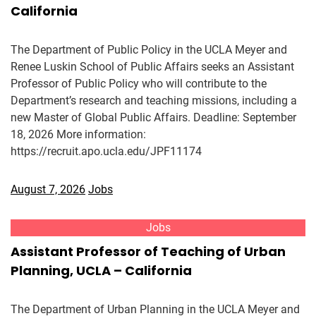
California
The Department of Public Policy in the UCLA Meyer and
Renee Luskin School of Public Affairs seeks an Assistant
Professor of Public Policy who will contribute to the
Department’s research and teaching missions, including a
new Master of Global Public Affairs. Deadline: September
18, 2026 More information:
https://recruit.apo.ucla.edu/JPF11174
August 7, 2026
Jobs
Jobs
Assistant Professor of Teaching of Urban
Planning, UCLA – California
The Department of Urban Planning in the UCLA Meyer and