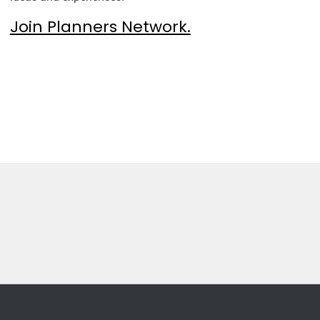
Join Planners Network.