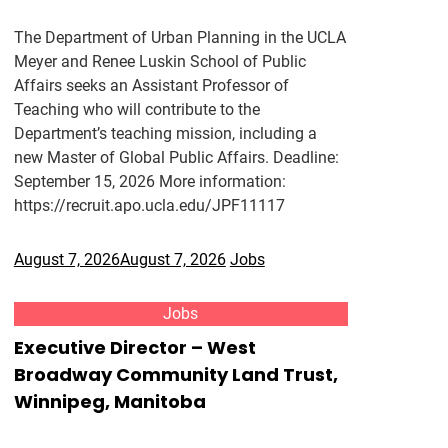
The Department of Urban Planning in the UCLA
Meyer and Renee Luskin School of Public
Affairs seeks an Assistant Professor of
Teaching who will contribute to the
Department’s teaching mission, including a
new Master of Global Public Affairs. Deadline:
September 15, 2026 More information:
https://recruit.apo.ucla.edu/JPF11117
August 7, 2026
August 7, 2026
Jobs
Jobs
Executive Director – West
Broadway Community Land Trust,
Winnipeg, Manitoba