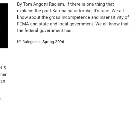
By Tom Angotti Racism. If there is one thing that
explains the post-Katrina catastrophe, it’s race. We all
know about the gross incompetence and insensitivity of
FEMA and state and local government. We all know that
the federal government has…
Categories:
Spring 2006
rt &
nner
man
s
,