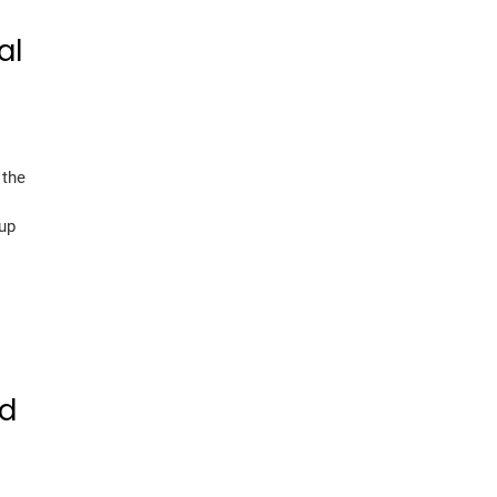
al
 the
 up
nd