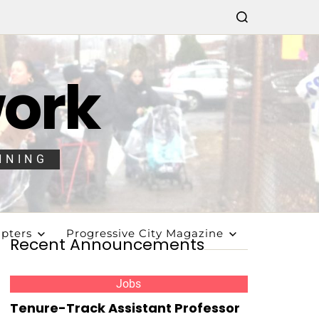
work
NNING
pters
Progressive City Magazine
Recent Announcements
Jobs
Tenure-Track Assistant Professor