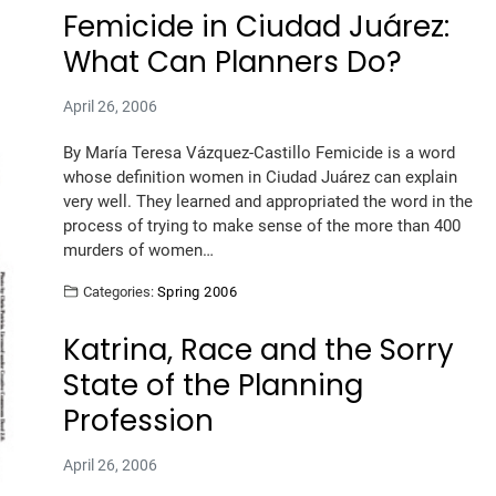
Femicide in Ciudad Juárez:
What Can Planners Do?
April 26, 2006
By María Teresa Vázquez-Castillo Femicide is a word
whose definition women in Ciudad Juárez can explain
very well. They learned and appropriated the word in the
process of trying to make sense of the more than 400
murders of women…
Categories:
Spring 2006
Katrina, Race and the Sorry
State of the Planning
Profession
April 26, 2006