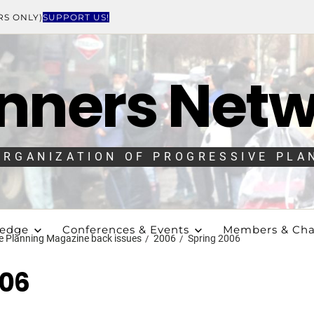
RS ONLY)
SUPPORT US!
nners Net
ORGANIZATION OF PROGRESSIVE PLA
ledge
Conferences & Events
Members & Cha
e Planning Magazine back issues
2006
Spring 2006
006