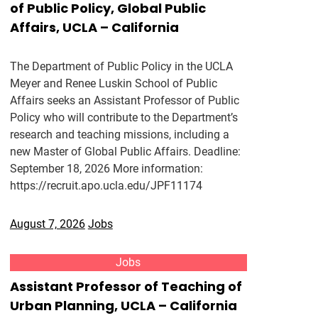
of Public Policy, Global Public
Affairs, UCLA – California
The Department of Public Policy in the UCLA
Meyer and Renee Luskin School of Public
Affairs seeks an Assistant Professor of Public
Policy who will contribute to the Department’s
research and teaching missions, including a
new Master of Global Public Affairs. Deadline:
September 18, 2026 More information:
https://recruit.apo.ucla.edu/JPF11174
August 7, 2026
Jobs
Jobs
Assistant Professor of Teaching of
Urban Planning, UCLA – California