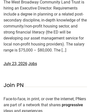
The West Broadway Community Land Trust is
hiring an Executive Director. Requirements
include a degree in planning or a related post-
secondary discipline, in-depth knowledge of the
community/non-profit housing sector, and
strong financial literacy (the ED will be
developing our asset management service for
local non-profit housing providers). The salary
range is $75,000 – $80,000. The […]
July 23, 2026
Jobs
Join PN
Face-to-face, in print, or over the internet, PNers
are part of a network that shares
progressive
ideas and experiences.