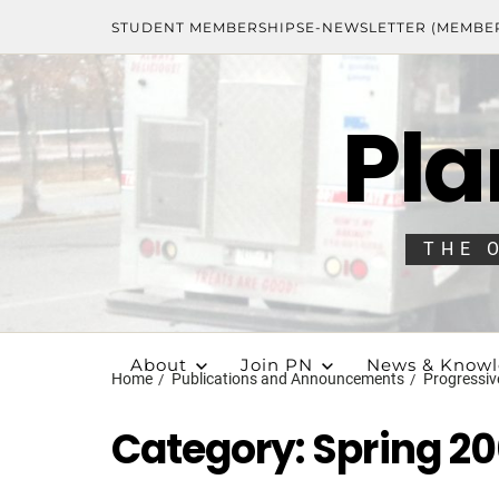
STUDENT MEMBERSHIPS
E-NEWSLETTER (MEMBE
Pla
THE 
About
Join PN
News & Know
Home
Publications and Announcements
Progressiv
Category:
Spring 2