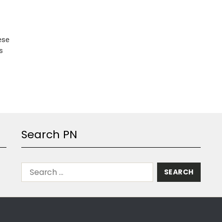
ese
s
Search PN