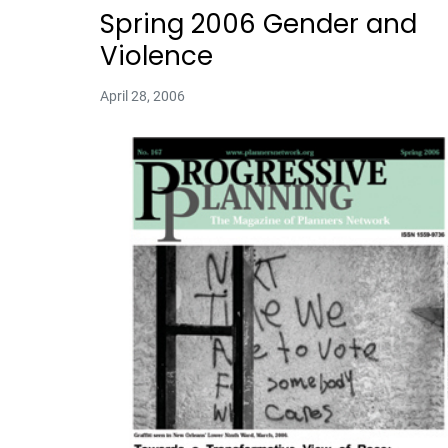
Spring 2006 Gender and
Violence
April 28, 2006