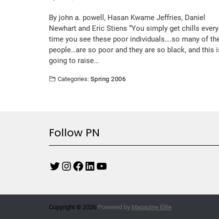
By john a. powell, Hasan Kwame Jeffries, Daniel
Newhart and Eric Stiens “You simply get chills every
time you see these poor individuals….so many of th
people…are so poor and they are so black, and this i
going to raise…
Categories:
Spring 2006
Follow PN
Copyright © 2026.
Powered by
Magazine Elite