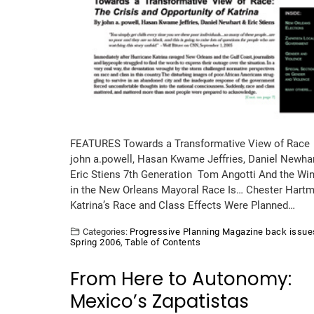
FEATURES Towards a Transformative View of Race
john a.powell, Hasan Kwame Jeffries, Daniel Newha
Eric Stiens 7th Generation Tom Angotti And the Wi
in the New Orleans Mayoral Race Is… Chester Hart
Katrina’s Race and Class Effects Were Planned…
Categories:
Progressive Planning Magazine back issue
Spring 2006
,
Table of Contents
From Here to Autonomy:
Mexico’s Zapatistas