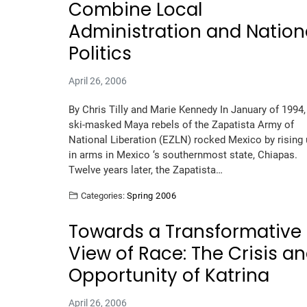
Combine Local
Administration and Nation
Politics
April 26, 2006
By Chris Tilly and Marie Kennedy In January of 1994,
ski-masked Maya rebels of the Zapatista Army of
National Liberation (EZLN) rocked Mexico by rising
in arms in Mexico ‘s southernmost state, Chiapas.
Twelve years later, the Zapatista…
Categories:
Spring 2006
Towards a Transformative
View of Race: The Crisis a
Opportunity of Katrina
April 26, 2006