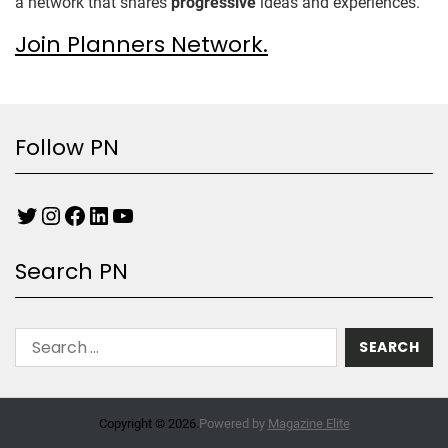
a network that shares
progressive
ideas and experiences.
Join Planners Network.
Follow PN
Search PN
Copyright © 2026.
Powered by
Magazine Elite