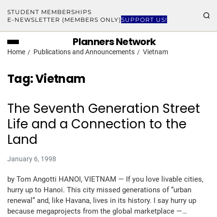
STUDENT MEMBERSHIPS
E-NEWSLETTER (MEMBERS ONLY)
SUPPORT US!
Planners Network
Home
Publications and Announcements
Vietnam
Tag:
Vietnam
The Seventh Generation Street
Life and a Connection to the
Land
January 6, 1998
by Tom Angotti HANOI, VIETNAM — If you love livable cities,
hurry up to Hanoi. This city missed generations of “urban
renewal” and, like Havana, lives in its history. I say hurry up
because megaprojects from the global marketplace —…