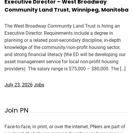
Executive Director – West Broadway
Community Land Trust, Winnipeg, Manitoba
The West Broadway Community Land Trust is hiring an
Executive Director. Requirements include a degree in
planning or a related post-secondary discipline, in-depth
knowledge of the community/non-profit housing sector,
and strong financial literacy (the ED will be developing our
asset management service for local non-profit housing
providers). The salary range is $75,000 – $80,000. The […]
July 23, 2026
Jobs
Join PN
Face-to-face, in print, or over the internet, PNers are part of