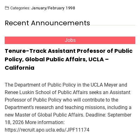
Categories:
January/February 1998
Recent Announcements
Jobs
Tenure-Track Assistant Professor of Public
Policy, Global Public Affairs, UCLA –
California
The Department of Public Policy in the UCLA Meyer and
Renee Luskin School of Public Affairs seeks an Assistant
Professor of Public Policy who will contribute to the
Department’s research and teaching missions, including a
new Master of Global Public Affairs. Deadline: September
18, 2026 More information:
https://recruit.apo.ucla.edu/JPF11174