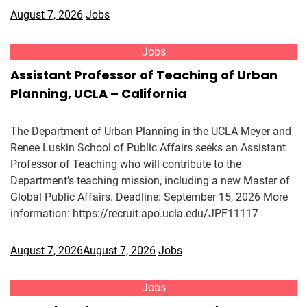
August 7, 2026
Jobs
Jobs
Assistant Professor of Teaching of Urban
Planning, UCLA – California
The Department of Urban Planning in the UCLA Meyer and
Renee Luskin School of Public Affairs seeks an Assistant
Professor of Teaching who will contribute to the
Department’s teaching mission, including a new Master of
Global Public Affairs. Deadline: September 15, 2026 More
information: https://recruit.apo.ucla.edu/JPF11117
August 7, 2026
August 7, 2026
Jobs
Jobs