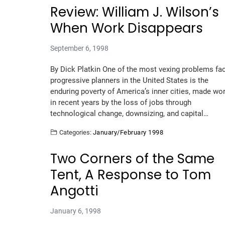
Review: William J. Wilson’s
When Work Disappears
September 6, 1998
By Dick Platkin One of the most vexing problems fa
progressive planners in the United States is the
enduring poverty of America’s inner cities, made wo
in recent years by the loss of jobs through
technological change, downsizing, and capital…
Categories:
January/February 1998
Two Corners of the Same
Tent, A Response to Tom
Angotti
January 6, 1998