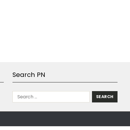
Search PN