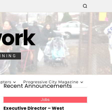
work
NNING
pters
Progressive City Magazine
Recent Announcements
Jobs
Executive Director – West