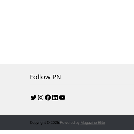
Follow PN
Copyright © 2026.
Powered by
Magazine Elite