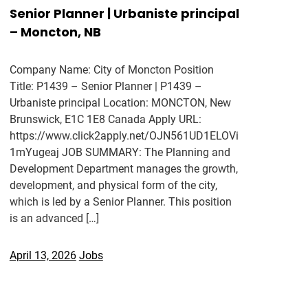
Senior Planner | Urbaniste principal
– Moncton, NB
Company Name: City of Moncton Position
Title: P1439 – Senior Planner | P1439 –
Urbaniste principal Location: MONCTON, New
Brunswick, E1C 1E8 Canada Apply URL:
https://www.click2apply.net/OJN561UD1ELOVi
1mYugeaj JOB SUMMARY: The Planning and
Development Department manages the growth,
development, and physical form of the city,
which is led by a Senior Planner. This position
is an advanced […]
April 13, 2026
Jobs