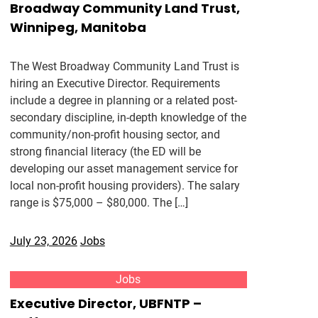
Broadway Community Land Trust,
Winnipeg, Manitoba
The West Broadway Community Land Trust is
hiring an Executive Director. Requirements
include a degree in planning or a related post-
secondary discipline, in-depth knowledge of the
community/non-profit housing sector, and
strong financial literacy (the ED will be
developing our asset management service for
local non-profit housing providers). The salary
range is $75,000 – $80,000. The […]
July 23, 2026
Jobs
Jobs
Executive Director, UBFNTP –