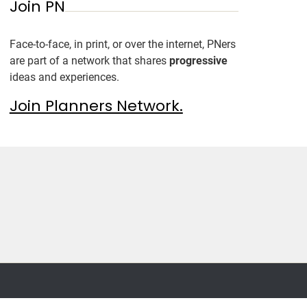
Join PN
Face-to-face, in print, or over the internet, PNers
are part of a network that shares
progressive
ideas and experiences.
Join Planners Network.