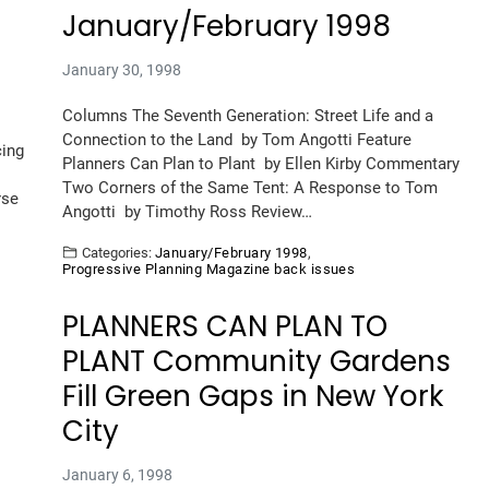
January/February 1998
January 30, 1998
Columns The Seventh Generation: Street Life and a
Connection to the Land by Tom Angotti Feature
cing
Planners Can Plan to Plant by Ellen Kirby Commentary
Two Corners of the Same Tent: A Response to Tom
rse
Angotti by Timothy Ross Review…
Categories:
January/February 1998
,
Progressive Planning Magazine back issues
PLANNERS CAN PLAN TO
PLANT Community Gardens
Fill Green Gaps in New York
City
January 6, 1998