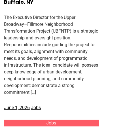
Buffalo, NY
The Executive Director for the Upper
Broadway–Fillmore Neighborhood
Transformation Project (UBFNTP) is a strategic
leadership and oversight position.
Responsibilities include guiding the project to
meet its goals, alignment with community
needs, and development of programmatic
infrastructure. The ideal candidate will possess
deep knowledge of urban development,
neighborhood planning, and community
development; demonstrate a strong
commitment […]
June 1, 2026
Jobs
Jobs