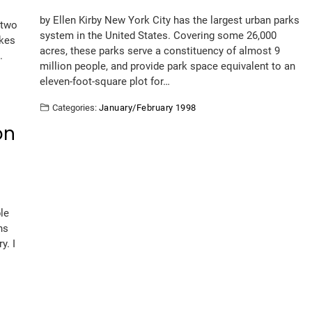
by Ellen Kirby New York City has the largest urban parks
 two
system in the United States. Covering some 26,000
akes
acres, these parks serve a constituency of almost 9
.
million people, and provide park space equivalent to an
eleven-foot-square plot for…
Categories:
January/February 1998
on
le
ns
y. I