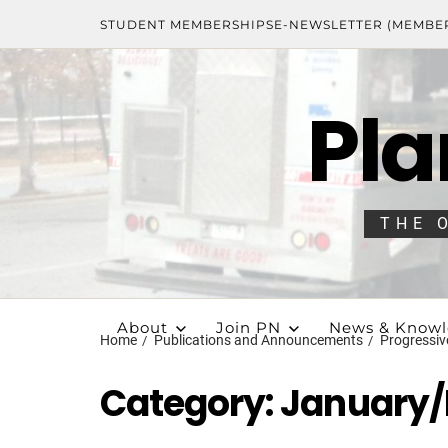
STUDENT MEMBERSHIPS
E-NEWSLETTER (MEMBE
Pla
THE 
About
Join PN
News & Know
Home
Publications and Announcements
Progressiv
Category:
January/