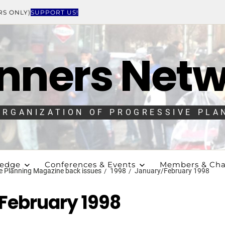
RS ONLY)
SUPPORT US!
nners Net
ORGANIZATION OF PROGRESSIVE PLA
ledge
Conferences & Events
Members & Cha
e Planning Magazine back issues
1998
January/February 1998
February 1998