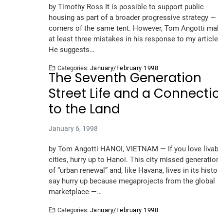
by Timothy Ross It is possible to support public
housing as part of a broader progressive strategy —
corners of the same tent. However, Tom Angotti m
at least three mistakes in his response to my article
He suggests…
Categories:
January/February 1998
The Seventh Generation
Street Life and a Connecti
to the Land
January 6, 1998
by Tom Angotti HANOI, VIETNAM — If you love livab
cities, hurry up to Hanoi. This city missed generatio
of “urban renewal” and, like Havana, lives in its histor
say hurry up because megaprojects from the global
marketplace —…
Categories:
January/February 1998