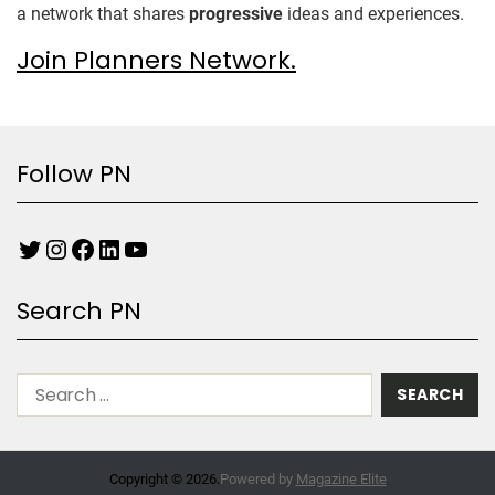
a network that shares
progressive
ideas and experiences.
Join Planners Network.
Follow PN
Search PN
Copyright © 2026.
Powered by
Magazine Elite