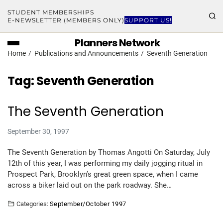
STUDENT MEMBERSHIPS
E-NEWSLETTER (MEMBERS ONLY)
SUPPORT US!
Planners Network
Home
Publications and Announcements
Seventh Generation
Tag:
Seventh Generation
The Seventh Generation
September 30, 1997
The Seventh Generation by Thomas Angotti On Saturday, July
12th of this year, I was performing my daily jogging ritual in
Prospect Park, Brooklyn’s great green space, when I came
across a biker laid out on the park roadway. She…
Categories:
September/October 1997