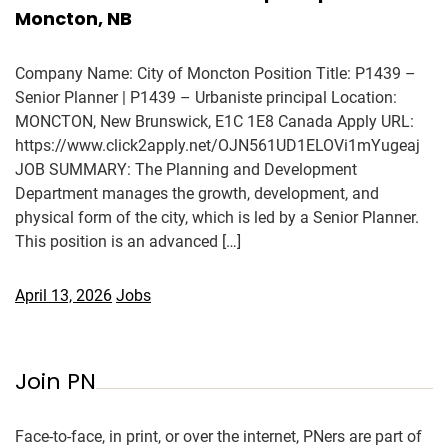
Moncton, NB
Company Name: City of Moncton Position Title: P1439 –
Senior Planner | P1439 – Urbaniste principal Location:
MONCTON, New Brunswick, E1C 1E8 Canada Apply URL:
https://www.click2apply.net/OJN561UD1ELOVi1mYugeaj
JOB SUMMARY: The Planning and Development
Department manages the growth, development, and
physical form of the city, which is led by a Senior Planner.
This position is an advanced […]
April 13, 2026
Jobs
Join PN
Face-to-face, in print, or over the internet, PNers are part of