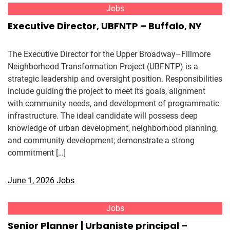
Jobs
Executive Director, UBFNTP – Buffalo, NY
The Executive Director for the Upper Broadway–Fillmore
Neighborhood Transformation Project (UBFNTP) is a
strategic leadership and oversight position. Responsibilities
include guiding the project to meet its goals, alignment
with community needs, and development of programmatic
infrastructure. The ideal candidate will possess deep
knowledge of urban development, neighborhood planning,
and community development; demonstrate a strong
commitment […]
June 1, 2026
Jobs
Jobs
Senior Planner | Urbaniste principal –