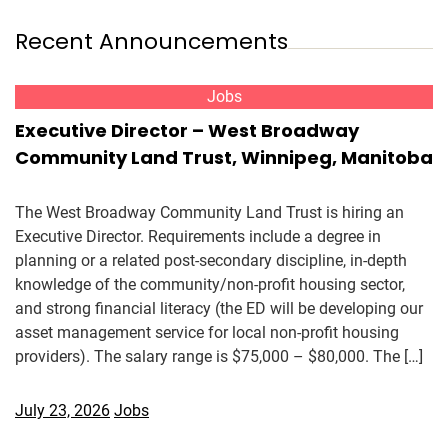
Recent Announcements
Jobs
Executive Director – West Broadway
Community Land Trust, Winnipeg, Manitoba
The West Broadway Community Land Trust is hiring an
Executive Director. Requirements include a degree in
planning or a related post-secondary discipline, in-depth
knowledge of the community/non-profit housing sector,
and strong financial literacy (the ED will be developing our
asset management service for local non-profit housing
providers). The salary range is $75,000 – $80,000. The […]
July 23, 2026
Jobs