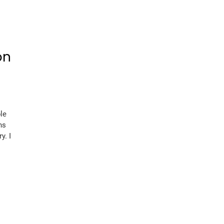
on
le
ns
y. I