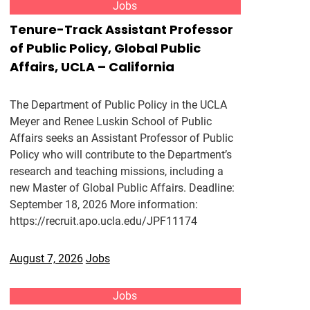
Jobs
Tenure-Track Assistant Professor
of Public Policy, Global Public
Affairs, UCLA – California
The Department of Public Policy in the UCLA
Meyer and Renee Luskin School of Public
Affairs seeks an Assistant Professor of Public
Policy who will contribute to the Department’s
research and teaching missions, including a
new Master of Global Public Affairs. Deadline:
September 18, 2026 More information:
https://recruit.apo.ucla.edu/JPF11174
August 7, 2026
Jobs
Jobs