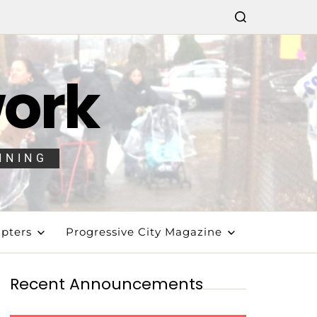
work
NNING
pters
Progressive City Magazine
Recent Announcements