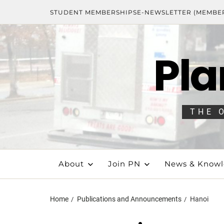
STUDENT MEMBERSHIPS
E-NEWSLETTER (MEMBE
Pla
THE 
About
Join PN
News & Know
Home
Publications and Announcements
Hanoi