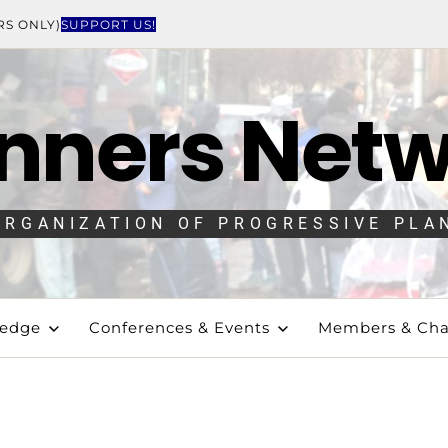
RS ONLY)
SUPPORT US!
nners Net
ORGANIZATION OF PROGRESSIVE PLA
ledge
Conferences & Events
Members & Cha