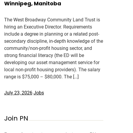
Winnipeg, Manitoba
The West Broadway Community Land Trust is
hiring an Executive Director. Requirements
include a degree in planning or a related post-
secondary discipline, in-depth knowledge of the
community/non-profit housing sector, and
strong financial literacy (the ED will be
developing our asset management service for
local non-profit housing providers). The salary
range is $75,000 – $80,000. The […]
July 23, 2026
Jobs
Join PN