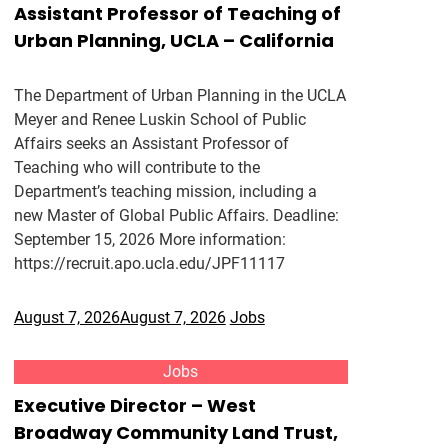
Assistant Professor of Teaching of
Urban Planning, UCLA – California
The Department of Urban Planning in the UCLA
Meyer and Renee Luskin School of Public
Affairs seeks an Assistant Professor of
Teaching who will contribute to the
Department’s teaching mission, including a
new Master of Global Public Affairs. Deadline:
September 15, 2026 More information:
https://recruit.apo.ucla.edu/JPF11117
August 7, 2026
August 7, 2026
Jobs
Jobs
Executive Director – West
Broadway Community Land Trust,