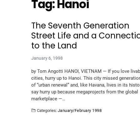
Tag:
Hanoi
The Seventh Generation
Street Life and a Connecti
to the Land
January 6, 1998
by Tom Angotti HANOI, VIETNAM — If you love livab
cities, hurry up to Hanoi. This city missed generatio
of “urban renewal” and, like Havana, lives in its histor
say hurry up because megaprojects from the global
marketplace —…
Categories:
January/February 1998