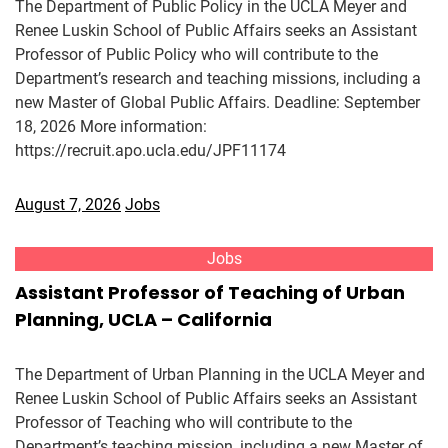
The Department of Public Policy in the UCLA Meyer and
Renee Luskin School of Public Affairs seeks an Assistant
Professor of Public Policy who will contribute to the
Department’s research and teaching missions, including a
new Master of Global Public Affairs. Deadline: September
18, 2026 More information:
https://recruit.apo.ucla.edu/JPF11174
August 7, 2026
Jobs
Jobs
Assistant Professor of Teaching of Urban
Planning, UCLA – California
The Department of Urban Planning in the UCLA Meyer and
Renee Luskin School of Public Affairs seeks an Assistant
Professor of Teaching who will contribute to the
Department’s teaching mission, including a new Master of