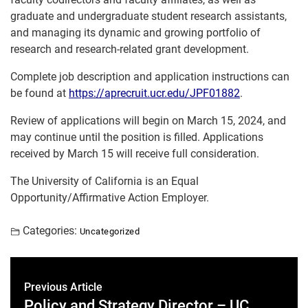
graduate and undergraduate student research assistants,
and managing its dynamic and growing portfolio of
research and research-related grant development.
Complete job description and application instructions can
be found at
https://aprecruit.ucr.edu/JPF01882
.
Review of applications will begin on March 15, 2024, and
may continue until the position is filled. Applications
received by March 15 will receive full consideration.
The University of California is an Equal
Opportunity/Affirmative Action Employer.
Categories:
Uncategorized
Previous Article
Policy and Strategy Director – UC