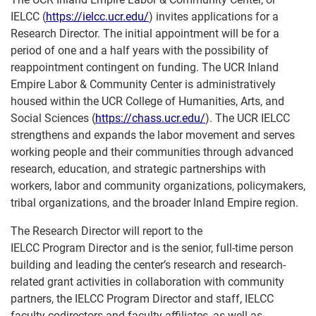
IELCC (
https://ielcc.ucr.edu/
) invites applications for a
Research Director. The initial appointment will be for a
period of one and a half years with the possibility of
reappointment contingent on funding. The UCR Inland
Empire Labor & Community Center is administratively
housed within the UCR College of Humanities, Arts, and
Social Sciences (
https://chass.ucr.edu/
). The UCR IELCC
strengthens and expands the labor movement and serves
working people and their communities through advanced
research, education, and strategic partnerships with
workers, labor and community organizations, policymakers,
tribal organizations, and the broader Inland Empire region.
The Research Director will report to the
IELCC Program Director and is the senior, full-time person
building and leading the center’s research and research-
related grant activities in collaboration with community
partners, the IELCC Program Director and staff, IELCC
faculty codirectors and faculty affiliates, as well as