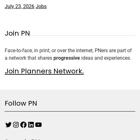
July 23, 2026
Jobs
Join PN
Face-to-face, in print, or over the internet, PNers are part of
a network that shares
progressive
ideas and experiences.
Join Planners Network.
Follow PN