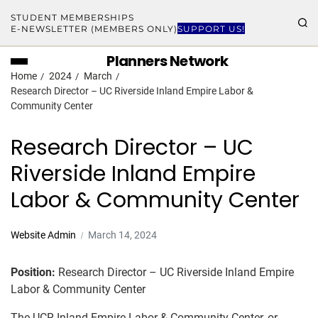
STUDENT MEMBERSHIPS
E-NEWSLETTER (MEMBERS ONLY)
SUPPORT US!
Planners Network
Home
2024
March
Research Director – UC Riverside Inland Empire Labor &
Community Center
Research Director – UC
Riverside Inland Empire
Labor & Community Center
Website Admin
March 14, 2024
Position:
Research Director – UC Riverside Inland Empire
Labor & Community Center
The UCR Inland Empire Labor & Community Center, or