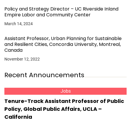
Policy and Strategy Director – UC Riverside Inland
Empire Labor and Community Center
March 14, 2024
Assistant Professor, Urban Planning for Sustainable
and Resilient Cities, Concordia University, Montreal,
Canada
November 12, 2022
Recent Announcements
Jobs
Tenure-Track Assistant Professor of Public
Policy, Global Public Affairs, UCLA –
California