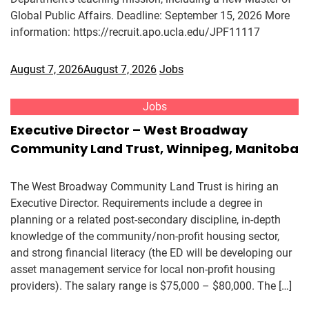
Global Public Affairs. Deadline: September 15, 2026 More
information: https://recruit.apo.ucla.edu/JPF11117
August 7, 2026
August 7, 2026
Jobs
Jobs
Executive Director – West Broadway
Community Land Trust, Winnipeg, Manitoba
The West Broadway Community Land Trust is hiring an
Executive Director. Requirements include a degree in
planning or a related post-secondary discipline, in-depth
knowledge of the community/non-profit housing sector,
and strong financial literacy (the ED will be developing our
asset management service for local non-profit housing
providers). The salary range is $75,000 – $80,000. The […]