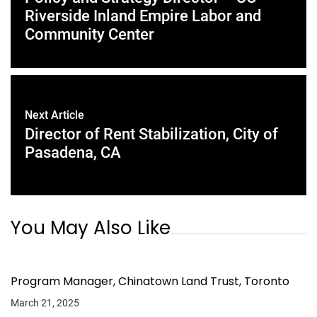
Riverside Inland Empire Labor and
Community Center
Next Article
Director of Rent Stabilization, City of
Pasadena, CA
You May Also Like
Program Manager, Chinatown Land Trust, Toronto
March 21, 2025