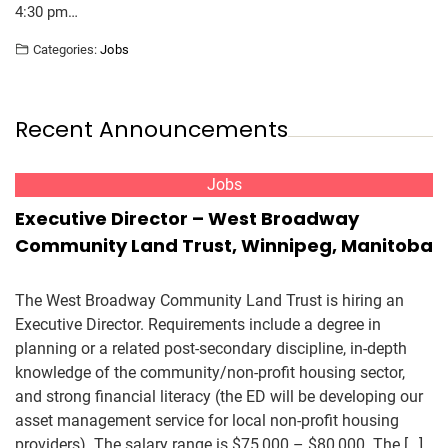
4:30 pm…
Categories:
Jobs
Recent Announcements
Jobs
Executive Director – West Broadway
Community Land Trust, Winnipeg, Manitoba
The West Broadway Community Land Trust is hiring an
Executive Director. Requirements include a degree in
planning or a related post-secondary discipline, in-depth
knowledge of the community/non-profit housing sector,
and strong financial literacy (the ED will be developing our
asset management service for local non-profit housing
providers). The salary range is $75,000 – $80,000. The […]