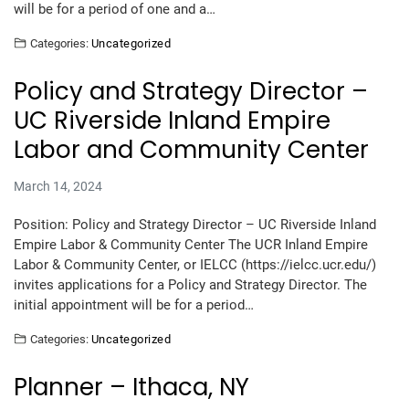
will be for a period of one and a…
Categories:
Uncategorized
Policy and Strategy Director –
UC Riverside Inland Empire
Labor and Community Center
March 14, 2024
Position: Policy and Strategy Director – UC Riverside Inland
Empire Labor & Community Center The UCR Inland Empire
Labor & Community Center, or IELCC (https://ielcc.ucr.edu/)
invites applications for a Policy and Strategy Director. The
initial appointment will be for a period…
Categories:
Uncategorized
Planner – Ithaca, NY