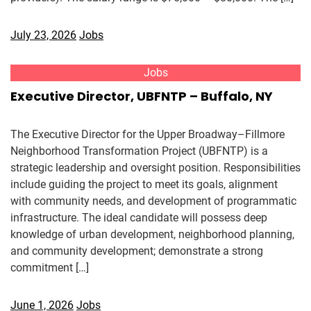
July 23, 2026
Jobs
Jobs
Executive Director, UBFNTP – Buffalo, NY
The Executive Director for the Upper Broadway–Fillmore
Neighborhood Transformation Project (UBFNTP) is a
strategic leadership and oversight position. Responsibilities
include guiding the project to meet its goals, alignment
with community needs, and development of programmatic
infrastructure. The ideal candidate will possess deep
knowledge of urban development, neighborhood planning,
and community development; demonstrate a strong
commitment […]
June 1, 2026
Jobs