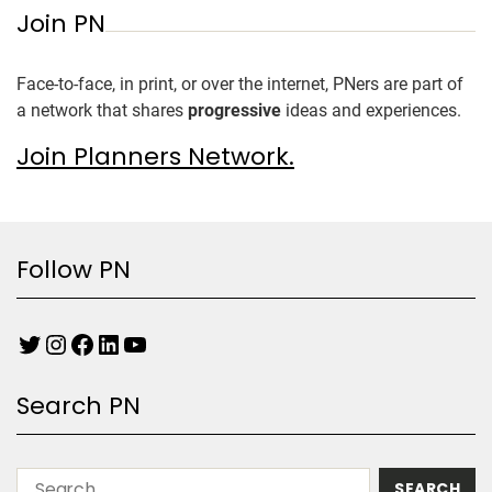
Join PN
Face-to-face, in print, or over the internet, PNers are part of
a network that shares
progressive
ideas and experiences.
Join Planners Network.
Follow PN
Search PN