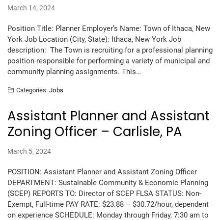
March 14, 2024
Position Title: Planner Employer’s Name: Town of Ithaca, New
York Job Location (City, State): Ithaca, New York Job
description: The Town is recruiting for a professional planning
position responsible for performing a variety of municipal and
community planning assignments. This…
Categories:
Jobs
Assistant Planner and Assistant
Zoning Officer – Carlisle, PA
March 5, 2024
POSITION: Assistant Planner and Assistant Zoning Officer
DEPARTMENT: Sustainable Community & Economic Planning
(SCEP) REPORTS TO: Director of SCEP FLSA STATUS: Non-
Exempt, Full-time PAY RATE: $23.88 – $30.72/hour, dependent
on experience SCHEDULE: Monday through Friday, 7:30 am to