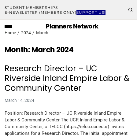
STUDENT MEMBERSHIPS
E-NEWSLETTER (MEMBERS ONLY)
SUPPORT US!
Planners Network
Home
2024
March
Month:
March 2024
Research Director – UC
Riverside Inland Empire Labor &
Community Center
March 14, 2024
Position: Research Director – UC Riverside Inland Empire
Labor & Community Center The UCR Inland Empire Labor &
Community Center, or IELCC (https://ielcc.ucr.edu/) invites
applications for a Research Director. The initial appointment