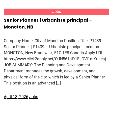
Jobs
Senior Planner | Urbaniste principal –
Moncton, NB
Company Name: City of Moncton Position Title: P1439 –
Senior Planner | P1439 – Urbaniste principal Location:
MONCTON, New Brunswick, E1C 1E8 Canada Apply URL:
https://www.click2apply.net/OJN561UD1ELOVi1mYugeaj
JOB SUMMARY: The Planning and Development
Department manages the growth, development, and
physical form of the city, which is led by a Senior Planner.
This position is an advanced […]
April 13, 2026
Jobs