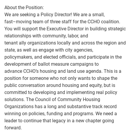
About the Position:
We are seeking a Policy Director! We are a small,
fast
–
moving team of three staff for the CCHO coalition.
You will support the Executive Director in building strategic
relationships with community, labor, and
tenant ally organizations locally and across t
he region and
state, as well as engage with city agencies,
policymakers, and elected officials, and participate in the
development of ballot measure campaigns to
advance CCHO’s housing and land use agenda.
This is a
position for someone who not only wants
to shape
the
public conversation around housing and equity, but is
committed to developing and implementing real
policy
solutions. The Council of Community Housing
Organizations has a long and substantive track record
winning on policies, funding and prog
rams. We need a
leader to continue that legacy in a new chapter going
forward.