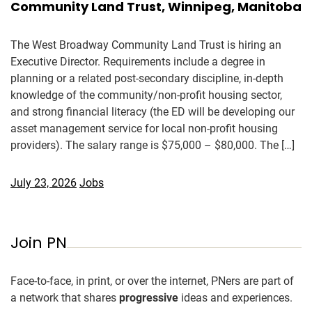
Community Land Trust, Winnipeg, Manitoba
The West Broadway Community Land Trust is hiring an
Executive Director. Requirements include a degree in
planning or a related post-secondary discipline, in-depth
knowledge of the community/non-profit housing sector,
and strong financial literacy (the ED will be developing our
asset management service for local non-profit housing
providers). The salary range is $75,000 – $80,000. The […]
July 23, 2026
Jobs
Join PN
Face-to-face, in print, or over the internet, PNers are part of
a network that shares
progressive
ideas and experiences.