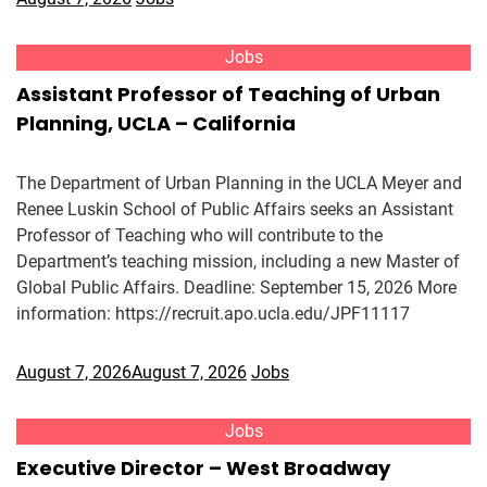
Jobs
Assistant Professor of Teaching of Urban
Planning, UCLA – California
The Department of Urban Planning in the UCLA Meyer and
Renee Luskin School of Public Affairs seeks an Assistant
Professor of Teaching who will contribute to the
Department’s teaching mission, including a new Master of
Global Public Affairs. Deadline: September 15, 2026 More
information: https://recruit.apo.ucla.edu/JPF11117
August 7, 2026
August 7, 2026
Jobs
Jobs
Executive Director – West Broadway