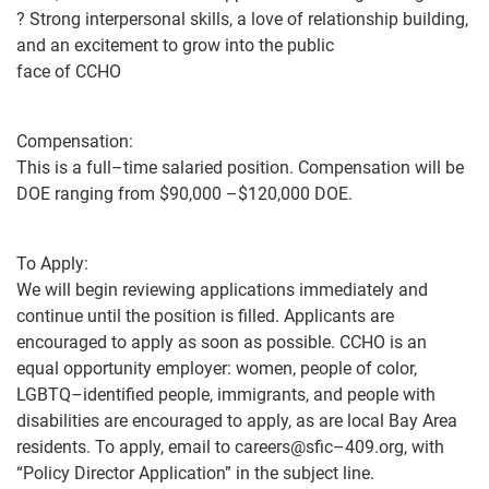
?
Strong interpersonal skills, a love of relationship building,
and an excitement to grow into the public
face of CCHO
Compensation:
This is
a full
–
time salaried position. Compensation will be
DOE ranging from
$
9
0,000
–
$120,000 DOE.
To Apply:
We will begin reviewing applications immediately and
continue until the position is filled.
Applicants are
encouraged to apply as soon as
possible
.
CCHO is an
equal opportunity employer:
w
omen, people of color,
LGBTQ
–
identified people, immigrants, and people with
disabilities are encouraged to apply, as are local Bay
Area
residents.
To apply, email to
careers@sfic
–
409.org
,
with
“
Policy
Director Application” in the subject
line.