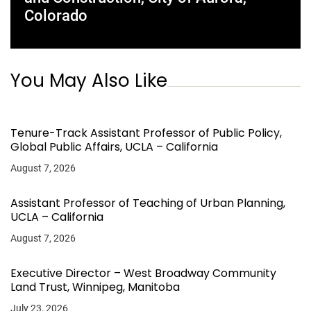
Colorado
You May Also Like
Tenure-Track Assistant Professor of Public Policy,
Global Public Affairs, UCLA – California
August 7, 2026
Assistant Professor of Teaching of Urban Planning,
UCLA – California
August 7, 2026
Executive Director – West Broadway Community
Land Trust, Winnipeg, Manitoba
July 23, 2026