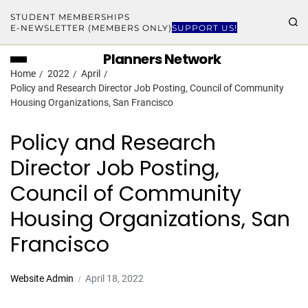
STUDENT MEMBERSHIPS
E-NEWSLETTER (MEMBERS ONLY)
SUPPORT US!
Planners Network
Home
2022
April
Policy and Research Director Job Posting, Council of Community
Housing Organizations, San Francisco
Policy and Research
Director Job Posting,
Council of Community
Housing Organizations, San
Francisco
Website Admin
April 18, 2022