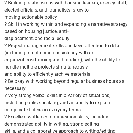
?
Building relationships
with housing leaders, agency staff,
elected officials, and journalists is key to
moving actionable policy
?
Skill in working within and expanding a narrative strategy
based on housing justice, anti
–
displacem
ent, and racial equity
?
Project management skills and keen attention to detail
(including maintaining consistency with an
organization’s framing and branding), with the ability to
handle multiple projects simultaneously,
and ability to efficiently archive m
aterials
?
Be okay with working beyond regular business hours as
necessary
?
Very strong verbal skills in a variety of situations,
including public speaking, and an ability to explain
complicated ideas in everyday terms
?
Excellent written communication skill
s, including
demonstrated ability in writing, strong editing
skills, and a collaborative approach to writing/editing