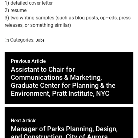
1)
detailed cover letter
2)
resume
3)
two writing samples (such as blog posts, op
–
eds, press
releases, or something similar)
Categories:
Jobs
Previous Article
Assistant to Chair for
Communications & Marketing,
Graduate Center for Planning & the
Environment, Pratt Institute, NYC
Next Article
Manager of Parks Planning, Design,
and Construction, City of Aurora,