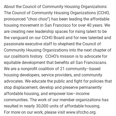
About the Council of Community Housing Organizations:
The Council of Community Housing Organizations (CCHO,
pronounced “choo choo”) has been leading the
affordable
housing movement in
San Francisco for over 40 years.
We
are creating new leadership spaces for
rising talent to be
the vanguard on our CCHO Board and for new talented and
passionate executive staff to
shepherd the Council of
Community Housing Organizations into the next cha
pter of
our coalition’s history.
CCHO’s mission is to advocate for
equitable development that benefits all San Franciscans.
We are a
nonprofit coalition of 21 community
–
based
housing developers, service providers, and community
advocates. We educate the p
ublic and fight for policies that
stop displacement, develop and preserve
permanently
affordable housing, and empower low
–
income
communities. The work of our member
organizations has
resulted in nearly 30,000 units of affordable housing.
For more on our work, please visit
www.sfccho.org
.