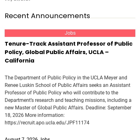
Recent Announcements
Jobs
Tenure-Track Assistant Professor of Public
Policy, Global Public Affairs, UCLA –
California
The Department of Public Policy in the UCLA Meyer and
Renee Luskin School of Public Affairs seeks an Assistant
Professor of Public Policy who will contribute to the
Department’s research and teaching missions, including a
new Master of Global Public Affairs. Deadline: September
18, 2026 More information:
https://recruit.apo.ucla.edu/JPF11174
August 7, 2026
Jobs