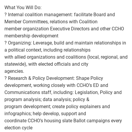
What You Will Do:
?
Internal coalition management
: facilitate Board and
Member Committees, relations with Coalition
member organization Executive Directors and other CCHO
membe
rship development
?
Organizing
: Leverage, build and maintain relationships in
a political context, including relationships
with allied organizations and coalitions (local, regional, and
statewide), with elected officials and city
agencies.
?
Research &
Policy Development
: Shape Policy
development, working closely with CCHO’s ED and
Communications staff, including: Legislation, Policy and
program analysis; data analysis; policy &
program development; create policy explainers and
infographics; help develop
, support and
coordinate CCHO’s housing slate Ballot campaigns every
election cycle