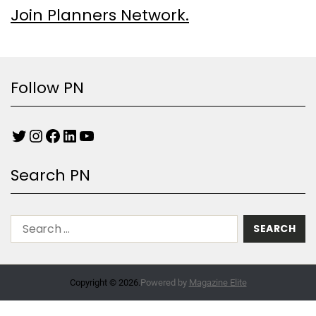
Join Planners Network.
Follow PN
Search PN
Copyright © 2026.
Powered by
Magazine Elite