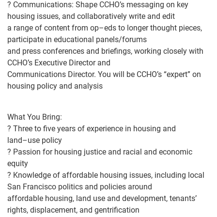
?
Communications
: Shape CCHO’s messaging on key
housing issues, and collaboratively write and edit
a
range of content from op
–
eds to longer thought pieces,
participate in ed
ucational panels/forums
and
press conferences and briefings, working closely with
CCHO’s Executive Director and
Communications
Director. You will be CCHO’s “expert” on
housing policy and analysis
What You Bring:
?
Three to five years of experience in
housing and
land
–
use policy
?
Passion for housing justice and racial and economic
equity
?
Knowledge of affordable housing issues, including local
San Francisco politics and policies around
affordable housing, land use and development, tenants’
rights, displa
cement, and gentrification