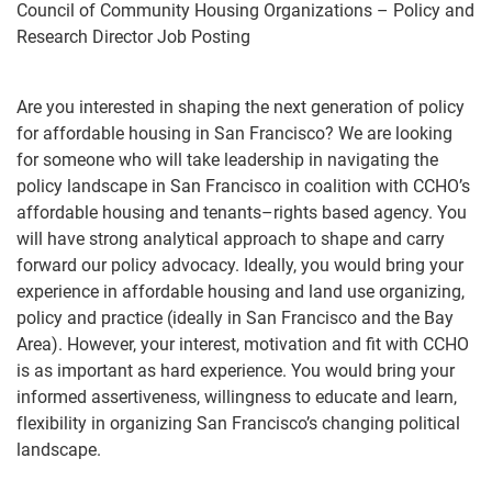
Council of Community Housing Organizations –
Policy and
Research Director Job Posting
Are you interested in shaping the next generation of policy
for affordable housing in San Francisco? We are
looking
for someone who will take leadership in navigating the
policy land
s
cape in San Francisco in coalition
with CCHO’s
affordable housing and tenants
–
rights based agency. You
will have strong analytical approach to
shape and carry
forward our policy advocacy.
Ideally, you would bring your
experience in affordable
housing and
land use organizing,
policy and practice (ideally in San Francisco and the Bay
Area). However,
your interest, motivation and
fit
with CCHO
is as important as hard experience. You would bring your
informed assertiveness, willingness to educate and learn,
f
lexibility in organizing San Francisco’s changing
political
landscape.