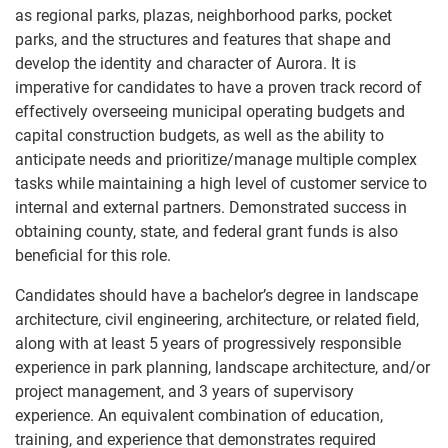
as regional parks, plazas, neighborhood parks, pocket
parks, and the structures and features that shape and
develop the identity and character of Aurora. It is
imperative for candidates to have a proven track record of
effectively overseeing municipal operating budgets and
capital construction budgets, as well as the ability to
anticipate needs and prioritize/manage multiple complex
tasks while maintaining a high level of customer service to
internal and external partners. Demonstrated success in
obtaining county, state, and federal grant funds is also
beneficial for this role.
Candidates should have a bachelor’s degree in landscape
architecture, civil engineering, architecture, or related field,
along with at least 5 years of progressively responsible
experience in park planning, landscape architecture, and/or
project management, and 3 years of supervisory
experience. An equivalent combination of education,
training, and experience that demonstrates required