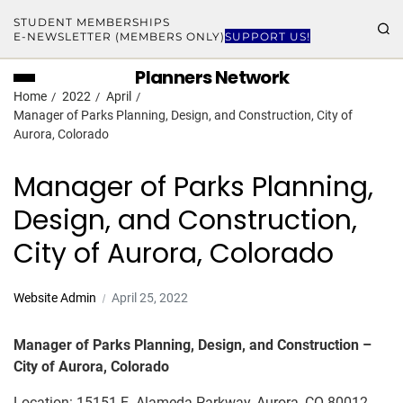
STUDENT MEMBERSHIPS
E-NEWSLETTER (MEMBERS ONLY)
SUPPORT US!
Planners Network
Home
2022
April
Manager of Parks Planning, Design, and Construction, City of
Aurora, Colorado
Manager of Parks Planning,
Design, and Construction,
City of Aurora, Colorado
Website Admin
April 25, 2022
Manager of Parks Planning, Design, and Construction –
City of Aurora, Colorado
Location: 15151 E. Alameda Parkway, Aurora, CO 80012