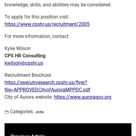
knowledge, skills, and abilities may be considered.
To apply for this position visit:
https://www.cpshr.us/recruitment/2005
For more information, contact:
Kylie Wilson
CPS HR Consulting
kwilson@cpshr.us
Recruitment Brochure:
https://executivesearch.cpshr.us/flyer?
file=APPROVEDCityofAuroraMPPDC.pdf
City of Aurora website:
https://www.auroragov.org
Categories:
Jobs