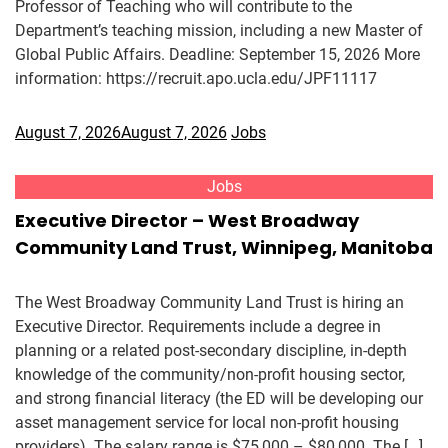
Professor of Teaching who will contribute to the
Department’s teaching mission, including a new Master of
Global Public Affairs. Deadline: September 15, 2026 More
information: https://recruit.apo.ucla.edu/JPF11117
August 7, 2026
August 7, 2026
Jobs
Jobs
Executive Director – West Broadway
Community Land Trust, Winnipeg, Manitoba
The West Broadway Community Land Trust is hiring an
Executive Director. Requirements include a degree in
planning or a related post-secondary discipline, in-depth
knowledge of the community/non-profit housing sector,
and strong financial literacy (the ED will be developing our
asset management service for local non-profit housing
providers). The salary range is $75,000 – $80,000. The […]