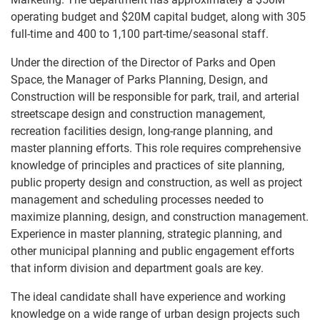
operating budget and $20M capital budget, along with 305
full-time and 400 to 1,100 part-time/seasonal staff.
Under the direction of the Director of Parks and Open
Space, the Manager of Parks Planning, Design, and
Construction will be responsible for park, trail, and arterial
streetscape design and construction management,
recreation facilities design, long-range planning, and
master planning efforts. This role requires comprehensive
knowledge of principles and practices of site planning,
public property design and construction, as well as project
management and scheduling processes needed to
maximize planning, design, and construction management.
Experience in master planning, strategic planning, and
other municipal planning and public engagement efforts
that inform division and department goals are key.
The ideal candidate shall have experience and working
knowledge on a wide range of urban design projects such