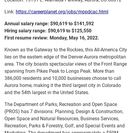
Link:
https://careerplanet.org/jobs/mppdcac.html
Annual salary range: $90,619 to $141,592
Hiring salary range: $90,619 to $125,550
First resume review: Monday, May 16, 2022.
Known as the Gateway to the Rockies, this All-America City
lies on the eastern edge of the Denver-Aurora metropolitan
area. The city boasts spectacular views of the Front Range
spanning from Pikes Peak to Longs Peak. More than
386,000 residents and 10,000 businesses choose to call
Aurora home, making it the third largest city in Colorado
and the 54th largest in the United States.
The Department of Parks, Recreation and Open Space
(PROS) has 7 divisions: Planning, Design & Construction,
Open Space and Natural Resources, Business Services,
Recreation, Parks & Forestry, Golf, and Special Events and
Marketing. The department has approximately a $50M