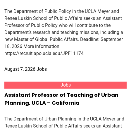
The Department of Public Policy in the UCLA Meyer and
Renee Luskin School of Public Affairs seeks an Assistant
Professor of Public Policy who will contribute to the
Department’s research and teaching missions, including a
new Master of Global Public Affairs. Deadline: September
18, 2026 More information:
https://recruit.apo.ucla.edu/JPF11174
August 7, 2026
Jobs
Jobs
Assistant Professor of Teaching of Urban
Planning, UCLA – California
The Department of Urban Planning in the UCLA Meyer and
Renee Luskin School of Public Affairs seeks an Assistant