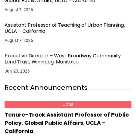
Global Public Affairs, UCLA – California
August 7, 2026
Assistant Professor of Teaching of Urban Planning,
UCLA – California
August 7, 2026
Executive Director – West Broadway Community
Land Trust, Winnipeg, Manitoba
July 23, 2026
Recent Announcements
Jobs
Tenure-Track Assistant Professor of Public
Policy, Global Public Affairs, UCLA –
California