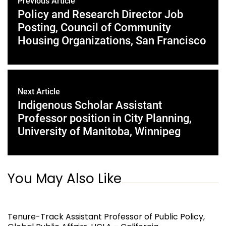
Previous Article
Policy and Research Director Job
Posting, Council of Community
Housing Organizations, San Francisco
Next Article
Indigenous Scholar Assistant
Professor position in City Planning,
University of Manitoba, Winnipeg
You May Also Like
Tenure-Track Assistant Professor of Public Policy,