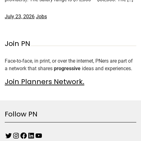
July 23, 2026
Jobs
Join PN
Face-to-face, in print, or over the internet, PNers are part of
a network that shares
progressive
ideas and experiences.
Join Planners Network.
Follow PN