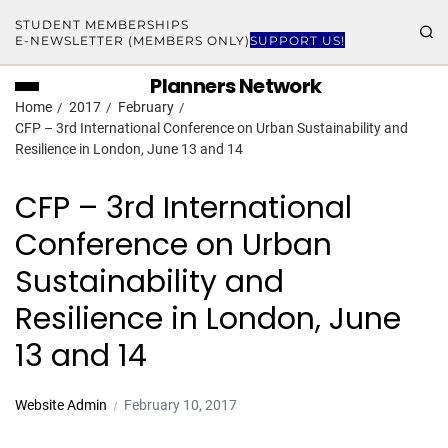
STUDENT MEMBERSHIPS
E-NEWSLETTER (MEMBERS ONLY)
SUPPORT US!
Planners Network
Home
2017
February
CFP – 3rd International Conference on Urban Sustainability and
Resilience in London, June 13 and 14
CFP – 3rd International
Conference on Urban
Sustainability and
Resilience in London, June
13 and 14
Website Admin
February 10, 2017