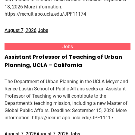
18, 2026 More information:
https://recruit.apo.ucla.edu/JPF11174
August 7, 2026
Jobs
Jobs
Assistant Professor of Teaching of Urban
Planning, UCLA – California
The Department of Urban Planning in the UCLA Meyer and
Renee Luskin School of Public Affairs seeks an Assistant
Professor of Teaching who will contribute to the
Department’s teaching mission, including a new Master of
Global Public Affairs. Deadline: September 15, 2026 More
information: https://recruit.apo.ucla.edu/JPF11117
August 7, 2026
August 7, 2026
Jobs