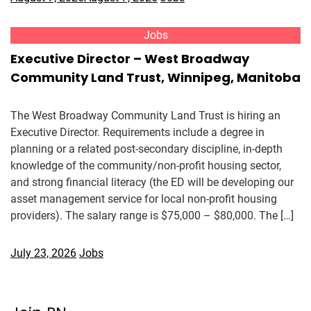
Jobs
Executive Director – West Broadway
Community Land Trust, Winnipeg, Manitoba
The West Broadway Community Land Trust is hiring an
Executive Director. Requirements include a degree in
planning or a related post-secondary discipline, in-depth
knowledge of the community/non-profit housing sector,
and strong financial literacy (the ED will be developing our
asset management service for local non-profit housing
providers). The salary range is $75,000 – $80,000. The […]
July 23, 2026
Jobs