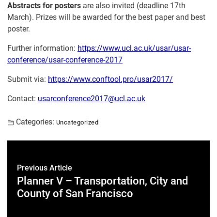
Abstracts for posters
are also invited (deadline
17th
March
). Prizes will be awarded for the best paper and best
poster.
Further information:
https://www.ucl.ac.uk/usar/
usar-
conference/usar-
conference-2017
Submit via:
https://www.conftool.pro/
usar2017/
Contact:
usarconference2017@ucl.ac.uk
Categories:
Uncategorized
Previous Article
Planner V – Transportation, City and
County of San Francisco