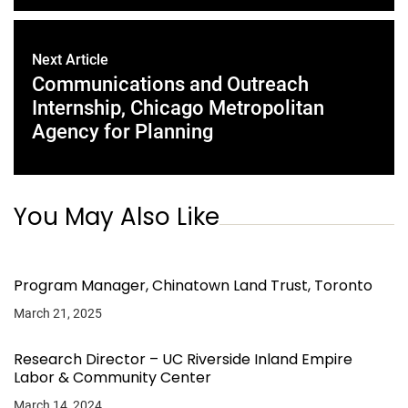
Next Article
Communications and Outreach
Internship, Chicago Metropolitan
Agency for Planning
You May Also Like
Program Manager, Chinatown Land Trust, Toronto
March 21, 2025
Research Director – UC Riverside Inland Empire
Labor & Community Center
March 14, 2024