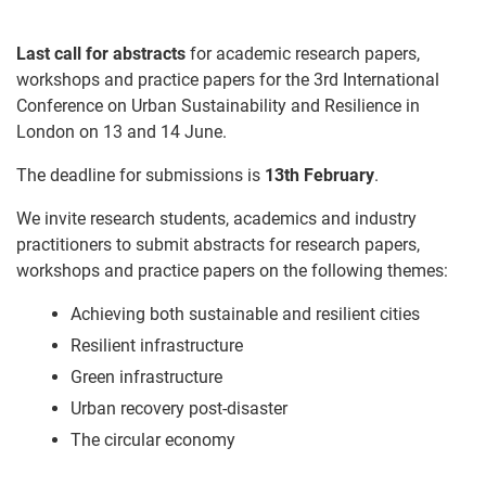
Last call for abstracts
for academic research papers,
workshops and practice papers for the 3rd International
Conference on Urban Sustainability and Resilience in
London on
13 and 14 June
.
The deadline for submissions is
13th February
.
We invite research students, academics and industry
practitioners to submit abstracts for research papers,
workshops and practice papers on the following themes:
Achieving both sustainable and resilient cities
Resilient infrastructure
Green infrastructure
Urban recovery post-disaster
The circular economy