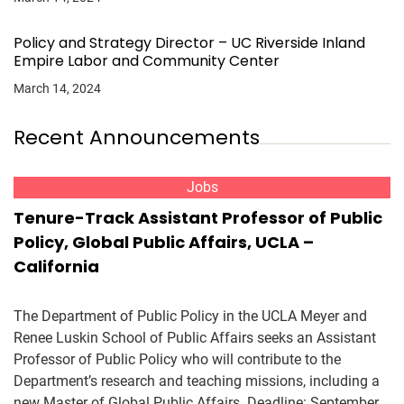
Policy and Strategy Director – UC Riverside Inland
Empire Labor and Community Center
March 14, 2024
Recent Announcements
Jobs
Tenure-Track Assistant Professor of Public
Policy, Global Public Affairs, UCLA –
California
The Department of Public Policy in the UCLA Meyer and
Renee Luskin School of Public Affairs seeks an Assistant
Professor of Public Policy who will contribute to the
Department’s research and teaching missions, including a
new Master of Global Public Affairs. Deadline: September