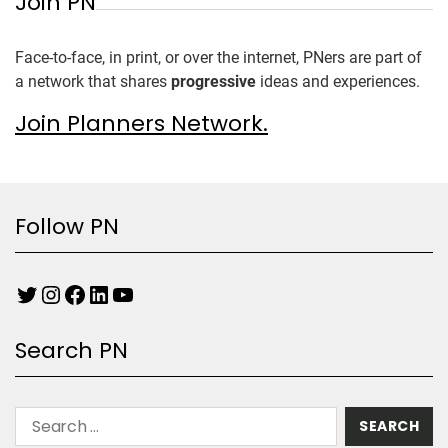
Join PN
Face-to-face, in print, or over the internet, PNers are part of
a network that shares
progressive
ideas and experiences.
Join Planners Network.
Follow PN
Search PN