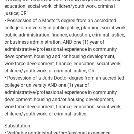
education, social work, children/youth work, criminal
justice; OR
• Possession of a Master’s degree from an accredited
college or university in public policy, planning, social work,
public administration, finance, education, criminal justice,
or business administration; AND one (1) year of
administrative/professional experience in community
development, housing and /or housing development,
workforce development, finance, education, social work,
children/youth work, or criminal justice; OR
• Possession of a Juris Doctor degree from an accredited
college or university AND one (1) year of
administrative/professional experience in community
development, housing and/or housing development,
workforce development, finance, education, social work,
children/youth work, or criminal justice.
Substitution
• Verifiable administrative/professional experience