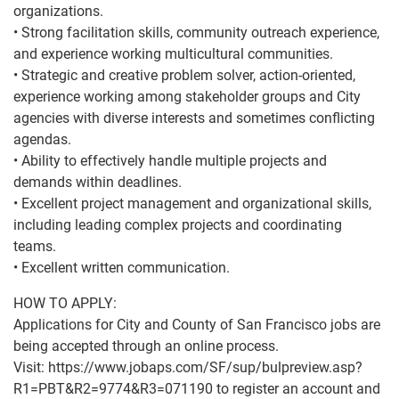
organizations.
• Strong facilitation skills, community outreach experience,
and experience working multicultural communities.
• Strategic and creative problem solver, action-oriented,
experience working among stakeholder groups and City
agencies with diverse interests and sometimes conflicting
agendas.
• Ability to effectively handle multiple projects and
demands within deadlines.
• Excellent project management and organizational skills,
including leading complex projects and coordinating
teams.
• Excellent written communication.
HOW TO APPLY:
Applications for City and County of San Francisco jobs are
being accepted through an online process.
Visit: https://www.jobaps.com/SF/sup/bulpreview.asp?
R1=PBT&R2=9774&R3=071190 to register an account and