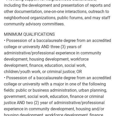
including the development and presentation of reports and
other documentation, one-on-one interactions, outreach to
neighborhood organizations, public forums, and may staff
community advisory committees.
MINIMUM QUALIFICATIONS
• Possession of a baccalaureate degree from an accredited
college or university AND three (3) years of
administrative/professional experience in community
development, housing development, workforce
development, finance, education, social work,
children/youth work, or criminal justice; OR
• Possession of a baccalaureate degree from an accredited
college or university with a major in one of the following
fields: public or business administration, urban planning,
government, social work, education, finance or criminal
justice AND two (2) year of administrative/professional
experience in community development, housing and/or
housing development, workforce development, finance,