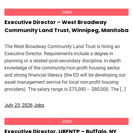
Jobs
Executive Director – West Broadway
Community Land Trust, Winnipeg, Manitoba
The West Broadway Community Land Trust is hiring an
Executive Director. Requirements include a degree in
planning or a related post-secondary discipline, in-depth
knowledge of the community/non-profit housing sector,
and strong financial literacy (the ED will be developing our
asset management service for local non-profit housing
providers). The salary range is $75,000 – $80,000. The […]
July 23, 2026
Jobs
Jobs
Executive Director, UBFNTP – Buffalo, NY