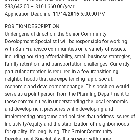
$83,642.00 – $101,660.00/year
Application Deadline:
11/14/2016
5:00:00 PM
POSITION DESCRIPTION
Under general direction, the Senior Community
Development Specialist I will be responsible for working
with San Francisco communities on a variety of issues,
including housing affordability, small business strategies,
family retention, and transportation challenges. Currently,
particular attention is required in a few transitioning
neighborhoods that are experiencing rapid social,
economic and development change. This position would
serve as a point person from the Planning Department to
these communities in understanding the local economic
and development pressures while developing and
implementing programs and policies that address issues of
inclusivity/equity and the stabilization of neighborhoods
for quality life-long living. The Senior Community
Development Specialist will also work with more