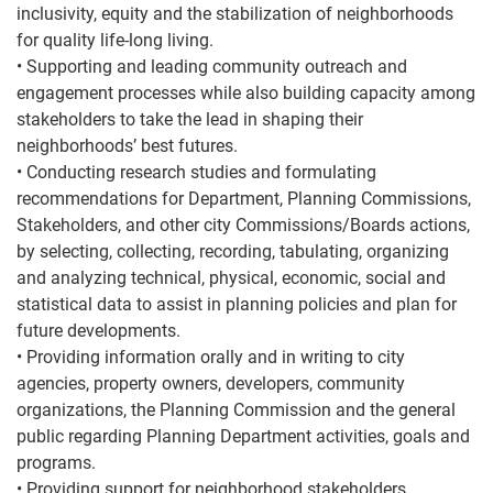
inclusivity, equity and the stabilization of neighborhoods
for quality life-long living.
• Supporting and leading community outreach and
engagement processes while also building capacity among
stakeholders to take the lead in shaping their
neighborhoods’ best futures.
• Conducting research studies and formulating
recommendations for Department, Planning Commissions,
Stakeholders, and other city Commissions/Boards actions,
by selecting, collecting, recording, tabulating, organizing
and analyzing technical, physical, economic, social and
statistical data to assist in planning policies and plan for
future developments.
• Providing information orally and in writing to city
agencies, property owners, developers, community
organizations, the Planning Commission and the general
public regarding Planning Department activities, goals and
programs.
• Providing support for neighborhood stakeholders,