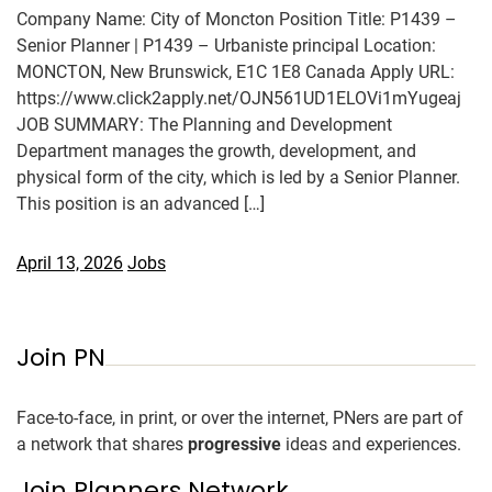
Company Name: City of Moncton Position Title: P1439 –
Senior Planner | P1439 – Urbaniste principal Location:
MONCTON, New Brunswick, E1C 1E8 Canada Apply URL:
https://www.click2apply.net/OJN561UD1ELOVi1mYugeaj
JOB SUMMARY: The Planning and Development
Department manages the growth, development, and
physical form of the city, which is led by a Senior Planner.
This position is an advanced […]
April 13, 2026
Jobs
Join PN
Face-to-face, in print, or over the internet, PNers are part of
a network that shares
progressive
ideas and experiences.
Join Planners Network.