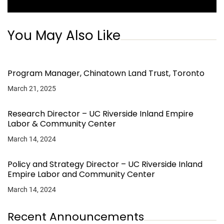
You May Also Like
Program Manager, Chinatown Land Trust, Toronto
March 21, 2025
Research Director – UC Riverside Inland Empire
Labor & Community Center
March 14, 2024
Policy and Strategy Director – UC Riverside Inland
Empire Labor and Community Center
March 14, 2024
Recent Announcements