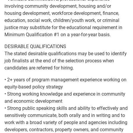
involving community development, housing and/or
housing development, workforce development, finance,
education, social work, children/youth work, or criminal
justice may substitute for the educational requirement in
Minimum Qualification #1 on a year-for-year basis.
DESIRABLE QUALIFICATIONS
The stated desirable qualifications may be used to identify
job finalists at the end of the selection process when
candidates are referred for hiring.
• 2+ years of program management experience working on
equity-based policy strategy
• Strong working knowledge and experience in community
and economic development
• Strong public speaking skills and ability to effectively and
sensitively communicate, both orally and in writing and to
work with a broad variety of people and agencies including
developers, contractors, property owners, and community