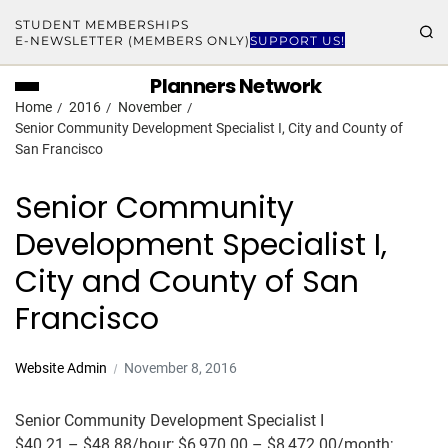
STUDENT MEMBERSHIPS
E-NEWSLETTER (MEMBERS ONLY)
SUPPORT US!
Planners Network
Home
2016
November
Senior Community Development Specialist I, City and County of
San Francisco
Senior Community
Development Specialist I,
City and County of San
Francisco
Website Admin
November 8, 2016
Senior Community Development Specialist I
$40.21 – $48.88/hour; $6,970.00 – $8,472.00/month;