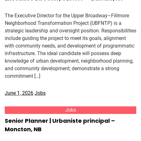
The Executive Director for the Upper Broadway–Fillmore
Neighborhood Transformation Project (UBFNTP) is a
strategic leadership and oversight position. Responsibilities
include guiding the project to meet its goals, alignment
with community needs, and development of programmatic
infrastructure. The ideal candidate will possess deep
knowledge of urban development, neighborhood planning,
and community development; demonstrate a strong
commitment […]
June 1, 2026
Jobs
Jobs
Senior Planner | Urbaniste principal –
Moncton, NB