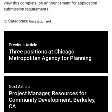
view this complete job announcement for application
submission requirements.
Categories:
Uncategorized
Previous Article
Three positions at Chicago
Metropolitan Agency for Planning
Next Article
Project Manager, Resources for
Community Development, Berkeley,
CA