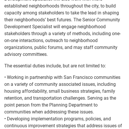
established neighborhoods throughout the city, to build
capacity among stakeholders to take the lead in shaping
their neighborhoods’ best futures. The Senior Community
Development Specialist will engage neighborhood
stakeholders through a variety of methods, including one-
on-one interactions, outreach to neighborhood
organizations, public forums, and may staff community
advisory committees.
The essential duties include, but are not limited to:
• Working in partnership with San Francisco communities
on a variety of community associated issues, including
housing affordability, small business strategies, family
retention, and transportation challenges. Serving as the
point person from the Planning Department to
communities when addressing these issues.
• Developing implementation programs, policies, and
continuous improvement strategies that address issues of