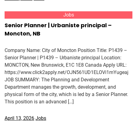
Jobs
Senior Planner | Urbaniste principal –
Moncton, NB
Company Name: City of Moncton Position Title: P1439 –
Senior Planner | P1439 – Urbaniste principal Location:
MONCTON, New Brunswick, E1C 1E8 Canada Apply URL:
https://www.click2apply.net/OJN561UD1ELOVi1mYugeaj
JOB SUMMARY: The Planning and Development
Department manages the growth, development, and
physical form of the city, which is led by a Senior Planner.
This position is an advanced […]
April 13, 2026
Jobs