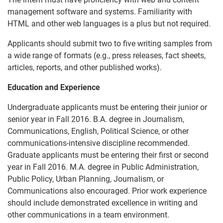
management software and systems. Familiarity with
HTML and other web languages is a plus but not required.
Applicants should submit two to five writing samples from
a wide range of formats (e.g., press releases, fact sheets,
articles, reports, and other published works).
Education and Experience
Undergraduate applicants must be entering their junior or
senior year in Fall 2016. B.A. degree in Journalism,
Communications, English, Political Science, or other
communications-intensive discipline recommended.
Graduate applicants must be entering their first or second
year in Fall 2016. M.A. degree in Public Administration,
Public Policy, Urban Planning, Journalism, or
Communications also encouraged. Prior work experience
should include demonstrated excellence in writing and
other communications in a team environment.