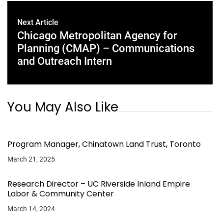
Next Article
Chicago Metropolitan Agency for
Planning (CMAP) – Communications
and Outreach Intern
You May Also Like
Program Manager, Chinatown Land Trust, Toronto
March 21, 2025
Research Director – UC Riverside Inland Empire
Labor & Community Center
March 14, 2024