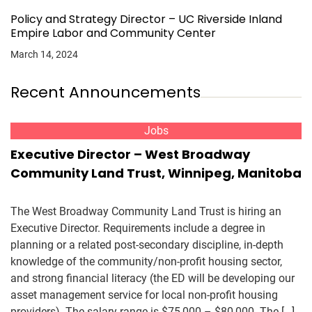
Policy and Strategy Director – UC Riverside Inland
Empire Labor and Community Center
March 14, 2024
Recent Announcements
Jobs
Executive Director – West Broadway
Community Land Trust, Winnipeg, Manitoba
The West Broadway Community Land Trust is hiring an
Executive Director. Requirements include a degree in
planning or a related post-secondary discipline, in-depth
knowledge of the community/non-profit housing sector,
and strong financial literacy (the ED will be developing our
asset management service for local non-profit housing
providers). The salary range is $75,000 – $80,000. The […]