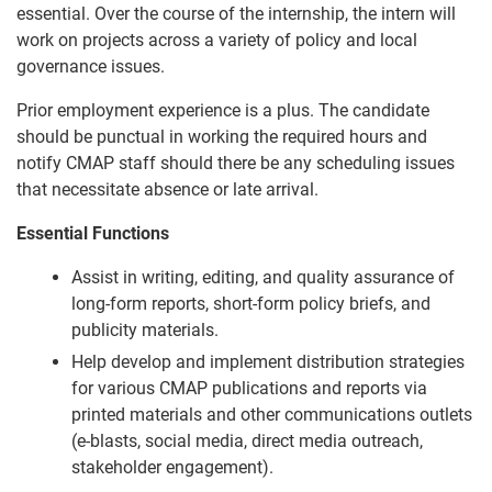
essential. Over the course of the internship, the intern will
work on projects across a variety of policy and local
governance issues.
Prior employment experience is a plus. The candidate
should be punctual in working the required hours and
notify CMAP staff should there be any scheduling issues
that necessitate absence or late arrival.
Essential Functions
Assist in writing, editing, and quality assurance of
long-form reports, short-form policy briefs, and
publicity materials.
Help develop and implement distribution strategies
for various CMAP publications and reports via
printed materials and other communications outlets
(e-blasts, social media, direct media outreach,
stakeholder engagement).