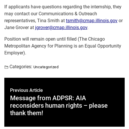
If applicants have questions regarding the internship, they
may contact our Communications & Outreach
representatives, Tina Smith at
tsmith@cmap.illinois.gov
or
Jane Grover at
jgrover@cmap.illinois.gov
.
Position will remain open until filled (The Chicago
Metropolitan Agency for Planning is an Equal Opportunity
Employer).
Categories:
Uncategorized
Previous Article
Message from ADPSR: AIA
reconsiders human rights – please
thank them!