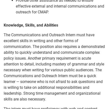
Provide other assistance as needed to ensure
effective external and internal communications and
outreach for CMAP.
Knowledge, Skills, and Abilities
The Communications and Outreach Intern must have
excellent skills in writing and other forms of
communication. The position also requires a demonstrated
ability to quickly understand and communicate complex
policy issues. Another primary requirement is acute
attention to detail, including mastery of grammar and style
necessary when writing for various public audiences. The
Communications and Outreach Intern must be a quick
learner — someone who is not afraid to ask questions and
is willing to take on additional responsibilities and
leadership. Strong time management and organizational
skills are also necessary.
The intern must have proficiency with web and content