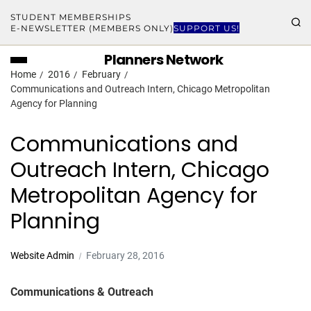
STUDENT MEMBERSHIPS
E-NEWSLETTER (MEMBERS ONLY)
SUPPORT US!
Planners Network
Home
2016
February
Communications and Outreach Intern, Chicago Metropolitan
Agency for Planning
Communications and
Outreach Intern, Chicago
Metropolitan Agency for
Planning
Website Admin
February 28, 2016
Communications & Outreach