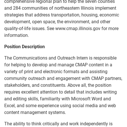
comprehensive regional plan to help the seven counties
and 284 communities of northeastern Illinois implement
strategies that address transportation, housing, economic
development, open space, the environment, and other
quality-of-life issues. See www.cmap.illinois.gov for more
information.
Position Description
The Communications and Outreach Intern is responsible
for helping to develop and manage CMAP content in a
variety of print and electronic formats and assisting
community outreach and engagement with CMAP partners,
stakeholders, and constituents. Above all, the position
requires excellent attention to detail that includes writing
and editing skills, familiarity with Microsoft Word and
Excel, and some experience using social media and web
content management systems.
The ability to think critically and work independently is