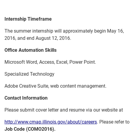
Internship Timeframe
The summer internship will approximately begin May 16,
2016, and end August 12, 2016.
Office Automation Skills
Microsoft Word, Access, Excel, Power Point.
Specialized Technology
Adobe Creative Suite, web content management.
Contact Information
Please submit cover letter and resume via our website at
http://www.cmap.illinois.gov/about/careers
. Please refer to
Job Code (COMO2016).