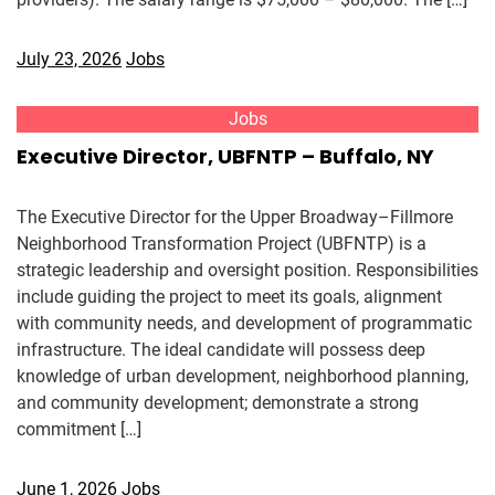
July 23, 2026
Jobs
Jobs
Executive Director, UBFNTP – Buffalo, NY
The Executive Director for the Upper Broadway–Fillmore
Neighborhood Transformation Project (UBFNTP) is a
strategic leadership and oversight position. Responsibilities
include guiding the project to meet its goals, alignment
with community needs, and development of programmatic
infrastructure. The ideal candidate will possess deep
knowledge of urban development, neighborhood planning,
and community development; demonstrate a strong
commitment […]
June 1, 2026
Jobs