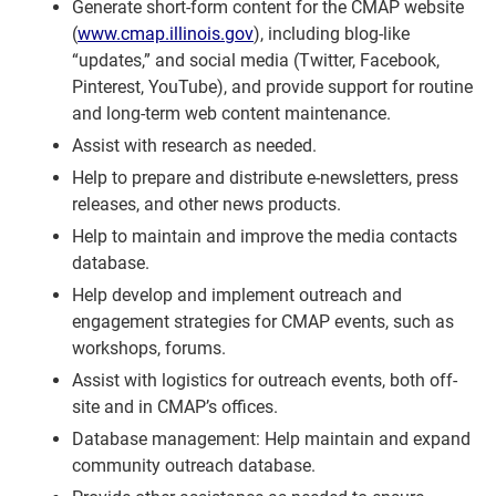
Generate short-form content for the CMAP website
(
www.cmap.illinois.gov
), including blog-like
“updates,” and social media (Twitter, Facebook,
Pinterest, YouTube), and provide support for routine
and long-term web content maintenance.
Assist with research as needed.
Help to prepare and distribute e-newsletters, press
releases, and other news products.
Help to maintain and improve the media contacts
database.
Help develop and implement outreach and
engagement strategies for CMAP events, such as
workshops, forums.
Assist with logistics for outreach events, both off-
site and in CMAP’s offices.
Database management: Help maintain and expand
community outreach database.