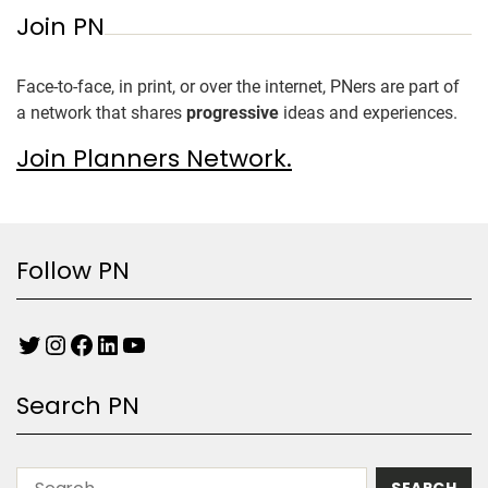
Join PN
Face-to-face, in print, or over the internet, PNers are part of
a network that shares
progressive
ideas and experiences.
Join Planners Network.
Follow PN
Search PN