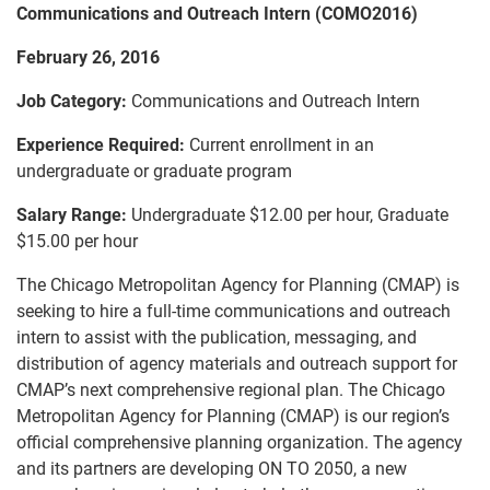
Communications and Outreach Intern (COMO2016)
February 26, 2016
Job Category:
Communications and Outreach Intern
Experience Required:
Current enrollment in an
undergraduate or graduate program
Salary Range:
Undergraduate $12.00 per hour, Graduate
$15.00 per hour
The Chicago Metropolitan Agency for Planning (CMAP) is
seeking to hire a full-time communications and outreach
intern to assist with the publication, messaging, and
distribution of agency materials and outreach support for
CMAP’s next comprehensive regional plan. The Chicago
Metropolitan Agency for Planning (CMAP) is our region’s
official comprehensive planning organization. The agency
and its partners are developing ON TO 2050, a new