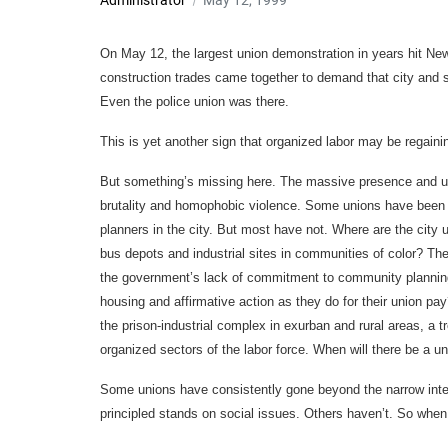
Administrator
May 12, 1999
On May 12, the largest union demonstration in years hit New
construction trades came together to demand that city and st
Even the police union was there.
This is yet another sign that organized labor may be regainin
But something’s missing here. The massive presence and uni
brutality and homophobic violence. Some unions have been 
planners in the city. But most have not. Where are the city u
bus depots and industrial sites in communities of color? T
the government’s lack of commitment to community planning?
housing and affirmative action as they do for their union pa
the prison-industrial complex in exurban and rural areas, a t
organized sectors of the labor force. When will there be a u
Some unions have consistently gone beyond the narrow inte
principled stands on social issues. Others haven’t. So when