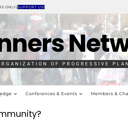
RS ONLY)
SUPPORT US!
nners Net
ORGANIZATION OF PROGRESSIVE PLA
ledge
Conferences & Events
Members & Cha
?
ommunity?