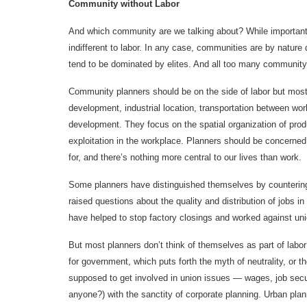
Community without Labor
And which community are we talking about? While important
indifferent to labor. In any case, communities are by nature 
tend to be dominated by elites. And all too many community
Community planners should be on the side of labor but most 
development, industrial location, transportation between w
development. They focus on the spatial organization of produ
exploitation in the workplace. Planners should be concerned 
for, and there’s nothing more central to our lives than work.
Some planners have distinguished themselves by counterin
raised questions about the quality and distribution of jo
have helped to stop factory closings and worked against uni
But most planners don’t think of themselves as part of labo
for government, which puts forth the myth of neutrality, or th
supposed to get involved in union issues — wages, job securi
anyone?) with the sanctity of corporate planning. Urban pla