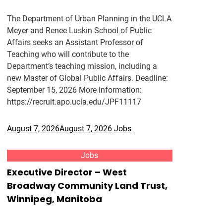
The Department of Urban Planning in the UCLA
Meyer and Renee Luskin School of Public
Affairs seeks an Assistant Professor of
Teaching who will contribute to the
Department’s teaching mission, including a
new Master of Global Public Affairs. Deadline:
September 15, 2026 More information:
https://recruit.apo.ucla.edu/JPF11117
August 7, 2026
August 7, 2026
Jobs
Jobs
Executive Director – West
Broadway Community Land Trust,
Winnipeg, Manitoba