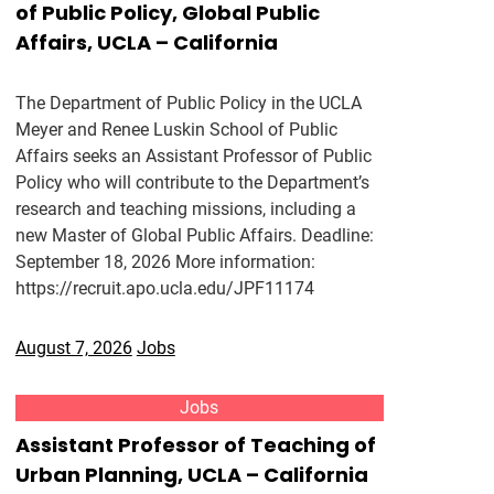
of Public Policy, Global Public
Affairs, UCLA – California
The Department of Public Policy in the UCLA
Meyer and Renee Luskin School of Public
Affairs seeks an Assistant Professor of Public
Policy who will contribute to the Department’s
research and teaching missions, including a
new Master of Global Public Affairs. Deadline:
September 18, 2026 More information:
https://recruit.apo.ucla.edu/JPF11174
August 7, 2026
Jobs
Jobs
Assistant Professor of Teaching of
Urban Planning, UCLA – California