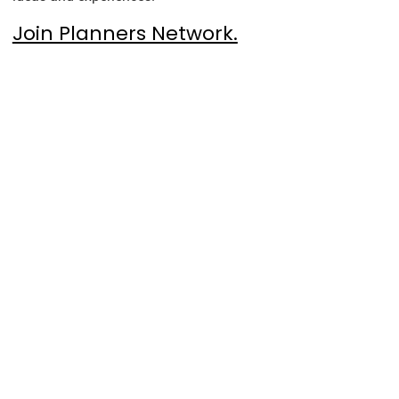
Join Planners Network.