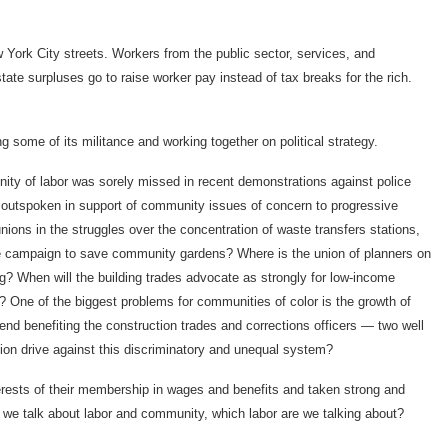
 York City streets. Workers from the public sector, services, and
ate surpluses go to raise worker pay instead of tax breaks for the rich.
g some of its militance and working together on political strategy.
ty of labor was sorely missed in recent demonstrations against police
outspoken in support of community issues of concern to progressive
nions in the struggles over the concentration of waste transfers stations,
he campaign to save community gardens? Where is the union of planners on
 When will the building trades advocate as strongly for low-income
y? One of the biggest problems for communities of color is the growth of
rend benefiting the construction trades and corrections officers — two well
nion drive against this discriminatory and unequal system?
rests of their membership in wages and benefits and taken strong and
 we talk about labor and community, which labor are we talking about?