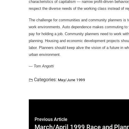
characteristics of capitalism — narrow profit-driven behavio
respect the diverse needs of the working class instead of r
The challenge for communities and community planners is 
work environments. Auto dependence makes commuting to wo
pay for holding a job. Community planners need to work with 
planning. Housing and economic development projects shoul
labor. Planners should keep alive the vision of a future in w
urban environment.
— Tom Angotti
Categories:
May/June 1999
Previous Article
March/April 1999 Race and Plan