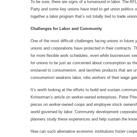
To be sure, there are signs of a turnaround in labor. The A
Party and some key unions have tried to get union politics o
together a labor program that’s not totally tied to trade union
Challenges for Labor and Community
One of the most difficult challenges facing unions in future 
unions and corporations have protected in their contracts.
for more flexible work schedules, even while businesses see f
for unions to be just as concerned about consumption as the
enslaved to consumerism, and lavishes products that are un
consumerism weakens labor, robs workers of their wage gains
It’s worth looking at the efforts to build and sustain communi
Krimerman’s article on worker-owned enterprises, Peter Piteg
pieces on worker-owned coops and employee stock ownershi
world governed by labor. Community development corporation
planners study these experiences and help sustain the kno
How can such alternative economic institutions foster cooper