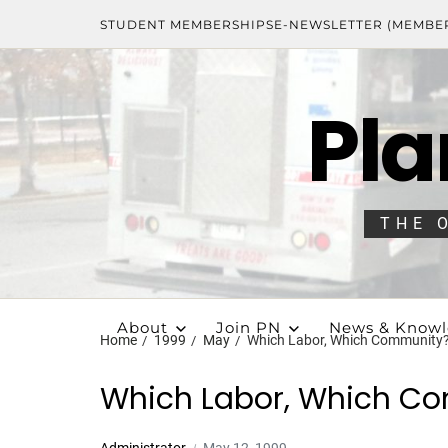
STUDENT MEMBERSHIPS
E-NEWSLETTER (MEMBE
Pla
THE 
About
Join PN
News & Know
Home
1999
May
Which Labor, Which Community
Which Labor, Which C