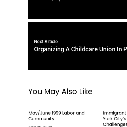
Next Article
Organizing A Childcare Union In P
You May Also Like
May/June 1999 Labor and
Immigrant
Community
York City’
Challenge