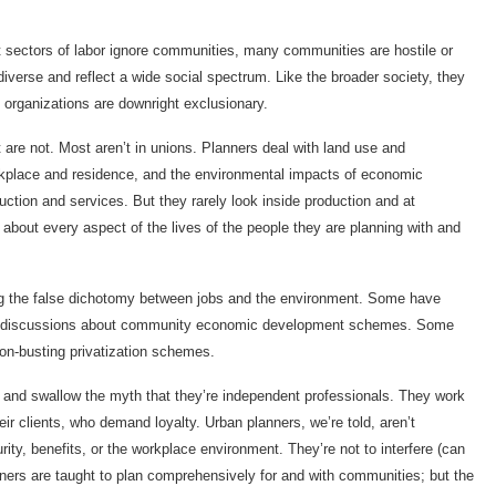
 sectors of labor ignore communities, many communities are hostile or
diverse and reflect a wide social spectrum. Like the broader society, they
 organizations are downright exclusionary.
are not. Most aren’t in unions. Planners deal with land use and
orkplace and residence, and the environmental impacts of economic
ction and services. But they rarely look inside production and at
about every aspect of the lives of the people they are planning with and
g the false dichotomy between jobs and the environment. Some have
bs in discussions about community economic development schemes. Some
on-busting privatization schemes.
r and swallow the myth that they’re independent professionals. They work
eir clients, who demand loyalty. Urban planners, we’re told, aren’t
ty, benefits, or the workplace environment. They’re not to interfere (can
nners are taught to plan comprehensively for and with communities; but the