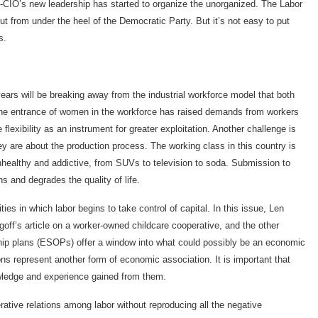
FL-CIO’s new leadership has started to organize the unorganized. The Labor
ut from under the heel of the Democratic Party. But it’s not easy to put
s.
years will be breaking away from the industrial workforce model that both
 The entrance of women in the workforce has raised demands from workers
lexibility as an instrument for greater exploitation. Another challenge is
y are about the production process. The working class in this country is
healthy and addictive, from SUVs to television to soda. Submission to
 and degrades the quality of life.
ties in which labor begins to take control of capital. In this issue, Len
off’s article on a worker-owned childcare cooperative, and the other
p plans (ESOPs) offer a window into what could possibly be an economic
s represent another form of economic association. It is important that
wledge and experience gained from them.
ative relations among labor without reproducing all the negative