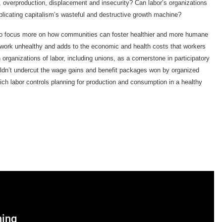
r, overproduction, displacement and insecurity? Can labor’s organizations
eplicating capitalism’s wasteful and destructive growth machine?
to focus more on how communities can foster healthier and more humane
rk unhealthy and adds to the economic and health costs that workers
organizations of labor, including unions, as a cornerstone in participatory
dn’t undercut the wage gains and benefit packages won by organized
hich labor controls planning for production and consumption in a healthy
ning