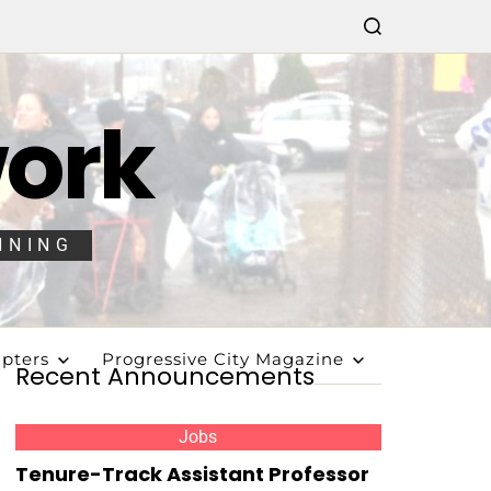
work
NNING
pters
Progressive City Magazine
Recent Announcements
Jobs
Tenure-Track Assistant Professor