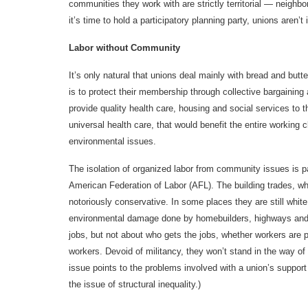
communities they work with are strictly territorial — neigh
it’s time to hold a participatory planning party, unions aren’t 
Labor without Community
It’s only natural that unions deal mainly with bread and but
is to protect their membership through collective bargaining
provide quality health care, housing and social services to 
universal health care, that would benefit the entire working
environmental issues.
The isolation of organized labor from community issues is pa
American Federation of Labor (AFL). The building trades, 
notoriously conservative. In some places they are still whit
environmental damage done by homebuilders, highways and gi
jobs, but not about who gets the jobs, whether workers are pr
workers. Devoid of militancy, they won’t stand in the way of t
issue points to the problems involved with a union’s supp
the issue of structural inequality.)