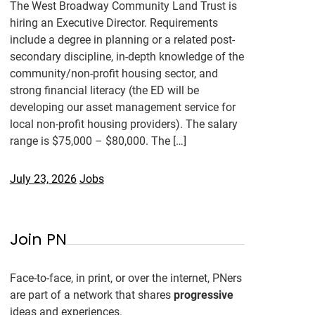
The West Broadway Community Land Trust is
hiring an Executive Director. Requirements
include a degree in planning or a related post-
secondary discipline, in-depth knowledge of the
community/non-profit housing sector, and
strong financial literacy (the ED will be
developing our asset management service for
local non-profit housing providers). The salary
range is $75,000 – $80,000. The […]
July 23, 2026
Jobs
Join PN
Face-to-face, in print, or over the internet, PNers
are part of a network that shares
progressive
ideas and experiences.