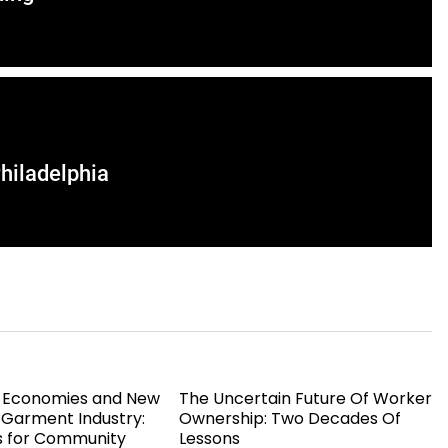
hiladelphia
 Economies and New
The Uncertain Future Of Worker
s Garment Industry:
Ownership: Two Decades Of
s for Community
Lessons