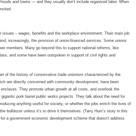
borhoods and towns — and they usually don’t include organized labor. When
invited.
ter issues – wages, benefits and the workplace environment. Their main job
 and, increasingly, the provision of union-financed services. Some unions
their members. Many go beyond this to support national reforms, like
 class, and some have been outspoken in support of civil rights and
rt of the history of conservative trade unionism characterized by the
which are directly concerned with community development, have been
e enclaves. They promote urban growth at all costs, and overlook the
gantic pork barrel public works projects. They talk about the need for
oducing anything useful for society, or whether the jobs enrich the lives of
he bulldozer unless it’s to drive it themselves. (Tarry Hum’s story in this
ort for a government economic development scheme that doesn’t address