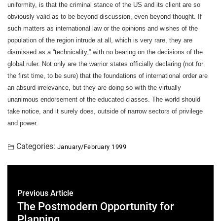
uniformity, is that the criminal stance of the US and its client are so
obviously valid as to be beyond discussion, even beyond thought. If
such matters as international law or the opinions and wishes of the
population of the region intrude at all, which is very rare, they are
dismissed as a “technicality,” with no bearing on the decisions of the
global ruler. Not only are the warrior states officially declaring (not for
the first time, to be sure) that the foundations of international order are
an absurd irrelevance, but they are doing so with the virtually
unanimous endorsement of the educated classes. The world should
take notice, and it surely does, outside of narrow sectors of privilege
and power.
Categories:
January/February 1999
Previous Article
The Postmodern Opportunity for
Planning