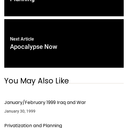
Next Article
Apocalypse Now
You May Also Like
January/February 1999 Iraq and War
January 30, 1999
Privatization and Planning