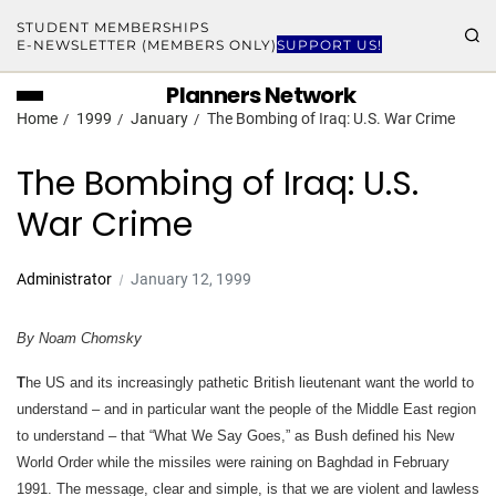
STUDENT MEMBERSHIPS
E-NEWSLETTER (MEMBERS ONLY)
SUPPORT US!
Planners Network
Home
1999
January
The Bombing of Iraq: U.S. War Crime
The Bombing of Iraq: U.S.
War Crime
Administrator
January 12, 1999
By Noam Chomsky
T
he US and its increasingly pathetic British lieutenant want the world to
understand – and in particular want the people of the Middle East region
to understand – that “What We Say Goes,” as Bush defined his New
World Order while the missiles were raining on Baghdad in February
1991. The message, clear and simple, is that we are violent and lawless