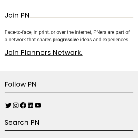
Join PN
Face-to-face, in print, or over the internet, PNers are part of
a network that shares
progressive
ideas and experiences.
Join Planners Network.
Follow PN
Search PN