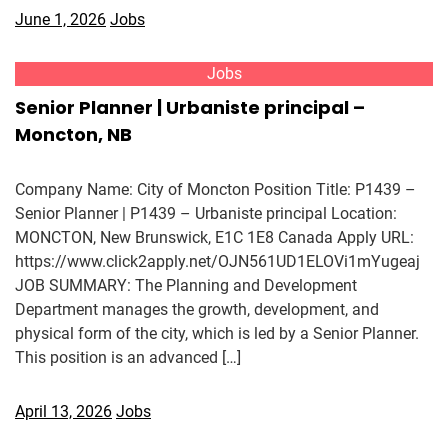
June 1, 2026
Jobs
Jobs
Senior Planner | Urbaniste principal –
Moncton, NB
Company Name: City of Moncton Position Title: P1439 –
Senior Planner | P1439 – Urbaniste principal Location:
MONCTON, New Brunswick, E1C 1E8 Canada Apply URL:
https://www.click2apply.net/OJN561UD1ELOVi1mYugeaj
JOB SUMMARY: The Planning and Development
Department manages the growth, development, and
physical form of the city, which is led by a Senior Planner.
This position is an advanced […]
April 13, 2026
Jobs