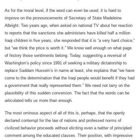
As for the moral level, if the word can even be used, it is hard to
improve on the pronouncements of Secretary of State Madeleine
Albright. Two years ago, when asked on national TV about her reaction
to reports that the sanctions she administers have killed half a million
Iraqi children in five years, she responded that it is “a very hard choice,”
but “we think the price is worth it.” We know well enough on what page
of history those sentiments belong. Today, suggesting a reversal of
Washington’s policy since 1991 of seeking a military dictatorship to
replace Saddam Hussein’s in name at least, she explains that “we have
come to the determination that the Iraqi people would benefit if they had
a government that really represented them.” We need not tarry on the
plausibility of this sudden conversion. The fact that the words can be
articulated tells us more than enough.
The most ominous aspect of all of this is, perhaps, that the openly
declared contempt for the law of nations and professed norms of
civilized behavior proceeds without eliciting even a twitter of principled
comment among the educated classes. Their position, with impressive