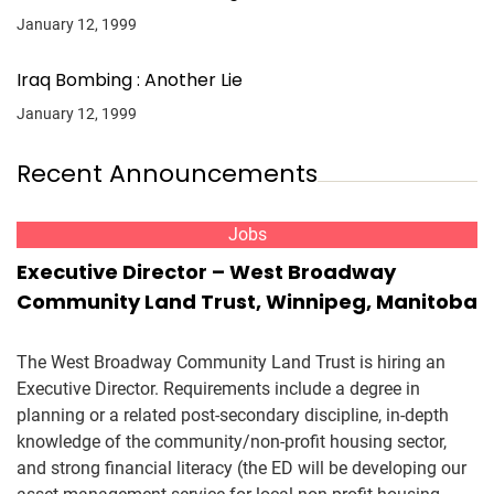
January 12, 1999
Iraq Bombing : Another Lie
January 12, 1999
Recent Announcements
Jobs
Executive Director – West Broadway
Community Land Trust, Winnipeg, Manitoba
The West Broadway Community Land Trust is hiring an
Executive Director. Requirements include a degree in
planning or a related post-secondary discipline, in-depth
knowledge of the community/non-profit housing sector,
and strong financial literacy (the ED will be developing our