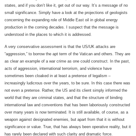
states, and if you don’t like it, get out of our way. It’s a message of no
small significance. Simply have a look at the projections of geologists
concerning the expanding role of Middle East oil in global energy
production in the coming decades. I suspect that the message is
understood in the places to which it is addressed.
A very conservative assessment is that the US/UK attacks are
“aggression,” to borrow the apt term of the Vatican and others. They are
as clear an example of a war crime as one could construct. In the past,
acts of aggression, international terrorism, and violence have
sometimes been cloaked in at least a pretense of legalism –
increasingly ludicrous over the years, to be sure. In this case there was
not even a pretense. Rather, the US and its client simply informed the
world that they are criminal states, and that the structure of binding
international law and conventions that has been laboriously constructed
over many years is now terminated. It is still available, of course, as a
weapon against designated enemies, but apart from that it is without
significance or value. True, that has always been operative reality, but it
has rarely been declared with such clarity and dramatic force.