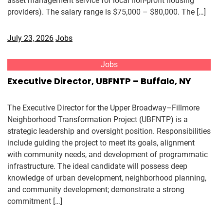
asset management service for local non-profit housing
providers). The salary range is $75,000 – $80,000. The […]
July 23, 2026
Jobs
Jobs
Executive Director, UBFNTP – Buffalo, NY
The Executive Director for the Upper Broadway–Fillmore
Neighborhood Transformation Project (UBFNTP) is a
strategic leadership and oversight position. Responsibilities
include guiding the project to meet its goals, alignment
with community needs, and development of programmatic
infrastructure. The ideal candidate will possess deep
knowledge of urban development, neighborhood planning,
and community development; demonstrate a strong
commitment […]