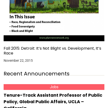
Fall 2015: Detroit: It’s Not Blight vs. Development, It’s
Race
November 22, 2015
Recent Announcements
Jobs
Tenure-Track Assistant Professor of Public
Policy, Global Public Affairs, UCLA –