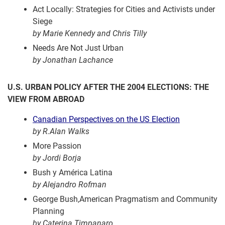
Act Locally: Strategies for Cities and Activists under
Siege
by Marie Kennedy and Chris Tilly
Needs Are Not Just Urban
by Jonathan Lachance
U.S. URBAN POLICY AFTER THE 2004 ELECTIONS: THE
VIEW FROM ABROAD
Canadian Perspectives on the US Election
by R.Alan Walks
More Passion
by Jordi Borja
Bush y América Latina
by Alejandro Rofman
George Bush,American Pragmatism and Community
Planning
by Caterina Timpanaro