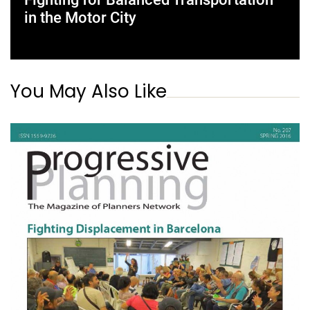
in the Motor City
You May Also Like