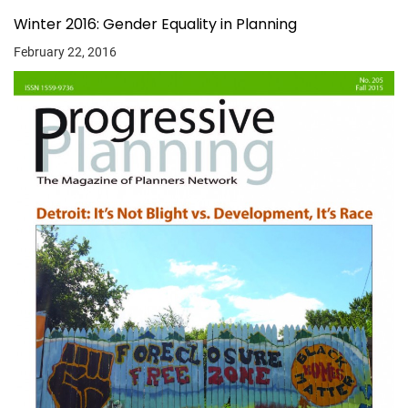
Winter 2016: Gender Equality in Planning
February 22, 2016