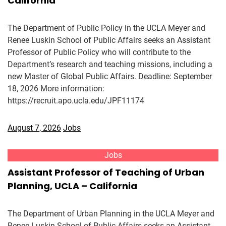
California
The Department of Public Policy in the UCLA Meyer and
Renee Luskin School of Public Affairs seeks an Assistant
Professor of Public Policy who will contribute to the
Department’s research and teaching missions, including a
new Master of Global Public Affairs. Deadline: September
18, 2026 More information:
https://recruit.apo.ucla.edu/JPF11174
August 7, 2026
Jobs
Jobs
Assistant Professor of Teaching of Urban
Planning, UCLA – California
The Department of Urban Planning in the UCLA Meyer and
Renee Luskin School of Public Affairs seeks an Assistant