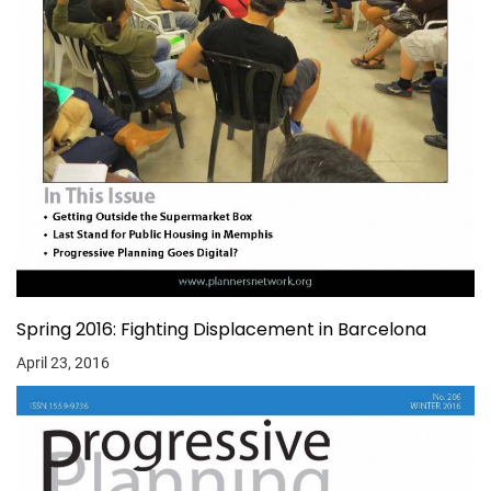
Spring 2016: Fighting Displacement in Barcelona
April 23, 2016