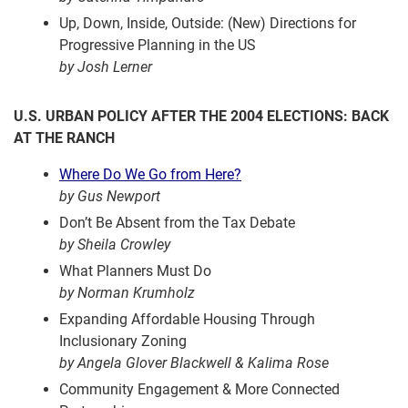
Up, Down, Inside, Outside: (New) Directions for
Progressive Planning in the US
by Josh Lerner
U.S. URBAN POLICY AFTER THE 2004 ELECTIONS: BACK
AT THE RANCH
Where Do We Go from Here?
by Gus Newport
Don’t Be Absent from the Tax Debate
by Sheila Crowley
What Planners Must Do
by Norman Krumholz
Expanding Affordable Housing Through
Inclusionary Zoning
by Angela Glover Blackwell & Kalima Rose
Community Engagement & More Connected