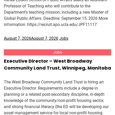
Professor of Teaching who will contribute to the
Department’s teaching mission, including a new Master of
Global Public Affairs. Deadline: September 15, 2026 More
information: https://recruit.apo.ucla.edu/JPF11117
August 7, 2026
August 7, 2026
Jobs
Jobs
Executive Director – West Broadway
Community Land Trust, Winnipeg, Manitoba
The West Broadway Community Land Trust is hiring an
Executive Director. Requirements include a degree in
planning or a related post-secondary discipline, in-depth
knowledge of the community/non-profit housing sector,
and strong financial literacy (the ED will be developing our
asset management service for local non-profit housing