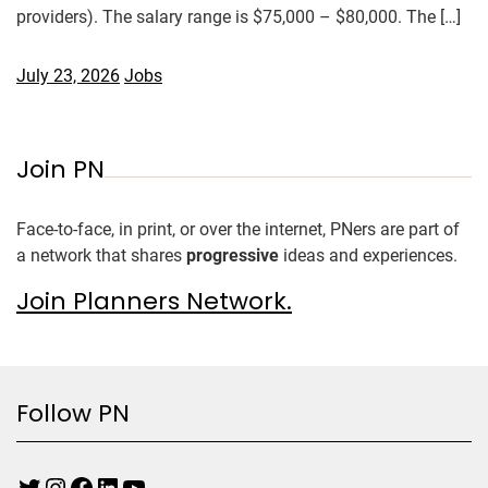
providers). The salary range is $75,000 – $80,000. The […]
July 23, 2026
Jobs
Join PN
Face-to-face, in print, or over the internet, PNers are part of
a network that shares
progressive
ideas and experiences.
Join Planners Network.
Follow PN