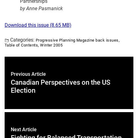
Partnerships
by Anne Pasmanick
Download this issue (8.65 MB)
Categories:
,
Progressive Planning Magazine back issues
,
Table of Contents
Winter 2005
Previous Article
Canadian Perspectives on the US
Election
Next Article
Fighting for Balanced Transportation