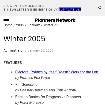
STUDENT MEMBERSHIPS
E-NEWSLETTER (MEMBERS ONLY)
SUPPORT US!
Planners Network
Home
2005
January
Winter 2005
Winter 2005
Administrator
January 30, 2005
FEATURES
Electoral Politics by Itself Doesn’t Work for the Left
by Frances Fox Piven
7th Generation
by Chester Hartman and Tom Angotti
Back to Basics for Progressive Planners
by Peter Marcuse