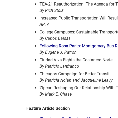
TEA-21 Reauthorization: The Agenda for T
By Rich Stolz
Increased Public Transportation Will Resu
APTA
College Campuses: Sustainable Transporta
By Carlos Balsas
Following Rosa Parks: Montgomery Bus R
By Eugene J. Patron
Ciudad Viva Fights the Costanera Norte
By Patricio Lanfranco
Chicago’s Campaign for Better Transit
By Patricia Nolan and Jacqueline Leavy
Zipcar: Reshaping Our Relationship With 
By Mark E. Chase
Feature Article Section