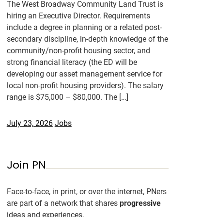
The West Broadway Community Land Trust is
hiring an Executive Director. Requirements
include a degree in planning or a related post-
secondary discipline, in-depth knowledge of the
community/non-profit housing sector, and
strong financial literacy (the ED will be
developing our asset management service for
local non-profit housing providers). The salary
range is $75,000 – $80,000. The […]
July 23, 2026
Jobs
Join PN
Face-to-face, in print, or over the internet, PNers
are part of a network that shares
progressive
ideas and experiences.