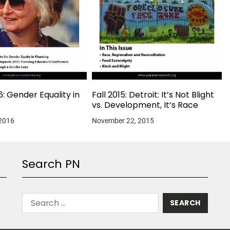
6: Gender Equality in
Fall 2015: Detroit: It’s Not Blight
vs. Development, It’s Race
 2016
November 22, 2015
Search PN