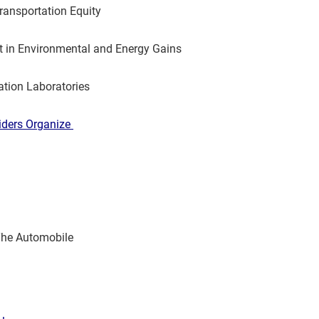
ransportation Equity
lt in Environmental and Energy Gains
tion Laboratories
iders Organize
The Automobile