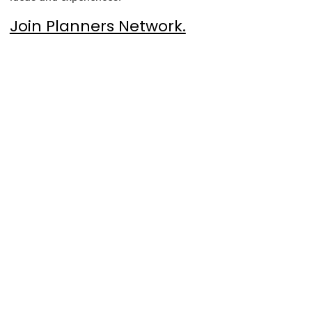
Join Planners Network.