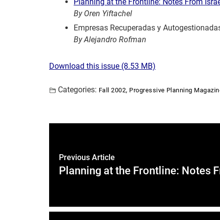
Planning at the Frontline: Notes From Isra
By Oren Yiftachel
Empresas Recuperadas y Autogestionada
By Alejandro Rofman
Download this issue (8.53
MB)
Categories:
,
Fall 2002
Progressive Planning Magazin
Previous Article
Planning at the Frontline: Notes 