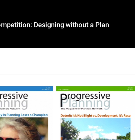
mpetition: Designing without a Plan