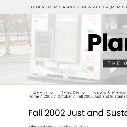
STUDENT MEMBERSHIPS
E-NEWSLETTER (MEMBE
Pla
THE 
About
Join PN
News & Know
Home
2002
October
Fall 2002 Just and Sustaina
Fall 2002 Just and Sust