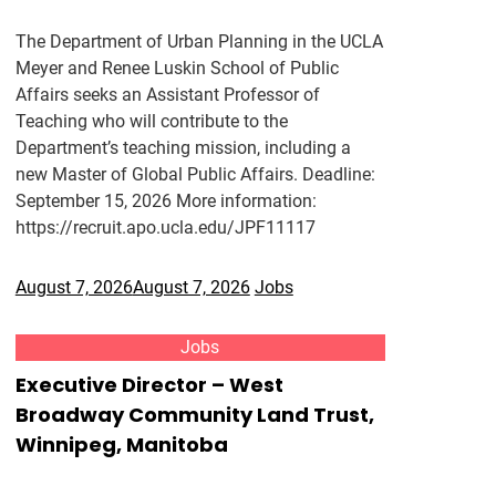
The Department of Urban Planning in the UCLA
Meyer and Renee Luskin School of Public
Affairs seeks an Assistant Professor of
Teaching who will contribute to the
Department’s teaching mission, including a
new Master of Global Public Affairs. Deadline:
September 15, 2026 More information:
https://recruit.apo.ucla.edu/JPF11117
August 7, 2026
August 7, 2026
Jobs
Jobs
Executive Director – West
Broadway Community Land Trust,
Winnipeg, Manitoba