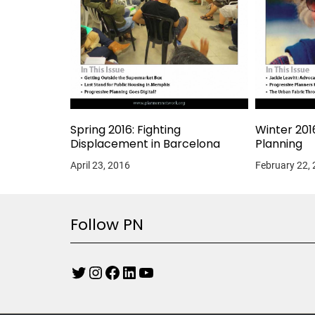
Spring 2016: Fighting
Winter 201
Displacement in Barcelona
Planning
April 23, 2016
February 22,
Follow PN