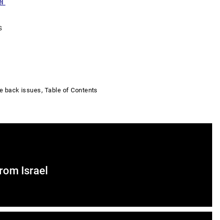
el
s
,
e back issues
Table of Contents
From Israel