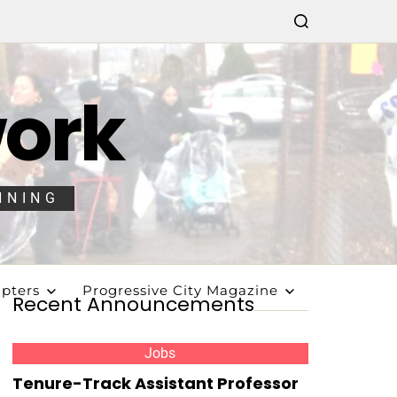
work
NNING
pters
Progressive City Magazine
Recent Announcements
Jobs
Tenure-Track Assistant Professor