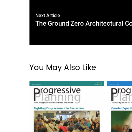
Next Article
The Ground Zero Architectural Co
You May Also Like