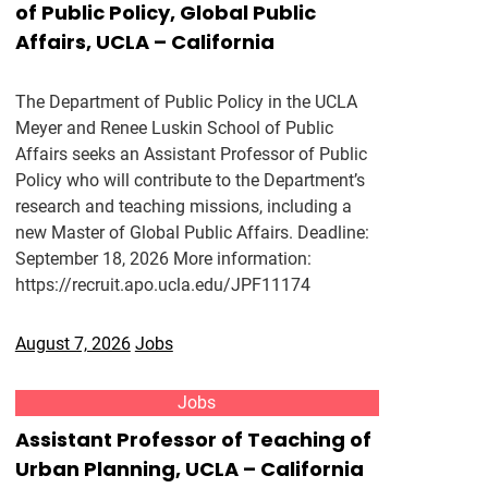
of Public Policy, Global Public
Affairs, UCLA – California
The Department of Public Policy in the UCLA
Meyer and Renee Luskin School of Public
Affairs seeks an Assistant Professor of Public
Policy who will contribute to the Department’s
research and teaching missions, including a
new Master of Global Public Affairs. Deadline:
September 18, 2026 More information:
https://recruit.apo.ucla.edu/JPF11174
August 7, 2026
Jobs
Jobs
Assistant Professor of Teaching of
Urban Planning, UCLA – California