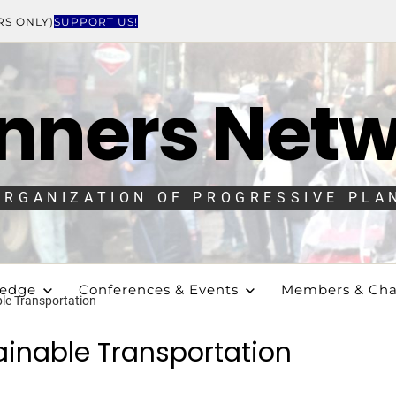
RS ONLY)
SUPPORT US!
nners Net
ORGANIZATION OF PROGRESSIVE PLA
ledge
Conferences & Events
Members & Cha
ble Transportation
ainable Transportation