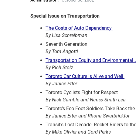
Administrator
October 30, 2002
Special Issue on Transportation
The Costs of Auto Dependency
By Lisa Schreibman
Seventh Generation
By Tom Angotti
Transportation Equity and Environmental 
By Rich Stolz
Toronto Car Culture Is Alive and Well
By Janice Etter
Toronto Cyclists Fight for Respect
By Nick Gamble and Nancy Smith Lea
Toronto’s Eco Foot Soldiers Take Back the 
By Janice Etter and Rhona Swarbrickfor
Transit’s Lost Decade: Rocket Riders to th
By Mike Olivier and Gord Perks