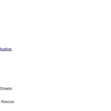
Justice
Streets
e Rescue