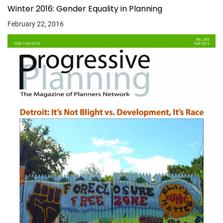
Winter 2016: Gender Equality in Planning
February 22, 2016