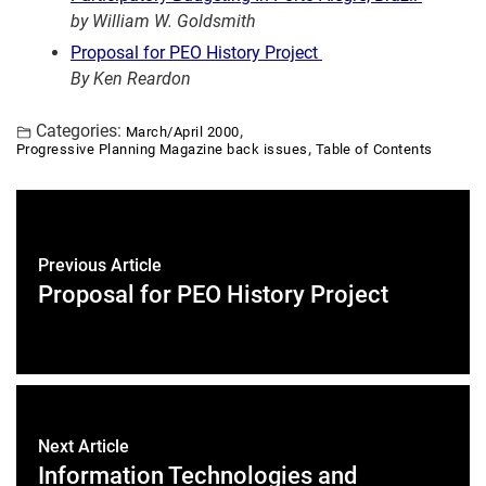
by William W. Goldsmith
Proposal for PEO History Project
By Ken Reardon
Categories:
,
March/April 2000
,
Progressive Planning Magazine back issues
Table of Contents
Previous Article
Proposal for PEO History Project
Next Article
Information Technologies and