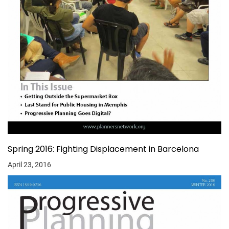
Spring 2016: Fighting Displacement in Barcelona
April 23, 2016