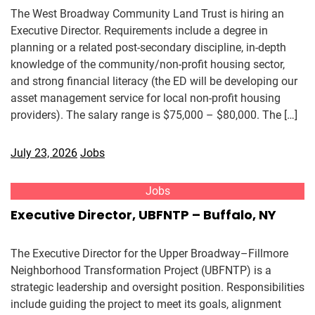
The West Broadway Community Land Trust is hiring an
Executive Director. Requirements include a degree in
planning or a related post-secondary discipline, in-depth
knowledge of the community/non-profit housing sector,
and strong financial literacy (the ED will be developing our
asset management service for local non-profit housing
providers). The salary range is $75,000 – $80,000. The […]
July 23, 2026
Jobs
Jobs
Executive Director, UBFNTP – Buffalo, NY
The Executive Director for the Upper Broadway–Fillmore
Neighborhood Transformation Project (UBFNTP) is a
strategic leadership and oversight position. Responsibilities
include guiding the project to meet its goals, alignment