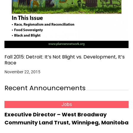
Fall 2015: Detroit: It’s Not Blight vs. Development, It’s
Race
November 22, 2015
Recent Announcements
Jobs
Executive Director – West Broadway
Community Land Trust, Winnipeg, Manitoba