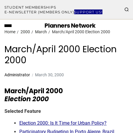
STUDENT MEMBERSHIPS
E-NEWSLETTER (MEMBERS ONLY)
SUPPORT US!
Planners Network
Home
2000
March
March/April 2000 Election 2000
March/April 2000 Election
2000
Administrator
March 30, 2000
March/April 2000
Election 2000
Selected Feature
Election 2000: Is It Time for Urban Policy?
Participatory Budgeting In Porto Alegre, Brazil