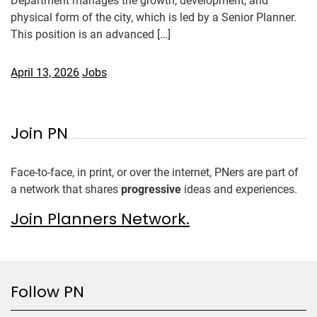
Department manages the growth, development, and
physical form of the city, which is led by a Senior Planner.
This position is an advanced […]
April 13, 2026
Jobs
Join PN
Face-to-face, in print, or over the internet, PNers are part of
a network that shares
progressive
ideas and experiences.
Join Planners Network.
Follow PN