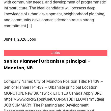
with community needs, and development of programmatic
infrastructure. The ideal candidate will possess deep
knowledge of urban development, neighborhood planning,
and community development; demonstrate a strong
commitment […]
June 1, 2026
Jobs
Jobs
Senior Planner | Urbaniste principal –
Moncton, NB
Company Name: City of Moncton Position Title: P1439 –
Senior Planner | P1439 – Urbaniste principal Location:
MONCTON, New Brunswick, E1C 1E8 Canada Apply URL:
https://www.click2apply.net/OJN561UD1ELOVi1mYugeaj
JOB SUMMARY: The Planning and Development