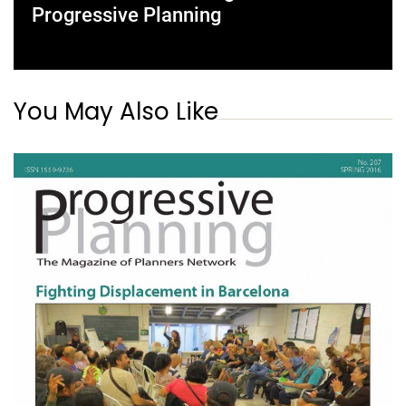
Progressive Planning
You May Also Like