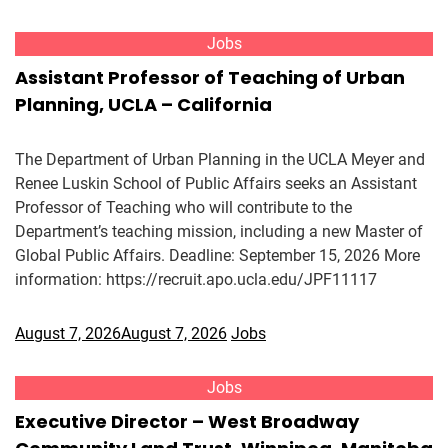
Jobs
Assistant Professor of Teaching of Urban
Planning, UCLA – California
The Department of Urban Planning in the UCLA Meyer and
Renee Luskin School of Public Affairs seeks an Assistant
Professor of Teaching who will contribute to the
Department’s teaching mission, including a new Master of
Global Public Affairs. Deadline: September 15, 2026 More
information: https://recruit.apo.ucla.edu/JPF11117
August 7, 2026
August 7, 2026
Jobs
Jobs
Executive Director – West Broadway