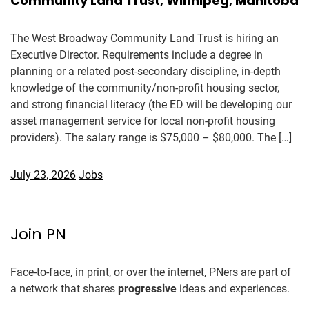
Community Land Trust, Winnipeg, Manitoba
The West Broadway Community Land Trust is hiring an
Executive Director. Requirements include a degree in
planning or a related post-secondary discipline, in-depth
knowledge of the community/non-profit housing sector,
and strong financial literacy (the ED will be developing our
asset management service for local non-profit housing
providers). The salary range is $75,000 – $80,000. The […]
July 23, 2026
Jobs
Join PN
Face-to-face, in print, or over the internet, PNers are part of
a network that shares
progressive
ideas and experiences.