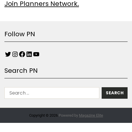
Join Planners Network.
Follow PN
Search PN
Copyright © 2026.
Powered by
Magazine Elite