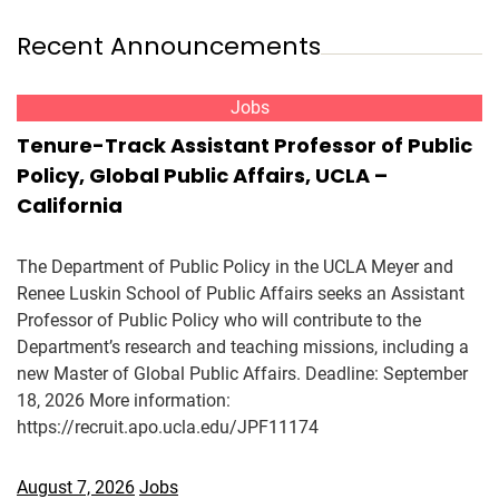
Recent Announcements
Jobs
Tenure-Track Assistant Professor of Public
Policy, Global Public Affairs, UCLA –
California
The Department of Public Policy in the UCLA Meyer and
Renee Luskin School of Public Affairs seeks an Assistant
Professor of Public Policy who will contribute to the
Department’s research and teaching missions, including a
new Master of Global Public Affairs. Deadline: September
18, 2026 More information:
https://recruit.apo.ucla.edu/JPF11174
August 7, 2026
Jobs