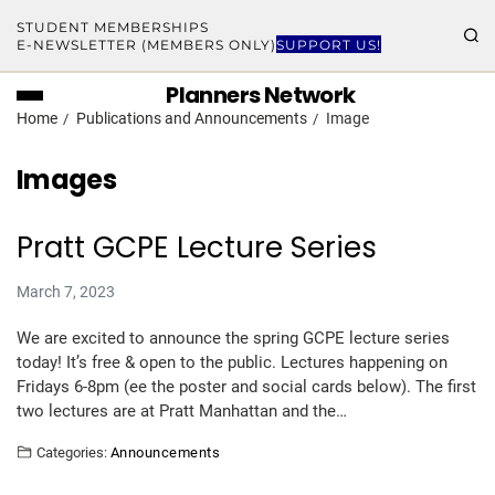
STUDENT MEMBERSHIPS
E-NEWSLETTER (MEMBERS ONLY)
SUPPORT US!
Planners Network
Home
Publications and Announcements
Image
Images
Pratt GCPE Lecture Series
March 7, 2023
We are excited to announce the spring GCPE lecture series
today! It’s free & open to the public. Lectures happening on
Fridays 6-8pm (ee the poster and social cards below). The first
two lectures are at Pratt Manhattan and the…
Categories:
Announcements