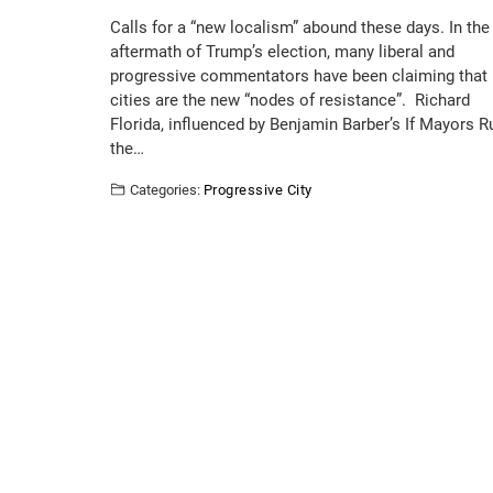
Calls for a “new localism” abound these days. In the
aftermath of Trump’s election, many liberal and
progressive commentators have been claiming that
cities are the new “nodes of resistance”. Richard
Florida, influenced by Benjamin Barber’s If Mayors R
the…
Categories:
Progressive City