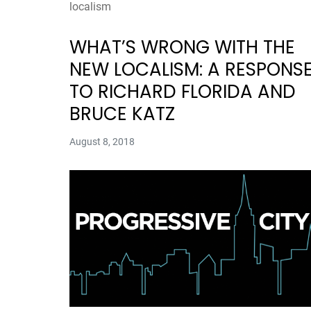
localism
WHAT’S WRONG WITH THE
NEW LOCALISM: A RESPONS
TO RICHARD FLORIDA AND
BRUCE KATZ
August 8, 2018