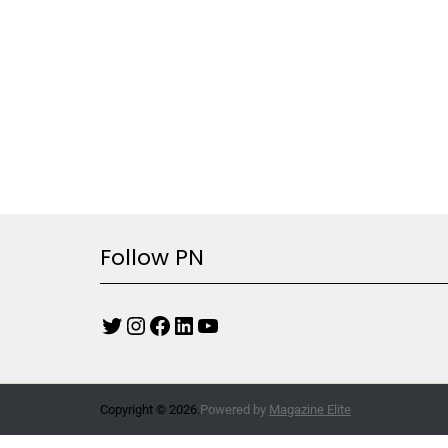
Follow PN
Copyright © 2026.
Powered by
Magazine Elite