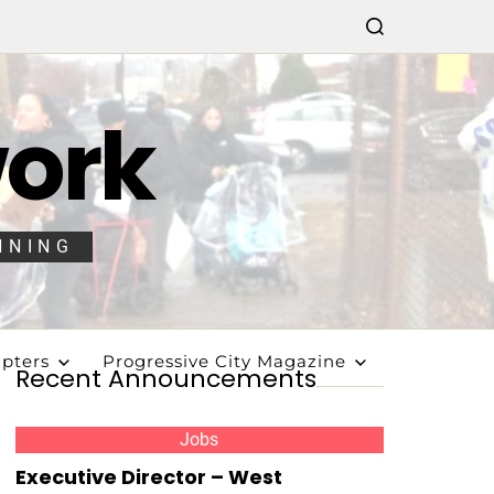
work
NNING
pters
Progressive City Magazine
Recent Announcements
Jobs
Executive Director – West