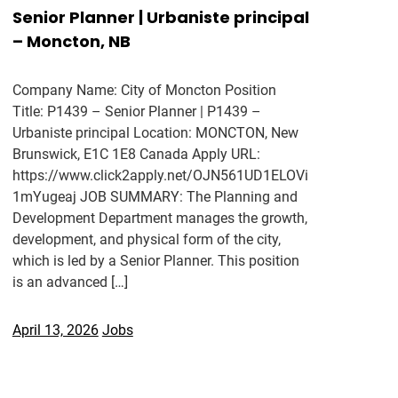
Senior Planner | Urbaniste principal
– Moncton, NB
Company Name: City of Moncton Position
Title: P1439 – Senior Planner | P1439 –
Urbaniste principal Location: MONCTON, New
Brunswick, E1C 1E8 Canada Apply URL:
https://www.click2apply.net/OJN561UD1ELOVi
1mYugeaj JOB SUMMARY: The Planning and
Development Department manages the growth,
development, and physical form of the city,
which is led by a Senior Planner. This position
is an advanced […]
April 13, 2026
Jobs