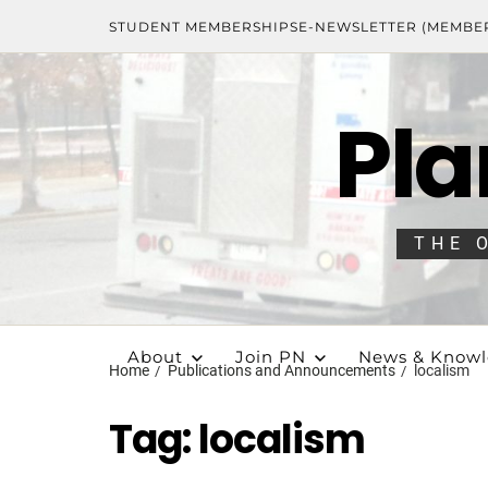
STUDENT MEMBERSHIPS
E-NEWSLETTER (MEMBE
Pla
THE 
About
Join PN
News & Know
Home
Publications and Announcements
localism
Tag:
localism