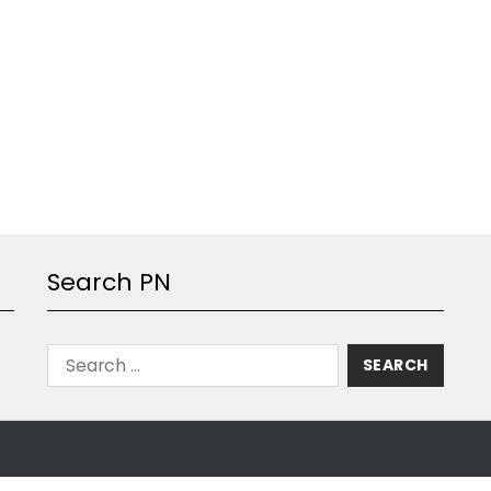
Search PN