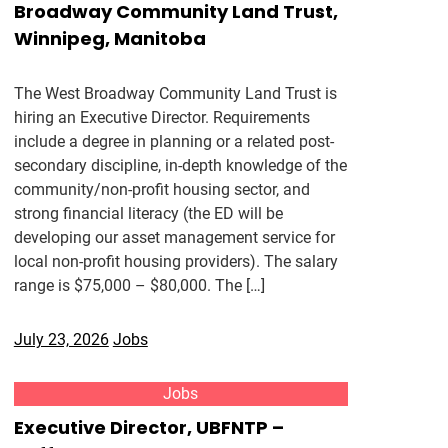
Broadway Community Land Trust,
Winnipeg, Manitoba
The West Broadway Community Land Trust is
hiring an Executive Director. Requirements
include a degree in planning or a related post-
secondary discipline, in-depth knowledge of the
community/non-profit housing sector, and
strong financial literacy (the ED will be
developing our asset management service for
local non-profit housing providers). The salary
range is $75,000 – $80,000. The […]
July 23, 2026
Jobs
Jobs
Executive Director, UBFNTP –