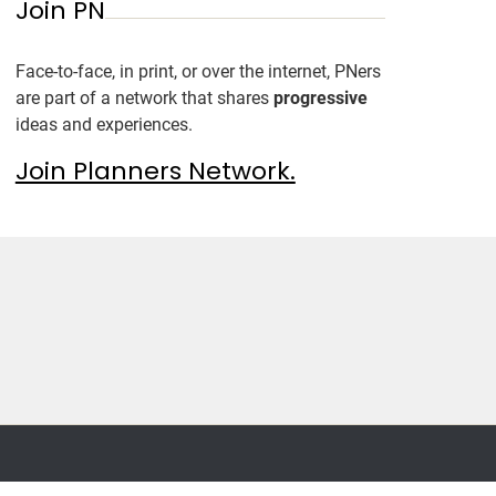
Join PN
Face-to-face, in print, or over the internet, PNers
are part of a network that shares
progressive
ideas and experiences.
Join Planners Network.