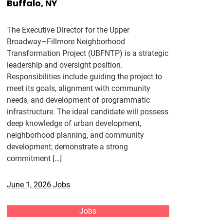
Buffalo, NY
The Executive Director for the Upper
Broadway–Fillmore Neighborhood
Transformation Project (UBFNTP) is a strategic
leadership and oversight position.
Responsibilities include guiding the project to
meet its goals, alignment with community
needs, and development of programmatic
infrastructure. The ideal candidate will possess
deep knowledge of urban development,
neighborhood planning, and community
development; demonstrate a strong
commitment […]
June 1, 2026
Jobs
Jobs