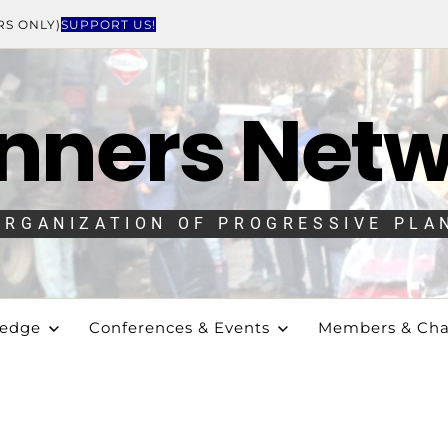
RS ONLY)
SUPPORT US!
nners Net
ORGANIZATION OF PROGRESSIVE PLA
ledge
Conferences & Events
Members & Cha