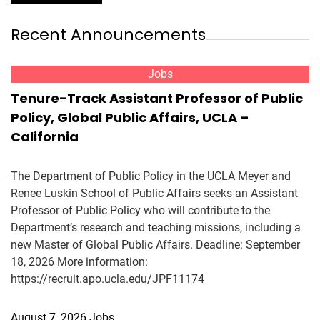
Recent Announcements
Jobs
Tenure-Track Assistant Professor of Public
Policy, Global Public Affairs, UCLA –
California
The Department of Public Policy in the UCLA Meyer and
Renee Luskin School of Public Affairs seeks an Assistant
Professor of Public Policy who will contribute to the
Department’s research and teaching missions, including a
new Master of Global Public Affairs. Deadline: September
18, 2026 More information:
https://recruit.apo.ucla.edu/JPF11174
August 7, 2026
Jobs