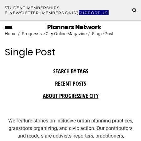
STUDENT MEMBERSHIPS
E-NEWSLETTER (MEMBERS ONLY)
SUPPORT US!
Planners Network
Home
Progressive City Online Magazine
Single Post
Single Post
SEARCH BY TAGS
RECENT POSTS
ABOUT PROGRESSIVE CITY
We feature stories on inclusive urban planning practices,
grassroots organizing, and civic action. Our contributors
and readers are activists, reporters, practitioners,