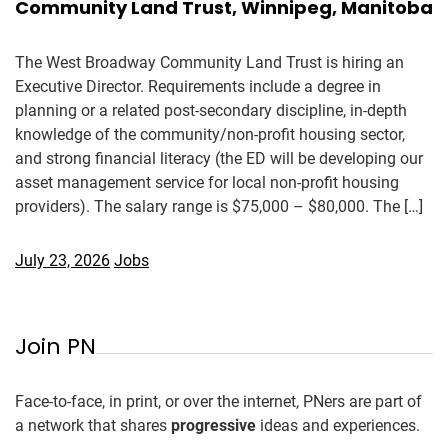
Community Land Trust, Winnipeg, Manitoba
The West Broadway Community Land Trust is hiring an
Executive Director. Requirements include a degree in
planning or a related post-secondary discipline, in-depth
knowledge of the community/non-profit housing sector,
and strong financial literacy (the ED will be developing our
asset management service for local non-profit housing
providers). The salary range is $75,000 – $80,000. The […]
July 23, 2026
Jobs
Join PN
Face-to-face, in print, or over the internet, PNers are part of
a network that shares
progressive
ideas and experiences.