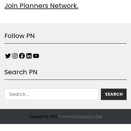
Join Planners Network.
Follow PN
Search PN
Copyright © 2026.
Powered by
Magazine Elite