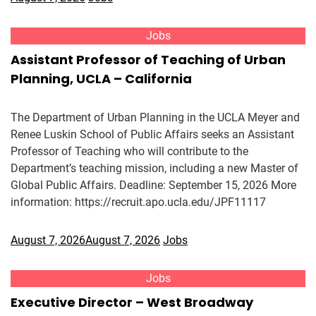
Jobs
Assistant Professor of Teaching of Urban
Planning, UCLA – California
The Department of Urban Planning in the UCLA Meyer and
Renee Luskin School of Public Affairs seeks an Assistant
Professor of Teaching who will contribute to the
Department’s teaching mission, including a new Master of
Global Public Affairs. Deadline: September 15, 2026 More
information: https://recruit.apo.ucla.edu/JPF11117
August 7, 2026
August 7, 2026
Jobs
Jobs
Executive Director – West Broadway