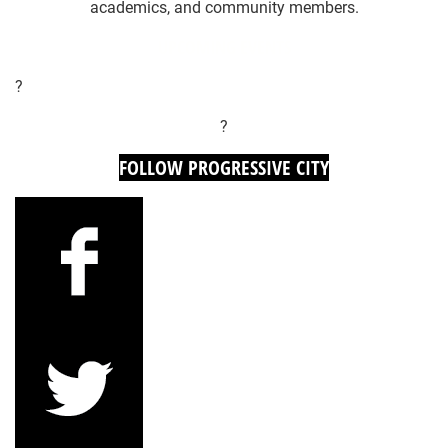
academics, and community members.
UPCOMING EVENTS
?
?
FOLLOW PROGRESSIVE CITY