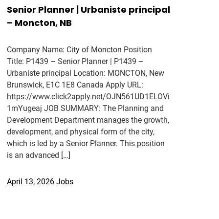
Senior Planner | Urbaniste principal
– Moncton, NB
Company Name: City of Moncton Position
Title: P1439 – Senior Planner | P1439 –
Urbaniste principal Location: MONCTON, New
Brunswick, E1C 1E8 Canada Apply URL:
https://www.click2apply.net/OJN561UD1ELOVi
1mYugeaj JOB SUMMARY: The Planning and
Development Department manages the growth,
development, and physical form of the city,
which is led by a Senior Planner. This position
is an advanced […]
April 13, 2026
Jobs