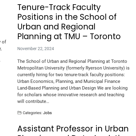
Tenure-Track Faculty
Positions in the School of
Urban and Regional
Planning at TMU – Toronto
 of
,
November 22, 2024
The School of Urban and Regional Planning at Toronto
r
Metropolitan University (formerly Ryerson University) is
currently hiring for two tenure-track faculty positions:
Urban Economics, Planning, and Municipal Finance
Land-Based Planning and Urban Design We are looking
for scholars whose innovative research and teaching
will contribute…
Categories:
Jobs
Assistant Professor in Urban