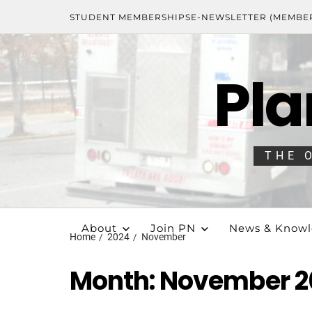
STUDENT MEMBERSHIPS
E-NEWSLETTER (MEMBE
Pla
THE 
About
Join PN
News & Know
Home
2024
November
Month:
November 2