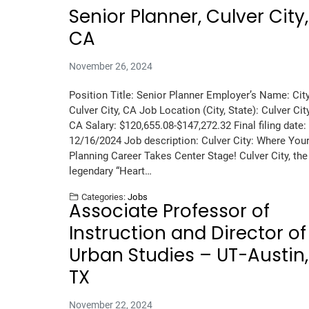
Senior Planner, Culver City,
CA
November 26, 2024
Position Title: Senior Planner Employer’s Name: City
Culver City, CA Job Location (City, State): Culver City
CA Salary: $120,655.08-$147,272.32 Final filing date:
12/16/2024 Job description: Culver City: Where You
Planning Career Takes Center Stage! Culver City, the
legendary “Heart…
Categories:
Jobs
Associate Professor of
Instruction and Director of
Urban Studies – UT-Austin,
TX
November 22, 2024