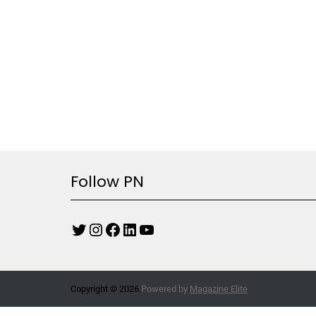
Follow PN
Copyright © 2026.
Powered by
Magazine Elite