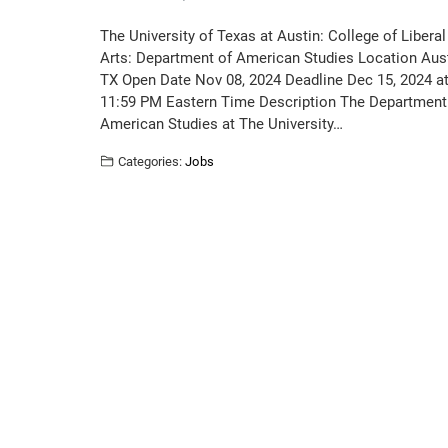
The University of Texas at Austin: College of Liberal
Arts: Department of American Studies Location Aust
TX Open Date Nov 08, 2024 Deadline Dec 15, 2024 a
11:59 PM Eastern Time Description The Department
American Studies at The University…
Categories:
Jobs