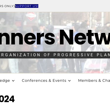
RS ONLY)
SUPPORT US!
nners Net
ORGANIZATION OF PROGRESSIVE PLA
ledge
Conferences & Events
Members & Cha
024