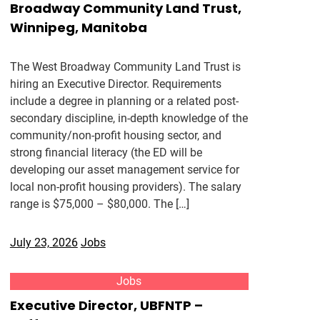
Broadway Community Land Trust,
Winnipeg, Manitoba
The West Broadway Community Land Trust is
hiring an Executive Director. Requirements
include a degree in planning or a related post-
secondary discipline, in-depth knowledge of the
community/non-profit housing sector, and
strong financial literacy (the ED will be
developing our asset management service for
local non-profit housing providers). The salary
range is $75,000 – $80,000. The […]
July 23, 2026
Jobs
Jobs
Executive Director, UBFNTP –