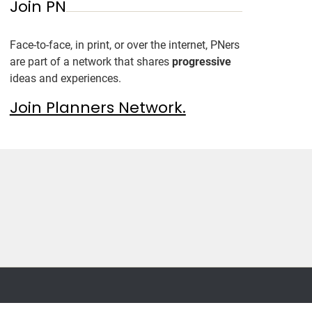
Join PN
Face-to-face, in print, or over the internet, PNers
are part of a network that shares
progressive
ideas and experiences.
Join Planners Network.