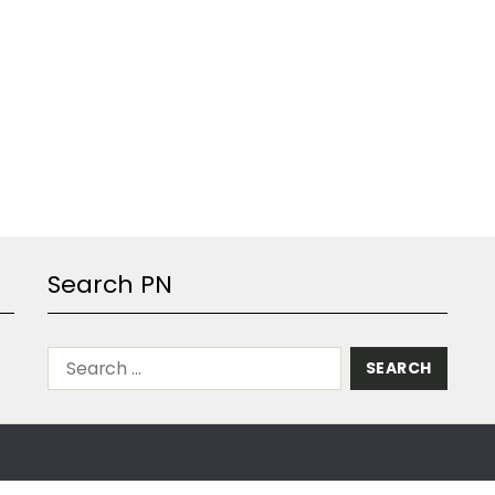
Search PN