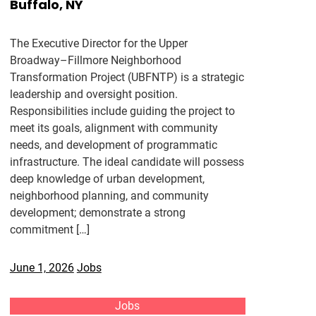
Buffalo, NY
The Executive Director for the Upper
Broadway–Fillmore Neighborhood
Transformation Project (UBFNTP) is a strategic
leadership and oversight position.
Responsibilities include guiding the project to
meet its goals, alignment with community
needs, and development of programmatic
infrastructure. The ideal candidate will possess
deep knowledge of urban development,
neighborhood planning, and community
development; demonstrate a strong
commitment […]
June 1, 2026
Jobs
Jobs