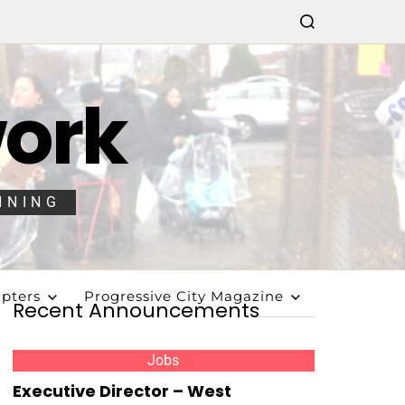
work
NNING
pters
Progressive City Magazine
Recent Announcements
Jobs
Executive Director – West