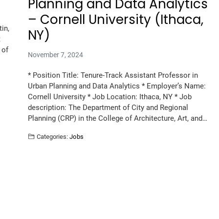
Planning and Data Analytics
– Cornell University (Ithaca,
in,
NY)
t
 of
November 7, 2024
* Position Title: Tenure-Track Assistant Professor in
Urban Planning and Data Analytics * Employer’s Name:
Cornell University * Job Location: Ithaca, NY * Job
description: The Department of City and Regional
Planning (CRP) in the College of Architecture, Art, and…
Categories:
Jobs