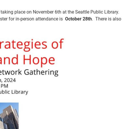
taking place on November 6th at the Seattle Public Library.
ster for in-person attendance is
October 28th
. There is also