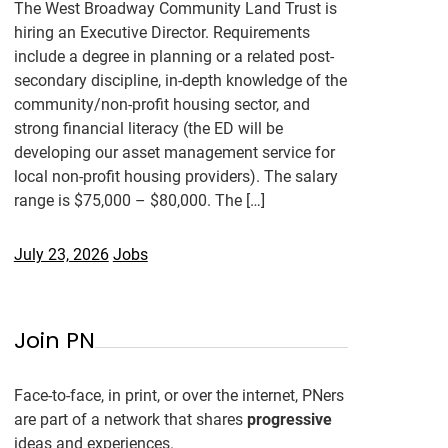
The West Broadway Community Land Trust is
hiring an Executive Director. Requirements
include a degree in planning or a related post-
secondary discipline, in-depth knowledge of the
community/non-profit housing sector, and
strong financial literacy (the ED will be
developing our asset management service for
local non-profit housing providers). The salary
range is $75,000 – $80,000. The […]
July 23, 2026
Jobs
Join PN
Face-to-face, in print, or over the internet, PNers
are part of a network that shares
progressive
ideas and experiences.