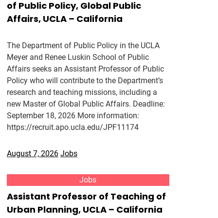
of Public Policy, Global Public
Affairs, UCLA – California
The Department of Public Policy in the UCLA
Meyer and Renee Luskin School of Public
Affairs seeks an Assistant Professor of Public
Policy who will contribute to the Department’s
research and teaching missions, including a
new Master of Global Public Affairs. Deadline:
September 18, 2026 More information:
https://recruit.apo.ucla.edu/JPF11174
August 7, 2026
Jobs
Jobs
Assistant Professor of Teaching of
Urban Planning, UCLA – California