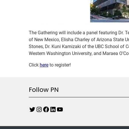
The Gathering will include a panel featuring Dr. T
of New Mexico, Elisha Charley of Arizona State 
Stones, Dr. Kuni Kamizaki of the UBC School of 
Western Washington University, and Maraea O’Co
Click
here
to register!
Follow PN