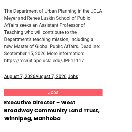
The Department of Urban Planning in the UCLA
Meyer and Renee Luskin School of Public
Affairs seeks an Assistant Professor of
Teaching who will contribute to the
Department’s teaching mission, including a
new Master of Global Public Affairs. Deadline:
September 15, 2026 More information:
https://recruit.apo.ucla.edu/JPF11117
August 7, 2026
August 7, 2026
Jobs
Jobs
Executive Director – West
Broadway Community Land Trust,
Winnipeg, Manitoba