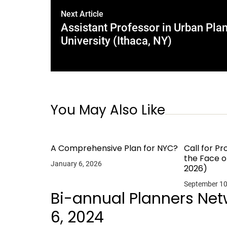
Next Article
Assistant Professor in Urban Plan
University (Ithaca, NY)
You May Also Like
A Comprehensive Plan for NYC?
Call for Pr
the Face o
January 6, 2026
2026)
September 10
Bi-annual Planners Ne
6, 2024