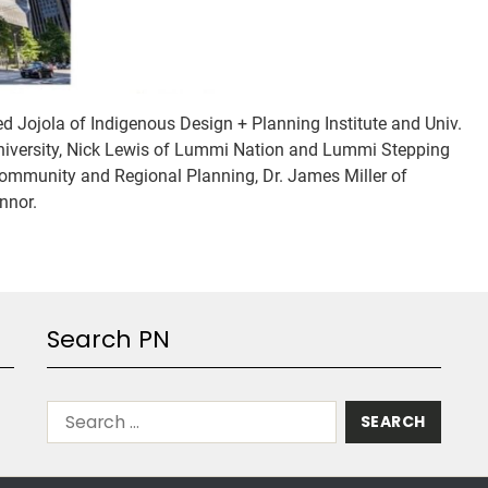
ed Jojola of Indigenous Design + Planning Institute and Univ.
University, Nick Lewis of Lummi Nation and Lummi Stepping
Community and Regional Planning, Dr. James Miller of
nnor.
Search PN