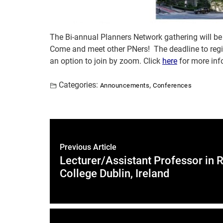
The Bi-annual Planners Network gathering will be 
Come and meet other PNers! The deadline to regi
an option to join by zoom. Click
here
for more inf
Categories:
,
Announcements
Conferences
Previous Article
Lecturer/Assistant Professor in 
College Dublin, Ireland