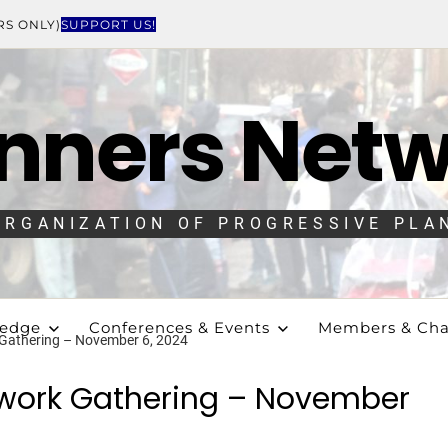
RS ONLY)
SUPPORT US!
nners Net
ORGANIZATION OF PROGRESSIVE PLA
ledge
Conferences & Events
Members & Cha
 Gathering – November 6, 2024
twork Gathering – November