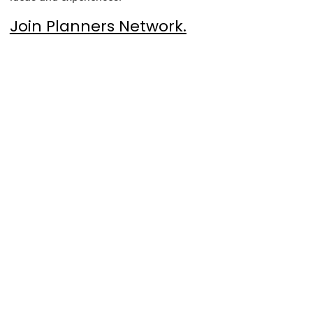
Join Planners Network.