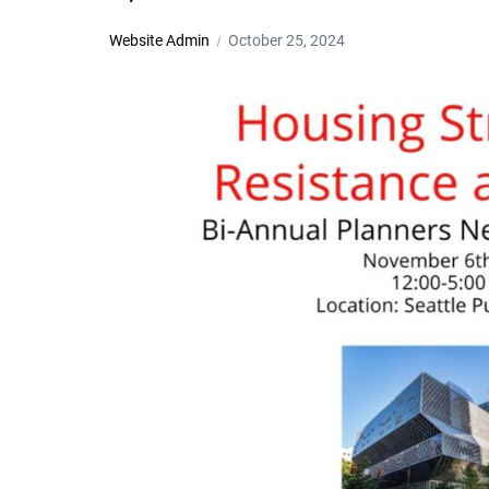
Website Admin
October 25, 2024