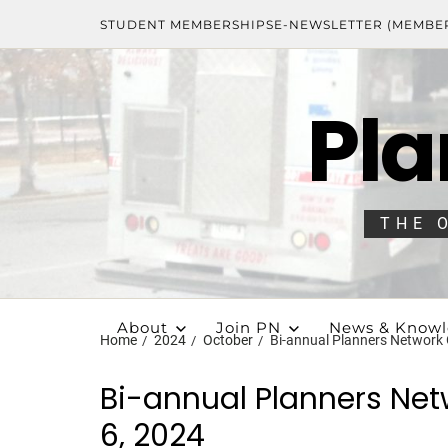
STUDENT MEMBERSHIPS
E-NEWSLETTER (MEMBE
Pla
THE 
About
Join PN
News & Know
Home
2024
October
Bi-annual Planners Network
Bi-annual Planners Ne
6, 2024