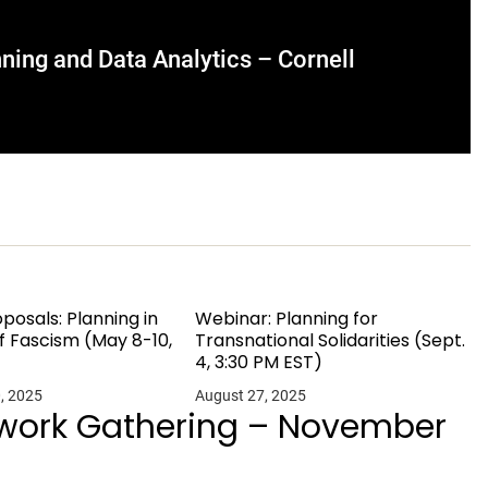
ning and Data Analytics – Cornell
oposals: Planning in
Webinar: Planning for
f Fascism (May 8-10,
Transnational Solidarities (Sept.
4, 3:30 PM EST)
, 2025
August 27, 2025
twork Gathering – November