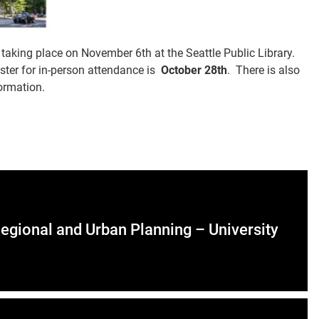
taking place on November 6th at the Seattle Public Library.
ster for in-person attendance is
October 28th
. There is also
ormation.
Regional and Urban Planning – University