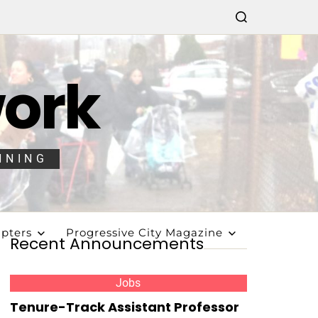
work
NNING
pters
Progressive City Magazine
Recent Announcements
Jobs
Tenure-Track Assistant Professor