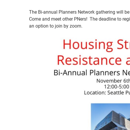
The Bi-annual Planners Network gathering will be 
Come and meet other PNers! The deadline to regi
an option to join by zoom.