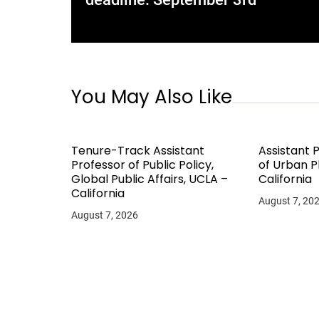
You May Also Like
Tenure-Track Assistant
Assistant 
Professor of Public Policy,
of Urban P
Global Public Affairs, UCLA –
California
California
August 7, 20
August 7, 2026