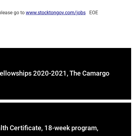
 please go to
www.stocktongov.com/jobs
EOE
y Fellowships 2020-2021, The Camargo
th Certificate, 18-week program,