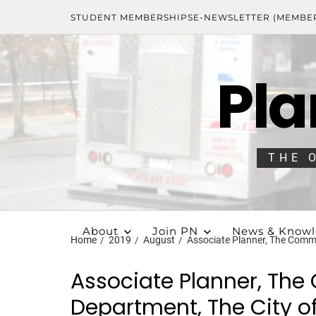
STUDENT MEMBERSHIPS
E-NEWSLETTER (MEMBE
Pla
THE 
About
Join PN
News & Know
Home
2019
August
Associate Planner, The Commu
Associate Planner, Th
Department, The City of