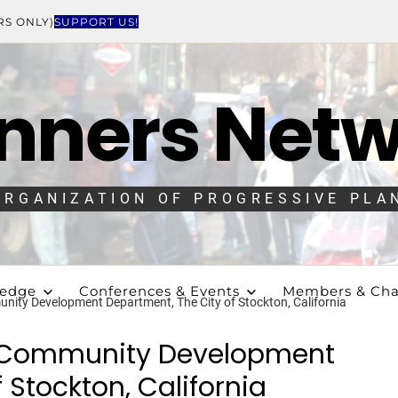
RS ONLY)
SUPPORT US!
nners Net
ORGANIZATION OF PROGRESSIVE PLA
ledge
Conferences & Events
Members & Cha
nity Development Department, The City of Stockton, California
e Community Development
 Stockton, California