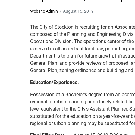
Website Admin
August 15, 2019
The City of Stockton is recruiting for an Assoc
composed of the Planning and Engineering Divisio
Operations Division. The operations center of the
is served in all aspects of land use, permitting,
Department is to plan for future growth, infrastr
General Plan; and provide reviews of proposed l
General Plan, zoning ordinance and building and l
Education/Experience:
Possession of a Bachelor’s degree from an accredit
regional or urban planning or a closely related fi
level equivalent to the City’s Assistant Planner.
substituted for the education on a year-for-year b
regional or urban planning may be substituted for