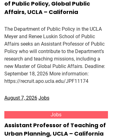
of Public Policy, Global Public
Affairs, UCLA – California
The Department of Public Policy in the UCLA
Meyer and Renee Luskin School of Public
Affairs seeks an Assistant Professor of Public
Policy who will contribute to the Department’s
research and teaching missions, including a
new Master of Global Public Affairs. Deadline:
September 18, 2026 More information:
https://recruit.apo.ucla.edu/JPF11174
August 7, 2026
Jobs
Jobs
Assistant Professor of Teaching of
Urban Planning, UCLA – California