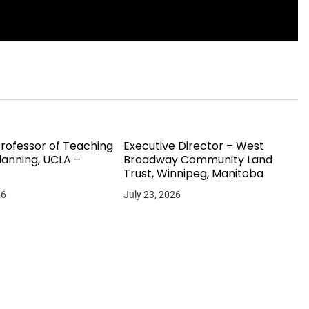
Professor of Teaching
Executive Director – West
lanning, UCLA –
Broadway Community Land
Trust, Winnipeg, Manitoba
26
July 23, 2026