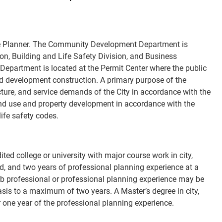
iate Planner. The Community Development Department is
n, Building and Life Safety Division, and Business
 Department is located at the Permit Center where the public
 and development construction. A primary purpose of the
ucture, and service demands of the City in accordance with the
and use and property development in accordance with the
ife safety codes.
ed college or university with major course work in city,
eld, and two years of professional planning experience at a
 Sub professional or professional planning experience may be
asis to a maximum of two years. A Master’s degree in city,
 one year of the professional planning experience.