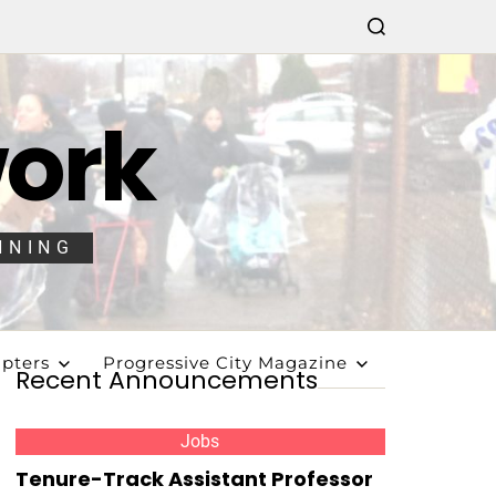
work
NNING
pters
Progressive City Magazine
Recent Announcements
Jobs
Tenure-Track Assistant Professor