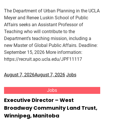
The Department of Urban Planning in the UCLA
Meyer and Renee Luskin School of Public
Affairs seeks an Assistant Professor of
Teaching who will contribute to the
Department’s teaching mission, including a
new Master of Global Public Affairs. Deadline:
September 15, 2026 More information:
https://recruit.apo.ucla.edu/JPF11117
August 7, 2026
August 7, 2026
Jobs
Jobs
Executive Director – West
Broadway Community Land Trust,
Winnipeg, Manitoba