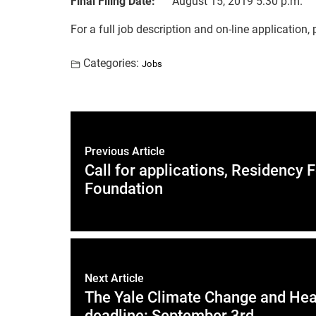
Final Filing Date:
August 15, 2019 5:30 p.m.
For a full job description and on-line application,
Categories:
Jobs
Previous Article
Call for applications, Residenc
Foundation
Next Article
The Yale Climate Change and Heal
deadline: September 3rd