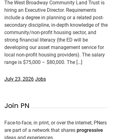
The West Broadway Community Land Trust is
hiring an Executive Director. Requirements
include a degree in planning or a related post-
secondary discipline, in-depth knowledge of the
community/non-profit housing sector, and
strong financial literacy (the ED will be
developing our asset management service for
local non-profit housing providers). The salary
range is $75,000 – $80,000. The […]
July 23, 2026
Jobs
Join PN
Face-to-face, in print, or over the internet, PNers
are part of a network that shares
progressive
ideas and experiences.