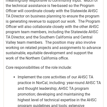
meaningfully responsive to community input. Much of
the technical assistance is fee-based so the Program
Officer will coordinate closely with the Statewide AHSC
TA Director on business planning to ensure the program
is generating revenue to support our work. The Program
Officer will also collaborate closely with the other AHSC
program team members, including the Statewide AHSC
TA Director, and the Southern California and Central
Valley team members. The position may also involve
working on related projects and assignments to advance
sustainable, equitable development and support the
work of the Northern California office.
Core responsibilities of the role include:
Implement the core activities of our AHSC TA
practice in NorCal, including: year-round AHSC TA
and thought leadership; AHSC TA program
promotion; developing and maintaining the
highest level of technical expertise in the AHSC
program guidelines and tools; extensive