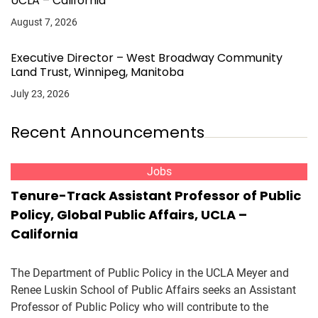
UCLA – California
August 7, 2026
Executive Director – West Broadway Community
Land Trust, Winnipeg, Manitoba
July 23, 2026
Recent Announcements
Jobs
Tenure-Track Assistant Professor of Public
Policy, Global Public Affairs, UCLA –
California
The Department of Public Policy in the UCLA Meyer and
Renee Luskin School of Public Affairs seeks an Assistant
Professor of Public Policy who will contribute to the