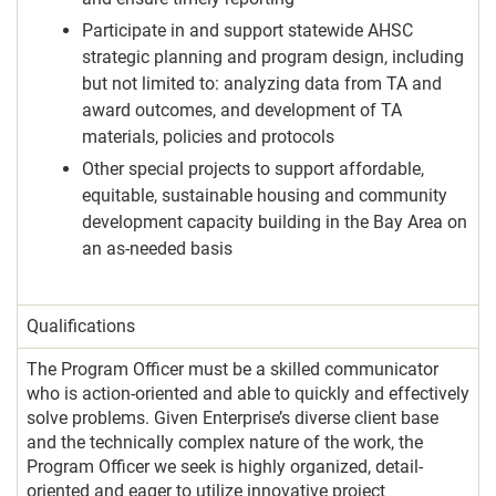
Participate in and support statewide AHSC
strategic planning and program design, including
but not limited to: analyzing data from TA and
award outcomes, and development of TA
materials, policies and protocols
Other special projects to support affordable,
equitable, sustainable housing and community
development capacity building in the Bay Area on
an as-needed basis
Qualifications
The Program Officer must be a skilled communicator
who is action-oriented and able to quickly and effectively
solve problems. Given Enterprise’s diverse client base
and the technically complex nature of the work, the
Program Officer we seek is highly organized, detail-
oriented and eager to utilize innovative project