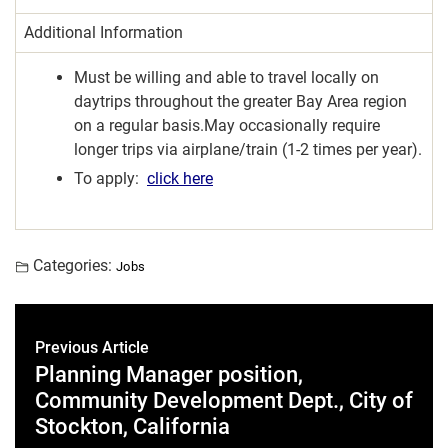
Additional Information
Must be willing and able to travel locally on
daytrips throughout the greater Bay Area region
on a regular basis.May occasionally require
longer trips via airplane/train (1-2 times per year).
To apply:
click here
Categories:
Jobs
Previous Article
Planning Manager position,
Community Development Dept., City of
Stockton, California