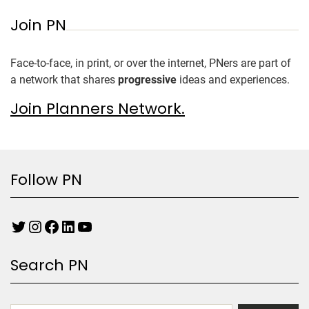
Join PN
Face-to-face, in print, or over the internet, PNers are part of
a network that shares
progressive
ideas and experiences.
Join Planners Network.
Follow PN
Search PN