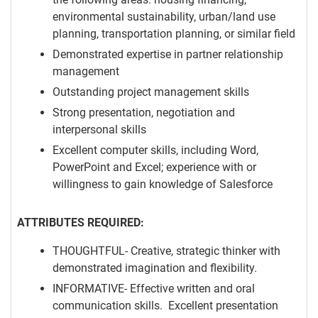
environmental sustainability, urban/land use
planning, transportation planning, or similar field
Demonstrated expertise in partner relationship
management
Outstanding project management skills
Strong presentation, negotiation and
interpersonal skills
Excellent computer skills, including Word,
PowerPoint and Excel; experience with or
willingness to gain knowledge of Salesforce
ATTRIBUTES REQUIRED:
THOUGHTFUL- Creative, strategic thinker with
demonstrated imagination and flexibility.
INFORMATIVE- Effective written and oral
communication skills. Excellent presentation