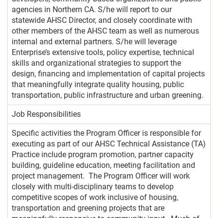
agencies in Northern CA. S/he will report to our
statewide AHSC Director, and closely coordinate with
other members of the AHSC team as well as numerous
internal and external partners. S/he will leverage
Enterprise’s extensive tools, policy expertise, technical
skills and organizational strategies to support the
design, financing and implementation of capital projects
that meaningfully integrate quality housing, public
transportation, public infrastructure and urban greening.
Job Responsibilities
Specific activities the Program Officer is responsible for
executing as part of our AHSC Technical Assistance (TA)
Practice include program promotion, partner capacity
building, guideline education, meeting facilitation and
project management. The Program Officer will work
closely with multi-disciplinary teams to develop
competitive scopes of work inclusive of housing,
transportation and greening projects that are