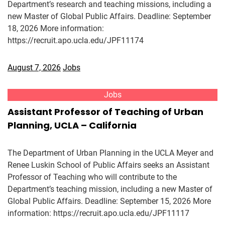
Department’s research and teaching missions, including a
new Master of Global Public Affairs. Deadline: September
18, 2026 More information:
https://recruit.apo.ucla.edu/JPF11174
August 7, 2026
Jobs
Jobs
Assistant Professor of Teaching of Urban
Planning, UCLA – California
The Department of Urban Planning in the UCLA Meyer and
Renee Luskin School of Public Affairs seeks an Assistant
Professor of Teaching who will contribute to the
Department’s teaching mission, including a new Master of
Global Public Affairs. Deadline: September 15, 2026 More
information: https://recruit.apo.ucla.edu/JPF11117