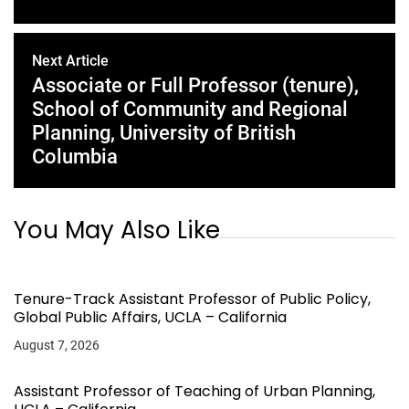
Next Article
Associate or Full Professor (tenure),
School of Community and Regional
Planning, University of British
Columbia
You May Also Like
Tenure-Track Assistant Professor of Public Policy,
Global Public Affairs, UCLA – California
August 7, 2026
Assistant Professor of Teaching of Urban Planning,