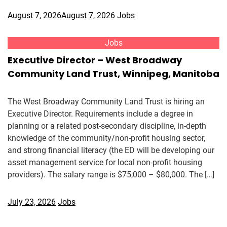
August 7, 2026
August 7, 2026
Jobs
Jobs
Executive Director – West Broadway
Community Land Trust, Winnipeg, Manitoba
The West Broadway Community Land Trust is hiring an
Executive Director. Requirements include a degree in
planning or a related post-secondary discipline, in-depth
knowledge of the community/non-profit housing sector,
and strong financial literacy (the ED will be developing our
asset management service for local non-profit housing
providers). The salary range is $75,000 – $80,000. The […]
July 23, 2026
Jobs