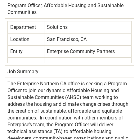
Program Officer, Affordable Housing and Sustainable
Communities
Department
Solutions
Location
San Francisco, CA
Entity
Enterprise Community Partners
Job Summary
The Enterprise Northern CA office is seeking a Program
Officer to join our dynamic Affordable Housing and
Sustainable Communities (AHSC) team working to
address the housing and climate change crises through
the creation of sustainable, affordable and equitable
communities. In coordination with other members of
Enterprise’s team, the Program Officer will deliver
technical assistance (TA) to affordable housing
developers, community-based organizations and public