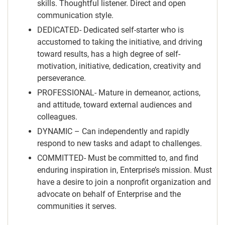
skills. Thoughtful listener. Direct and open
communication style.
DEDICATED- Dedicated self-starter who is
accustomed to taking the initiative, and driving
toward results, has a high degree of self-
motivation, initiative, dedication, creativity and
perseverance.
PROFESSIONAL- Mature in demeanor, actions,
and attitude, toward external audiences and
colleagues.
DYNAMIC – Can independently and rapidly
respond to new tasks and adapt to challenges.
COMMITTED- Must be committed to, and find
enduring inspiration in, Enterprise’s mission. Must
have a desire to join a nonprofit organization and
advocate on behalf of Enterprise and the
communities it serves.