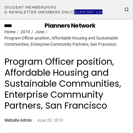
STUDENT MEMBERSHIPS
E-NEWSLETTER (MEMBERS ONLY)
SUPPORT US!
Planners Network
Home
2019
June
Program Officer position, Affordable Housing and Sustainable
Communities, Enterprise Community Partners, San Francisco
Program Officer position,
Affordable Housing and
Sustainable Communities,
Enterprise Community
Partners, San Francisco
Website Admin
June 29, 2019