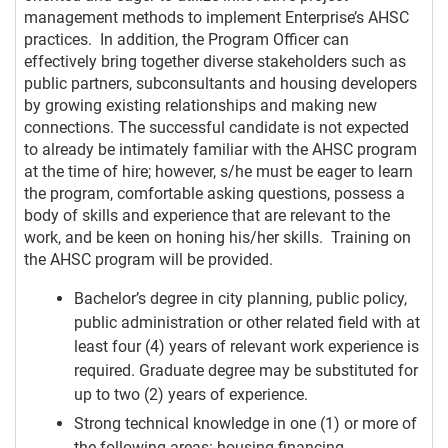
management methods to implement Enterprise’s AHSC
practices. In addition, the Program Officer can
effectively bring together diverse stakeholders such as
public partners, subconsultants and housing developers
by growing existing relationships and making new
connections. The successful candidate is not expected
to already be intimately familiar with the AHSC program
at the time of hire; however, s/he must be eager to learn
the program, comfortable asking questions, possess a
body of skills and experience that are relevant to the
work, and be keen on honing his/her skills. Training on
the AHSC program will be provided.
Bachelor’s degree in city planning, public policy,
public administration or other related field with at
least four (4) years of relevant work experience is
required. Graduate degree may be substituted for
up to two (2) years of experience.
Strong technical knowledge in one (1) or more of
the following areas: housing financing,