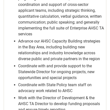
coordination and support of cross-sector
applicant teams, including strategic thinking,
quantitative calculation, verbal guidance, written
communication; public speaking; and generally
implementing the full suite of Enterprise AHSC TA
services
Advance our AHSC Capacity Building strategies
in the Bay Area, including building new
relationships and industry knowledge across
diverse public and private partners in the region
Coordinate with and provide support to the
Statewide Director for ongoing projects, new
opportunities and special projects
Coordinate with State Policy team staff on
advocacy work related to AHSC
Work with the Director of Development & the
AHSC TA Director to develop funding proposals
and ensure timely reporting