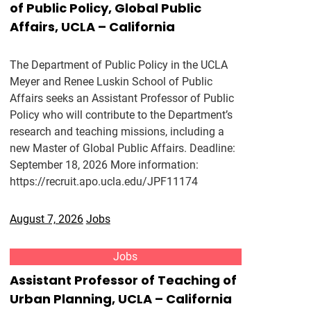
of Public Policy, Global Public
Affairs, UCLA – California
The Department of Public Policy in the UCLA
Meyer and Renee Luskin School of Public
Affairs seeks an Assistant Professor of Public
Policy who will contribute to the Department’s
research and teaching missions, including a
new Master of Global Public Affairs. Deadline:
September 18, 2026 More information:
https://recruit.apo.ucla.edu/JPF11174
August 7, 2026
Jobs
Jobs
Assistant Professor of Teaching of
Urban Planning, UCLA – California