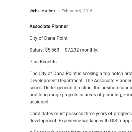
Website Admin
February 9, 2016
Associate Planner
City of Dana Point
Salary: $5,563 – $7,232 monthly.
Plus Benefits
The City of Dana Point is seeking a top-notch prof
Development Department. The Associate Planner is 
series. Under general direction, the position cond
and long-range projects in areas of planning, zon
assigned.
Candidates must possess three years of progress
development. Experience working with GIS mappi