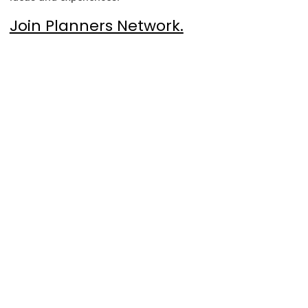
Join Planners Network.