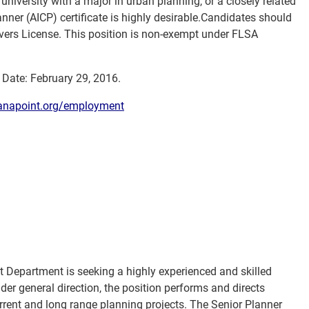
university with a major in urban planning, or a closely related
Planner (AICP) certificate is highly desirable.Candidates should
rivers License. This position is non-exempt under FLSA
w Date: February 29, 2016.
napoint.org/employment
Department is seeking a highly experienced and skilled
Under general direction, the position performs and directs
rrent and long range planning projects. The Senior Planner