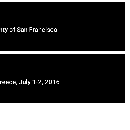
unty of San Francisco
eece, July 1-2, 2016