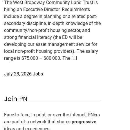
The West Broadway Community Land Trust is
hiring an Executive Director. Requirements
include a degree in planning or a related post-
secondary discipline, in-depth knowledge of the
community/non-profit housing sector, and
strong financial literacy (the ED will be
developing our asset management service for
local non-profit housing providers). The salary
range is $75,000 – $80,000. The […]
July 23, 2026
Jobs
Join PN
Face-to-face, in print, or over the internet, PNers
are part of a network that shares
progressive
ideas and experiences.