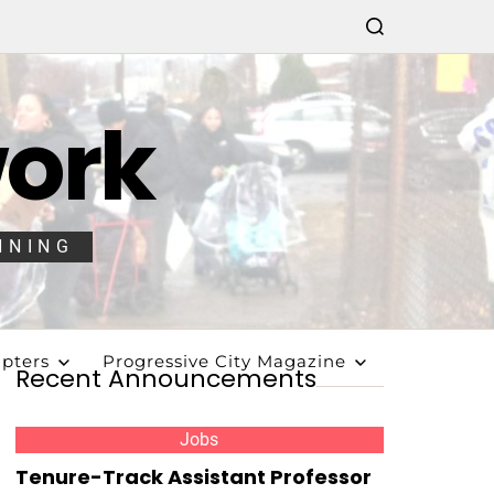
work
NNING
pters
Progressive City Magazine
Recent Announcements
Jobs
Tenure-Track Assistant Professor