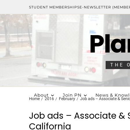
STUDENT MEMBERSHIPS
E-NEWSLETTER (MEMBE
Pla
THE 
About
Join PN
News & Know
Home
2016
February
Job ads – Associate & Senior
Job ads – Associate & S
California