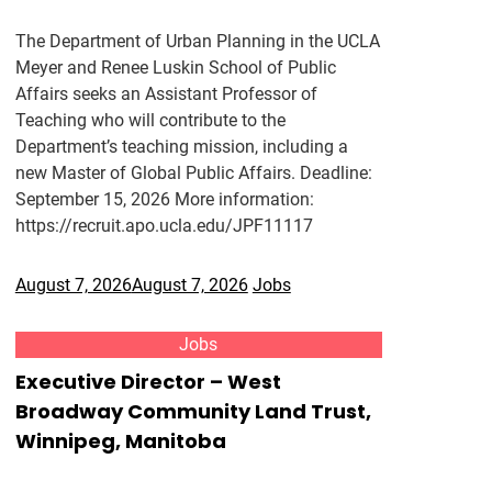
The Department of Urban Planning in the UCLA
Meyer and Renee Luskin School of Public
Affairs seeks an Assistant Professor of
Teaching who will contribute to the
Department’s teaching mission, including a
new Master of Global Public Affairs. Deadline:
September 15, 2026 More information:
https://recruit.apo.ucla.edu/JPF11117
August 7, 2026
August 7, 2026
Jobs
Jobs
Executive Director – West
Broadway Community Land Trust,
Winnipeg, Manitoba