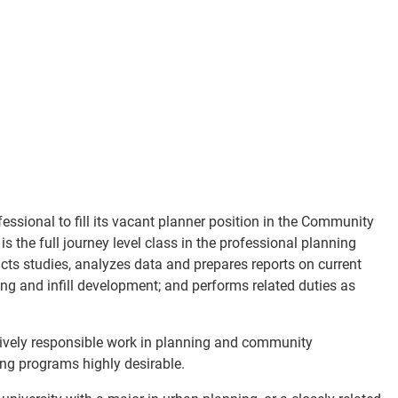
essional to fill its vacant planner position in the Community
the full journey level class in the professional planning
ucts studies, analyzes data and prepares reports on current
ing and infill development; and performs related duties as
ively responsible work in planning and community
ng programs highly desirable.