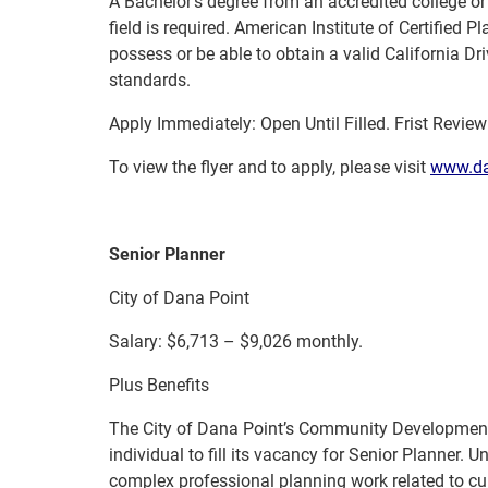
A Bachelor’s degree from an accredited college or 
field is required. American Institute of Certified 
possess or be able to obtain a valid California D
standards.
Apply Immediately: Open Until Filled. Frist Revie
To view the flyer and to apply, please visit
www.da
Senior Planner
City of Dana Point
Salary: $6,713 – $9,026 monthly.
Plus Benefits
The City of Dana Point’s Community Development 
individual to fill its vacancy for Senior Planner. 
complex professional planning work related to cu