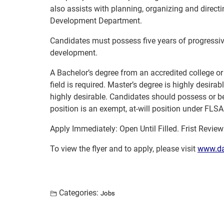
also assists with planning, organizing and direc
Development Department.
Candidates must possess five years of progressi
development.
A Bachelor’s degree from an accredited college or 
field is required. Master’s degree is highly desirab
highly desirable. Candidates should possess or be 
position is an exempt, at-will position under FLS
Apply Immediately: Open Until Filled. Frist Revie
To view the flyer and to apply, please visit
www.da
Categories:
Jobs