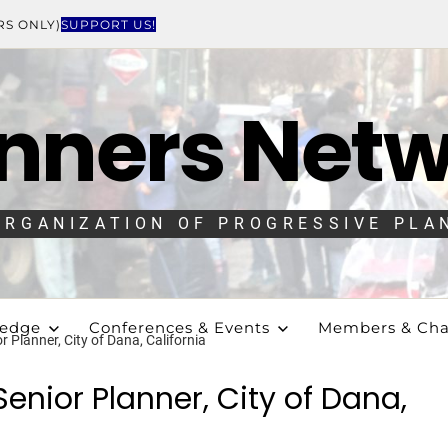
RS ONLY)
SUPPORT US!
nners Net
ORGANIZATION OF PROGRESSIVE PLA
ledge
Conferences & Events
Members & Cha
 Planner, City of Dana, California
enior Planner, City of Dana,