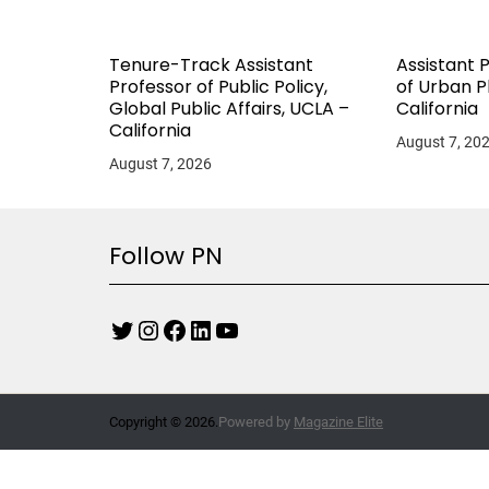
Tenure-Track Assistant
Assistant 
Professor of Public Policy,
of Urban P
Global Public Affairs, UCLA –
California
California
August 7, 20
August 7, 2026
Follow PN
Copyright © 2026.
Powered by
Magazine Elite