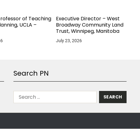
Professor of Teaching
Executive Director – West
lanning, UCLA –
Broadway Community Land
Trust, Winnipeg, Manitoba
26
July 23, 2026
Search PN