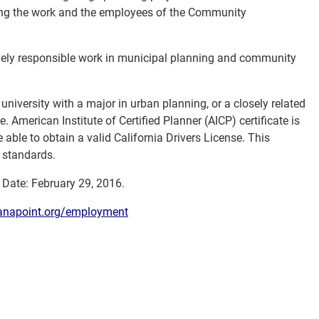
ting the work and the employees of the Community
vely responsible work in municipal planning and community
university with a major in urban planning, or a closely related
le. American Institute of Certified Planner (AICP) certificate is
able to obtain a valid California Drivers License. This
A standards.
w Date: February 29, 2016.
napoint.org/employment