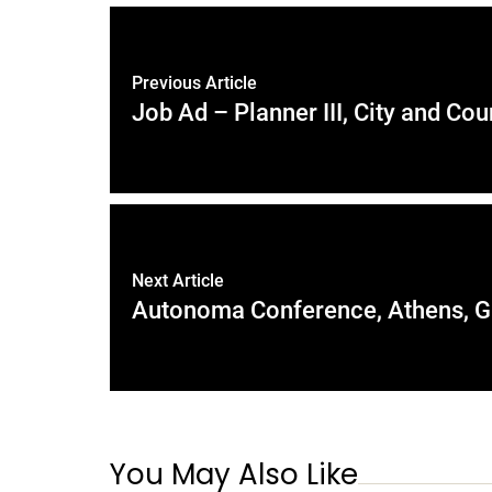
Previous Article
Job Ad – Planner III, City and Co
Next Article
Autonoma Conference, Athens, Gr
You May Also Like