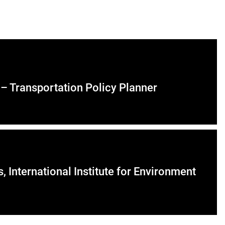
 – Transportation Policy Planner
International Institute for Environment