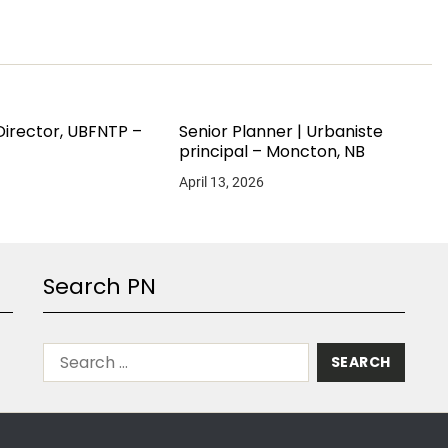
Director, UBFNTP –
Senior Planner | Urbaniste
principal – Moncton, NB
April 13, 2026
Search PN