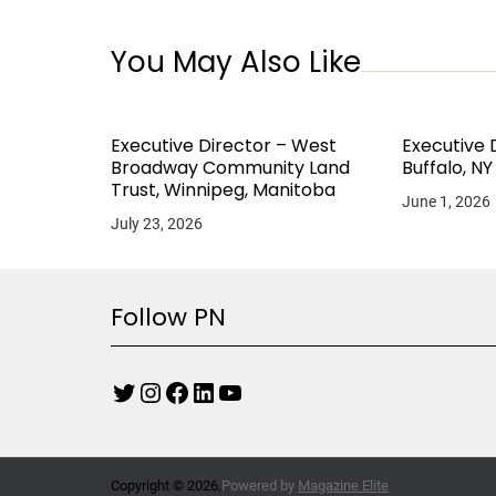
You May Also Like
Executive Director – West
Executive 
Broadway Community Land
Buffalo, NY
Trust, Winnipeg, Manitoba
June 1, 2026
July 23, 2026
Follow PN
Copyright © 2026.
Powered by
Magazine Elite