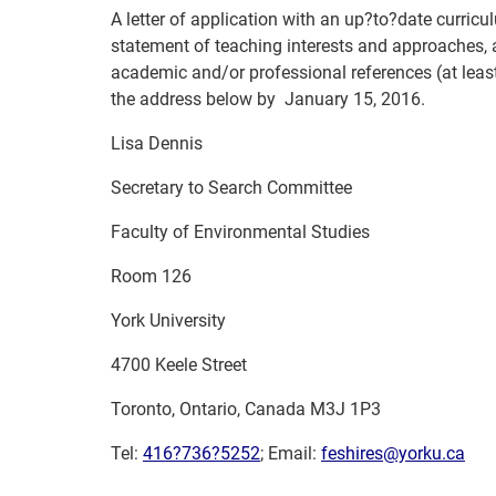
A letter of application with an up?to?date curricu
statement of teaching interests and approaches, 
academic and/or professional references (at leas
the address below by
January 15, 2016.
Lisa Dennis
Secretary to Search Committee
Faculty of Environmental Studies
Room 126
York University
4700 Keele Street
Toronto, Ontario, Canada M3J 1P3
Tel:
416?736?5252
;
Email:
feshires@yorku.ca