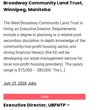
Broadway Community Land Trust,
Winnipeg, Manitoba
The West Broadway Community Land Trust is
hiring an Executive Director. Requirements
include a degree in planning or a related post-
secondary discipline, in-depth knowledge of the
community/non-profit housing sector, and
strong financial literacy (the ED will be
developing our asset management service for
local non-profit housing providers). The salary
range is $75,000 – $80,000. The […]
July 23, 2026
Jobs
Jobs
Executive Director, UBFNTP –