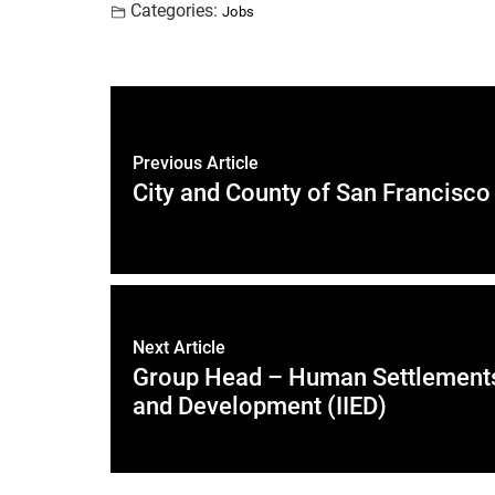
Categories:
Jobs
Previous Article
City and County of San Francisco
Next Article
Group Head – Human Settlements, 
and Development (IIED)