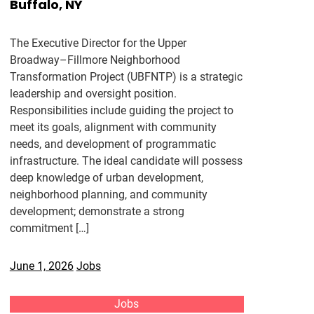
Buffalo, NY
The Executive Director for the Upper
Broadway–Fillmore Neighborhood
Transformation Project (UBFNTP) is a strategic
leadership and oversight position.
Responsibilities include guiding the project to
meet its goals, alignment with community
needs, and development of programmatic
infrastructure. The ideal candidate will possess
deep knowledge of urban development,
neighborhood planning, and community
development; demonstrate a strong
commitment […]
June 1, 2026
Jobs
Jobs