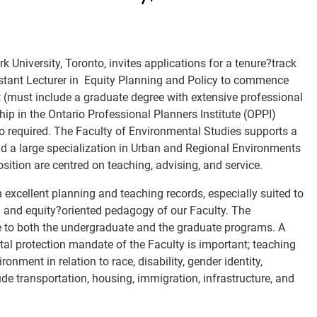
 University, Toronto, invites applications for a tenure?track
stant Lecturer in
Equity Planning
and Policy
to commence
nt (must include a graduate degree with extensive professional
p in the Ontario Professional Planners Institute (OPPI)
so required. The Faculty of Environmental Studies supports a
d a large specialization in Urban and Regional Environments
osition are centred on teaching, advising, and service.
excellent planning and teaching records, especially suited to
ial and equity?oriented pedagogy of our Faculty. The
e to both the undergraduate and the graduate programs. A
al protection mandate of the Faculty is important; teaching
nment in relation to race, disability, gender identity,
ude transportation, housing, immigration, infrastructure, and