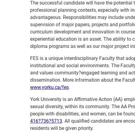
The successful candidate will have the potential
professional planning contexts, especially with 
advantageous. Responsibilities may include unde
supervision of major papers, projects and portfolio
curriculum development and innovation in course 
experiential education is an asset. The ability to c
diploma programs as well as our major project init
FES is a unique interdisciplinary Faculty that adop
institutional and social environments. The Facul
and values community?engaged learning and actio
dissemination. More information about the Facult
www.yorku.ca/fes
.
York University is an Affirmative Action (AA) empl
sexual diversity, within its community. The AA Pro
people with disabilities, and women, can be foun
416?736?5713
. All qualified candidates are en
residents will be given priority.