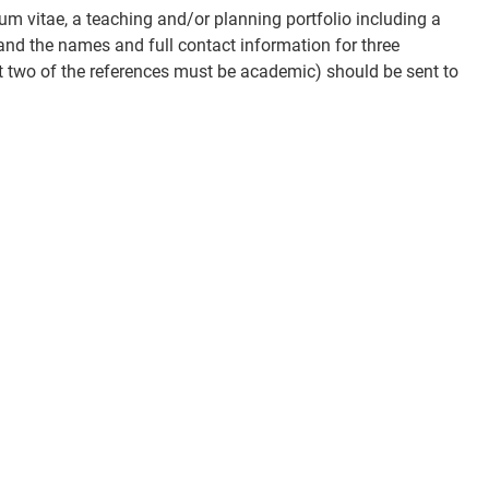
lum vitae, a teaching and/or planning portfolio including a
and the names and full contact information for three
t two of the references must be academic) should be sent to