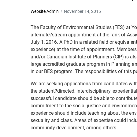
Website Admin
November 14, 2015
The Faculty of Environmental Studies (FES) at York
alternate?stream appointment at the rank of Assi
July 1, 2016. A PhD in a related field or equivale
experience) at the time of appointment. Membershi
and/or Canadian Institute of Planners (CIP) is al
large accredited graduate program in Planning an
in our BES program. The responsibilities of this p
We are seeking applications from candidates with 
the student?directed, interdisciplinary, experient
successful candidate should be able to contribut
commitment to the social justice and environment
experience should include teaching about the enviro
sexuality and class. Areas of expertise could incl
community development, among others.