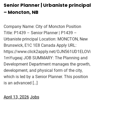
Senior Planner | Urbaniste principal
– Moncton, NB
Company Name: City of Moncton Position
Title: P1439 – Senior Planner | P1439 –
Urbaniste principal Location: MONCTON, New
Brunswick, E1C 1E8 Canada Apply URL:
https://www.click2apply.net/OJN561UD1ELOVi
1mYugeaj JOB SUMMARY: The Planning and
Development Department manages the growth,
development, and physical form of the city,
which is led by a Senior Planner. This position
is an advanced […]
April 13, 2026
Jobs