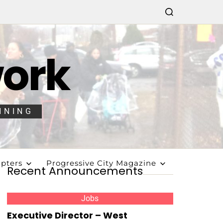
work
NNING
pters
Progressive City Magazine
Recent Announcements
Jobs
Executive Director – West