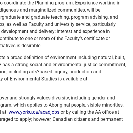
 to coordinate the Planning program. Experience working in
indigenous and marginalized communities, will be
rgraduate and graduate teaching, program advising, and
s, as well as Faculty and university service, particularly
development and delivery; interest and experience in
ontribute to one or more of the Faculty’s certificate or
iatives is desirable.
ts a broad definition of environment including natural, built,
ty has a strong social and environmental justice commitment,
n, including arts?based inquiry, production and
y of Environmental Studies is available at
oyer and strongly values diversity, including gender and
gram, which applies to Aboriginal people, visible minorities,
d at
www.yorku.ca/acadjobs
or by calling the AA office at
couraged to apply; however, Canadian citizens and permanent