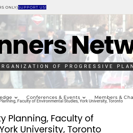
RS ONLY)
SUPPORT US!
nners Net
ORGANIZATION OF PROGRESSIVE PLA
ledge
Conferences & Events
Members & Cha
 Planning, Faculty of Environmental Studies, York University, Toronto
ty Planning, Faculty of
York University, Toronto