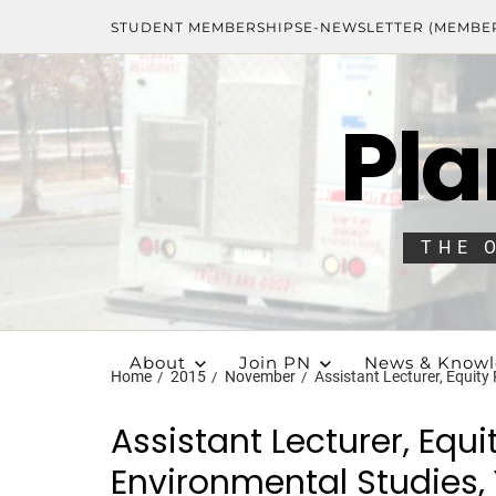
STUDENT MEMBERSHIPS
E-NEWSLETTER (MEMBE
Pla
THE 
About
Join PN
News & Know
Home
2015
November
Assistant Lecturer, Equity
Assistant Lecturer, Equi
Environmental Studies, 