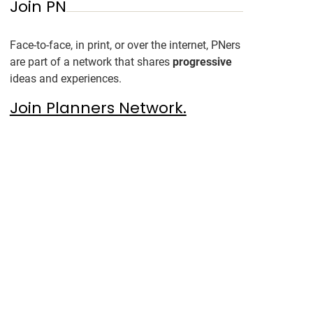
Join PN
Face-to-face, in print, or over the internet, PNers
are part of a network that shares
progressive
ideas and experiences.
Join Planners Network.